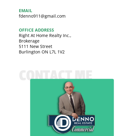
EMAIL
fdenno911@gmail.com
OFFICE ADDRESS
Right At Home Realty Inc.,
Brokerage
5111 New Street
Burlington ON L7L 1V2