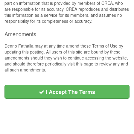
part on information that is provided by members of CREA, who
are responsible for its accuracy. CREA reproduces and distributes
this information as a service for its members, and assumes no
responsibility for its completeness or accuracy.
Amendments
Denno Fathalla may at any time amend these Terms of Use by
updating this posting. All users of this site are bound by these
amendments should they wish to continue accessing the website,
and should therefore periodically visit this page to review any and
all such amendments.
I Accept The Terms