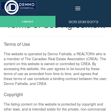
v
Terms of Use Agreement
905 208 9373
CONTACT
Terms of Use
This website is operated by Denno Fathalla, a REALTOR® who is
a member of The Canadian Real Estate Association (CREA). The
content on this website is owned or controlled by CREA. By
accessing this website, the user agrees to be bound by these
terms of use as amended from time to time, and agrees that
these terms of use constitute a binding contract between the user,
Denno Fathalla, and CREA.
Copyright
The listing content on this website is protected by copyright and
other laws, and is intended solely for the private, non-commercial