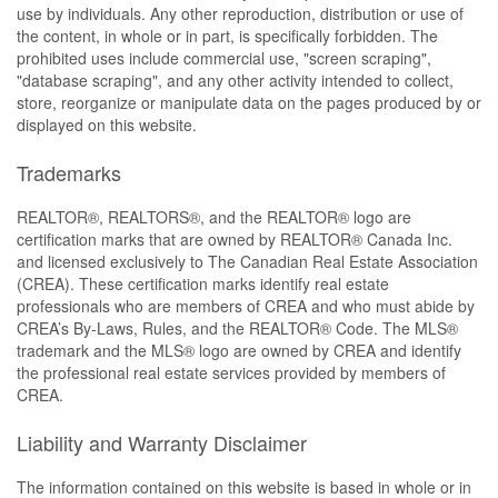
use by individuals. Any other reproduction, distribution or use of
the content, in whole or in part, is specifically forbidden. The
prohibited uses include commercial use, "screen scraping",
"database scraping", and any other activity intended to collect,
store, reorganize or manipulate data on the pages produced by or
displayed on this website.
Trademarks
REALTOR®, REALTORS®, and the REALTOR® logo are
certification marks that are owned by REALTOR® Canada Inc.
and licensed exclusively to The Canadian Real Estate Association
(CREA). These certification marks identify real estate
professionals who are members of CREA and who must abide by
CREA’s By-Laws, Rules, and the REALTOR® Code. The MLS®
trademark and the MLS® logo are owned by CREA and identify
the professional real estate services provided by members of
CREA.
Liability and Warranty Disclaimer
The information contained on this website is based in whole or in