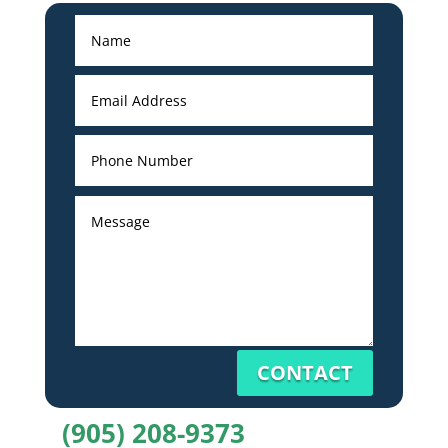
CONTACT
(905) 208-9373