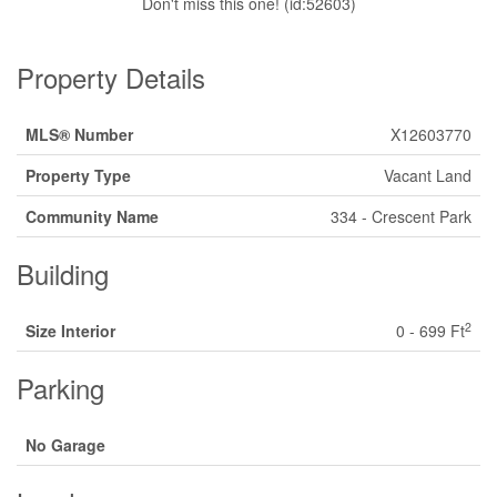
Don't miss this one! (id:52603)
Property Details
MLS® Number
X12603770
Property Type
Vacant Land
Community Name
334 - Crescent Park
Building
2
Size Interior
0 - 699 Ft
Parking
No Garage