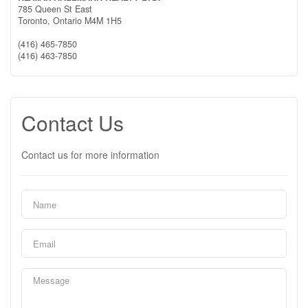
785 Queen St East
Toronto,
Ontario
M4M 1H5
(416) 465-7850
(416) 463-7850
Contact Us
Contact us for more information