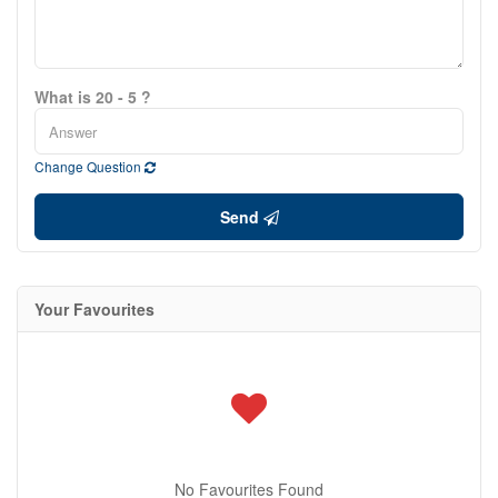
What is 20 - 5 ?
Change Question
Send
Your Favourites
No Favourites Found