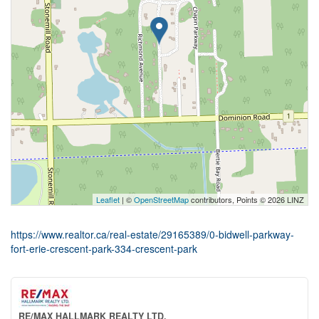
Leaflet
| ©
OpenStreetMap
contributors, Points © 2026 LINZ
https://www.realtor.ca/real-estate/29165389/0-bidwell-parkway-
fort-erie-crescent-park-334-crescent-park
RE/MAX HALLMARK REALTY LTD.