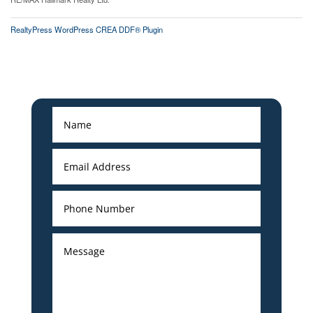
RealtyPress WordPress CREA DDF® Plugin