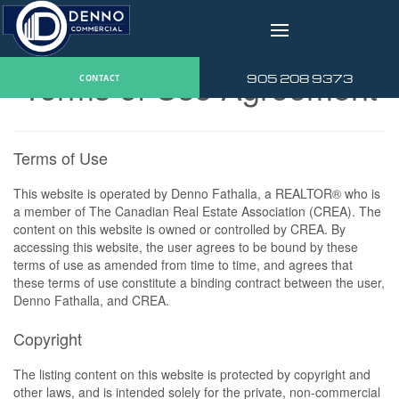
v
Terms of Use Agreement
905 208 9373
CONTACT
Terms of Use
This website is operated by Denno Fathalla, a REALTOR® who is
a member of The Canadian Real Estate Association (CREA). The
content on this website is owned or controlled by CREA. By
accessing this website, the user agrees to be bound by these
terms of use as amended from time to time, and agrees that
these terms of use constitute a binding contract between the user,
Denno Fathalla, and CREA.
Copyright
The listing content on this website is protected by copyright and
other laws, and is intended solely for the private, non-commercial