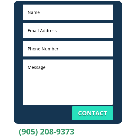
CONTACT
(905) 208-9373