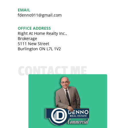
EMAIL
fdenno911@gmail.com
OFFICE ADDRESS
Right At Home Realty Inc.,
Brokerage
5111 New Street
Burlington ON L7L 1V2