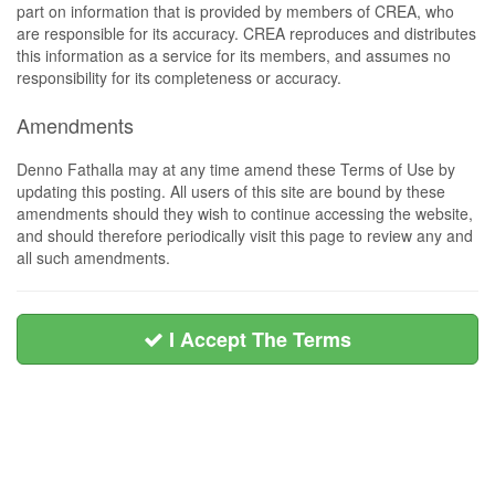
part on information that is provided by members of CREA, who
are responsible for its accuracy. CREA reproduces and distributes
this information as a service for its members, and assumes no
responsibility for its completeness or accuracy.
Amendments
Denno Fathalla may at any time amend these Terms of Use by
updating this posting. All users of this site are bound by these
amendments should they wish to continue accessing the website,
and should therefore periodically visit this page to review any and
all such amendments.
I Accept The Terms