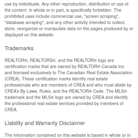
use by individuals. Any other reproduction, distribution or use of
the content, in whole or in part, is specifically forbidden. The
prohibited uses include commercial use, "screen scraping",
"database scraping", and any other activity intended to collect,
store, reorganize or manipulate data on the pages produced by or
displayed on this website.
Trademarks
REALTOR®, REALTORS®, and the REALTOR® logo are
certification marks that are owned by REALTOR® Canada Inc.
and licensed exclusively to The Canadian Real Estate Association
(CREA). These certification marks identify real estate
professionals who are members of CREA and who must abide by
CREA’s By-Laws, Rules, and the REALTOR® Code. The MLS®
trademark and the MLS® logo are owned by CREA and identify
the professional real estate services provided by members of
CREA.
Liability and Warranty Disclaimer
The information contained on this website is based in whole or in