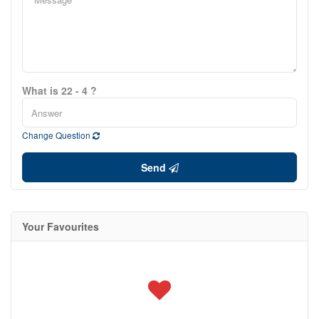
What is 22 - 4 ?
Change Question
Send
Your Favourites