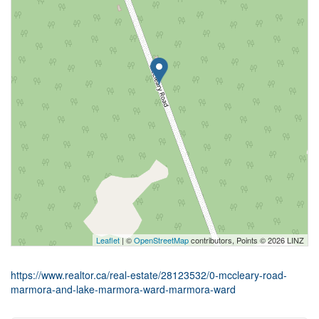
Leaflet
| ©
OpenStreetMap
contributors, Points © 2026 LINZ
https://www.realtor.ca/real-estate/28123532/0-mccleary-road-
marmora-and-lake-marmora-ward-marmora-ward