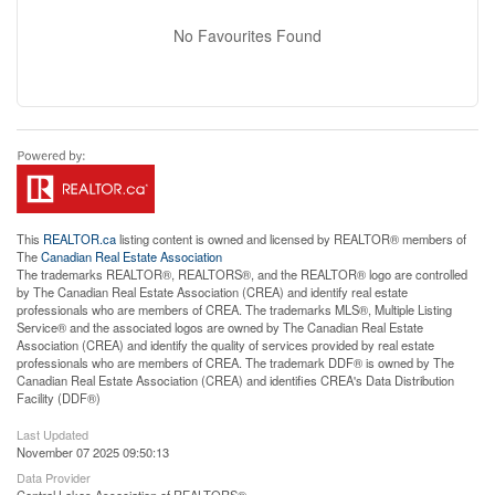
No Favourites Found
This
REALTOR.ca
listing content is owned and licensed by REALTOR® members of
The
Canadian Real Estate Association
The trademarks REALTOR®, REALTORS®, and the REALTOR® logo are controlled
by The Canadian Real Estate Association (CREA) and identify real estate
professionals who are members of CREA. The trademarks MLS®, Multiple Listing
Service® and the associated logos are owned by The Canadian Real Estate
Association (CREA) and identify the quality of services provided by real estate
professionals who are members of CREA. The trademark DDF® is owned by The
Canadian Real Estate Association (CREA) and identifies CREA's Data Distribution
Facility (DDF®)
Last Updated
November 07 2025 09:50:13
Data Provider