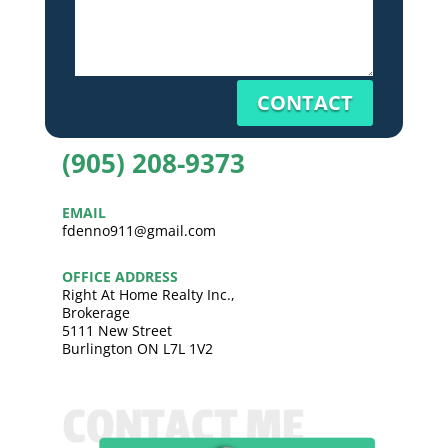
CONTACT
(905) 208-9373
EMAIL
fdenno911@gmail.com
OFFICE ADDRESS
Right At Home Realty Inc.,
Brokerage
5111 New Street
Burlington ON L7L 1V2