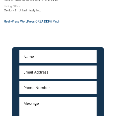
Central Lakes Association of REALTORS®
Listing Office
Century 21 United Realty Inc.
RealtyPress WordPress CREA DDF® Plugin