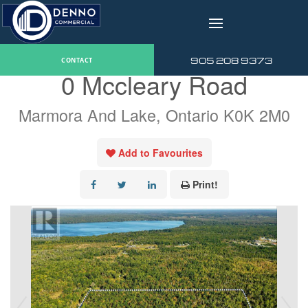
v
« Go back
905 208 9373
CONTACT
0 Mccleary Road
Marmora And Lake, Ontario K0K 2M0
Add to Favourites
Print!