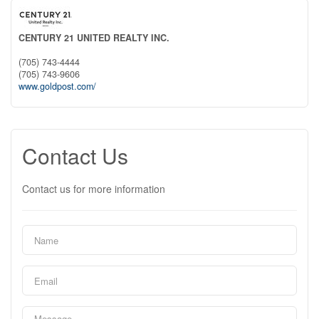
CENTURY 21 UNITED REALTY INC.
(705) 743-4444
(705) 743-9606
www.goldpost.com/
Contact Us
Contact us for more information