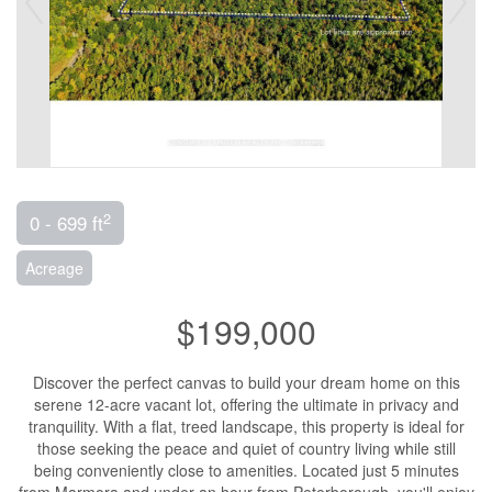
2
0 - 699 ft
Acreage
$199,000
Discover the perfect canvas to build your dream home on this
serene 12-acre vacant lot, offering the ultimate in privacy and
tranquility. With a flat, treed landscape, this property is ideal for
those seeking the peace and quiet of country living while still
being conveniently close to amenities. Located just 5 minutes