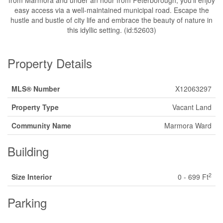
from Marmora and under an hour from Peterborough, you'll enjoy
easy access via a well-maintained municipal road. Escape the
hustle and bustle of city life and embrace the beauty of nature in
this idyllic setting. (id:52603)
Property Details
MLS® Number
X12063297
Property Type
Vacant Land
Community Name
Marmora Ward
Building
2
Size Interior
0 - 699 Ft
Parking