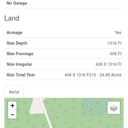
No Garage
Land
Acreage
Yes
Size Depth
1316 Ft
Size Frontage
408 Ft
Size Irregular
408 X 1316 Ft
Size Total Text
408 X 1316 Ft|10 - 24.99 Acres
Aerial
+
-