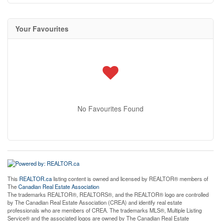
Your Favourites
No Favourites Found
This
REALTOR.ca
listing content is owned and licensed by REALTOR® members of
The
Canadian Real Estate Association
The trademarks REALTOR®, REALTORS®, and the REALTOR® logo are controlled
by The Canadian Real Estate Association (CREA) and identify real estate
professionals who are members of CREA. The trademarks MLS®, Multiple Listing
Service® and the associated logos are owned by The Canadian Real Estate