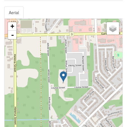
Aerial
+
-