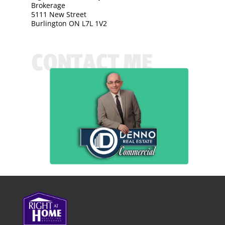
Brokerage
5111 New Street
Burlington ON L7L 1V2