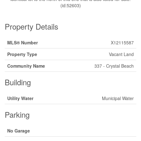
(id:52603)
Property Details
MLS® Number
X12115587
Property Type
Vacant Land
Community Name
337 - Crystal Beach
Building
Utility Water
Municipal Water
Parking
No Garage