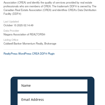
Association (CREA) and identify the quality of services provided by real estate
professionals who are members of CREA. The trademark DDF® is owned by The
Canadian Real Estate Association (CREA) and identifies CREA's Data Distribution
Facility (DDF®)
Last Updated
October 15 2025 02:14:49
Data Provider
Niagara Association of REALTORS®
Listing Office
Coldwell Banker Momentum Realty, Brokerage
RealtyPress WordPress CREA DDF® Plugin