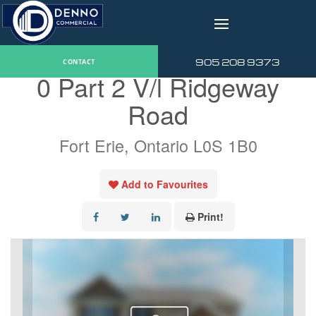
v
« Go back
905 208 9373
CONTACT
0 Part 2 V/l Ridgeway
Road
Fort Erie, Ontario L0S 1B0
Add to Favourites
Print!