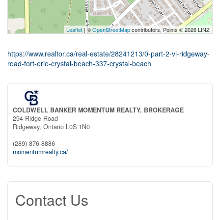
Leaflet
| ©
OpenStreetMap
contributors, Points © 2026 LINZ
https://www.realtor.ca/real-estate/28241213/0-part-2-vl-ridgeway-
road-fort-erie-crystal-beach-337-crystal-beach
COLDWELL BANKER MOMENTUM REALTY, BROKERAGE
294 Ridge Road
Ridgeway,
Ontario
L0S 1N0
(289) 876-8886
momentumrealty.ca/
Contact Us