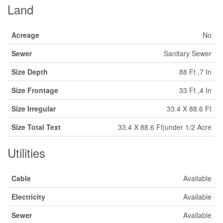
Land
Acreage
No
Sewer
Sanitary Sewer
Size Depth
88 Ft ,7 In
Size Frontage
33 Ft ,4 In
Size Irregular
33.4 X 88.6 Ft
Size Total Text
33.4 X 88.6 Ft|under 1/2 Acre
Utilities
Cable
Available
Electricity
Available
Sewer
Available