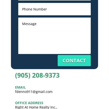
CONTACT
(905) 208-9373
EMAIL
fdenno911@gmail.com
OFFICE ADDRESS
Right At Home Realty Inc.,