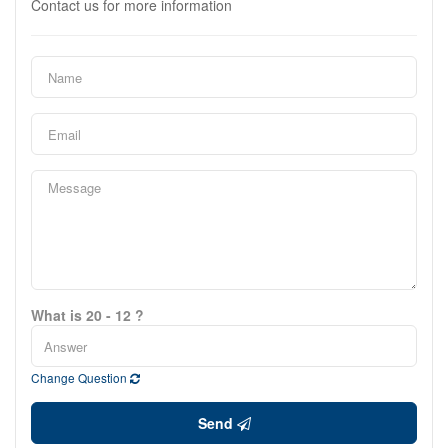
Contact us for more information
What is 20 - 12 ?
Change Question
Send