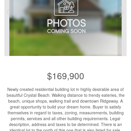
$169,900
Newly created residential building lot in highly desirable area of
beautiful Crystal Beach. Walking distance to trendy eateries, the
beach, unique shops, walking trail and downtown Ridgeway. A
great opportunity to build your dream home. Buyer to satisfy
themselves in regard to taxes, zoning, measurements, building
permits, services and all other building requirements. Legal
description, address and taxes to be determined. There is an
identical lot to the north of this one that is also listed for sale.