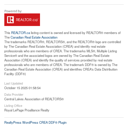
This
REALTOR.ca
listing content is owned and licensed by REALTOR® members of
The
Canadian Real Estate Association
The trademarks REALTOR®, REALTORS®, and the REALTOR® logo are controlled
by The Canadian Real Estate Association (CREA) and identify real estate
professionals who are members of CREA. The trademarks MLS®, Multiple Listing
Service® and the associated logos are owned by The Canadian Real Estate
Association (CREA) and identify the quality of services provided by real estate
professionals who are members of CREA. The trademark DDF® is owned by The
Canadian Real Estate Association (CREA) and identifies CREA's Data Distribution
Facility (DDF®)
Last Updated
October 15 2025 01:58:54
Data Provider
Central Lakes Association of REALTORS®
Listing Office
Royal LePage Proalliance Realty
RealtyPress WordPress CREA DDF® Plugin