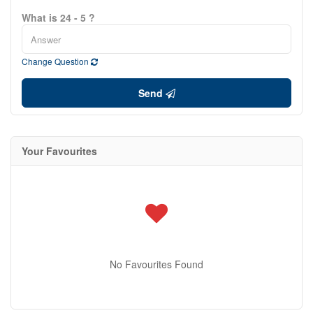
What is 24 - 5 ?
Change Question
Send
Your Favourites
No Favourites Found