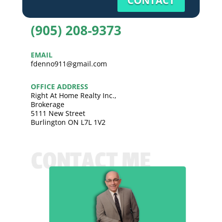
CONTACT
(905) 208-9373
EMAIL
fdenno911@gmail.com
OFFICE ADDRESS
Right At Home Realty Inc.,
Brokerage
5111 New Street
Burlington ON L7L 1V2