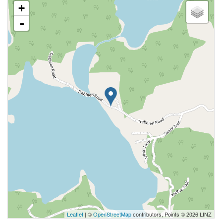
+
-
Leaflet
| ©
OpenStreetMap
contributors, Points © 2026 LINZ