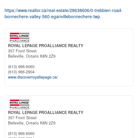
https://www.realtor.ca/real-estate/28638606/0-trebbien-road-
bonnechere-valley-560-eganvillebonnechere-twp
ROYAL LEPAGE PROALLIANCE REALTY
357 Front Street
Belleville,
Ontario
K8N 2Z9
(613) 966-6060
(613) 966-2904
www.discoverroyallepage.ca/
ROYAL LEPAGE PROALLIANCE REALTY
357 Front Street
Belleville,
Ontario
K8N 2Z9
(613) 966-6060