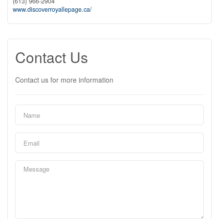
(613) 966-2904
www.discoverroyallepage.ca/
Contact Us
Contact us for more information