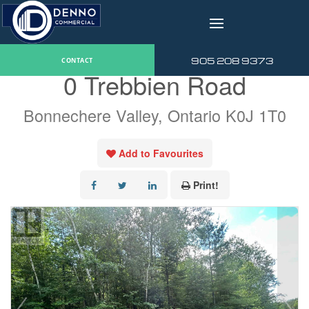
v
« Go back
905 208 9373
CONTACT
0 Trebbien Road
Bonnechere Valley, Ontario K0J 1T0
Add to Favourites
Print!