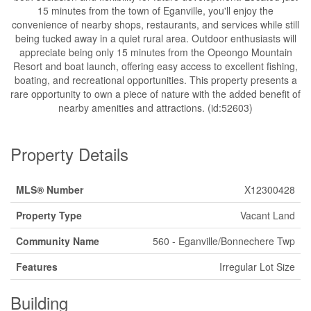
15 minutes from the town of Eganville, you'll enjoy the
convenience of nearby shops, restaurants, and services while still
being tucked away in a quiet rural area. Outdoor enthusiasts will
appreciate being only 15 minutes from the Opeongo Mountain
Resort and boat launch, offering easy access to excellent fishing,
boating, and recreational opportunities. This property presents a
rare opportunity to own a piece of nature with the added benefit of
nearby amenities and attractions. (id:52603)
Property Details
MLS® Number
X12300428
Property Type
Vacant Land
Community Name
560 - Eganville/Bonnechere Twp
Features
Irregular Lot Size
Building