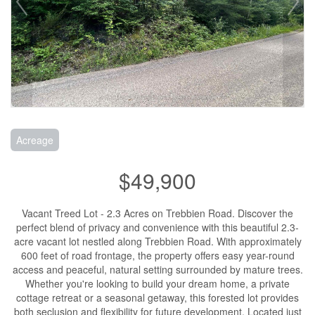
Acreage
$49,900
Vacant Treed Lot - 2.3 Acres on Trebbien Road. Discover the
perfect blend of privacy and convenience with this beautiful 2.3-
acre vacant lot nestled along Trebbien Road. With approximately
600 feet of road frontage, the property offers easy year-round
access and peaceful, natural setting surrounded by mature trees.
Whether you're looking to build your dream home, a private
cottage retreat or a seasonal getaway, this forested lot provides
both seclusion and flexibility for future development. Located just