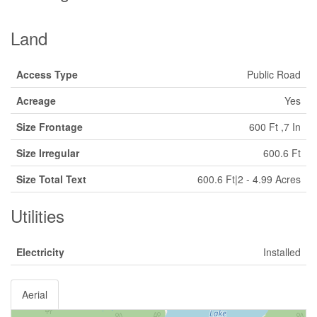
Land
Access Type
Public Road
Acreage
Yes
Size Frontage
600 Ft ,7 In
Size Irregular
600.6 Ft
Size Total Text
600.6 Ft|2 - 4.99 Acres
Utilities
Electricity
Installed
Aerial