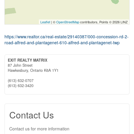
Leaflet
| ©
OpenStreetMap
contributors, Points © 2026 LINZ
https://www.realtor.ca/real-estate/29140387/000-concession-rd-2-
road-alfred-and-plantagenet-610-alfred-and-plantagenet-twp
EXIT REALTY MATRIX
87 John Street
Hawkesbury,
Ontario
K6A 1Y1
(613) 632-0707
(613) 632-3420
Contact Us
Contact us for more information