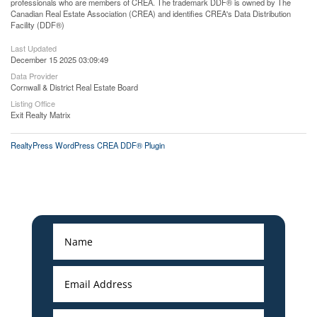
professionals who are members of CREA. The trademark DDF® is owned by The
Canadian Real Estate Association (CREA) and identifies CREA's Data Distribution
Facility (DDF®)
Last Updated
December 15 2025 03:09:49
Data Provider
Cornwall & District Real Estate Board
Listing Office
Exit Realty Matrix
RealtyPress WordPress CREA DDF® Plugin