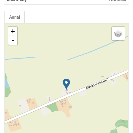
Aerial
+
-