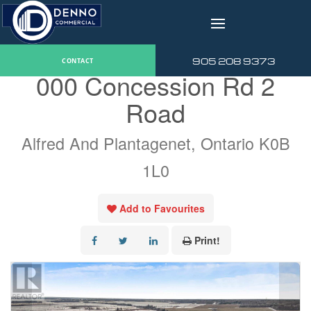
v
« Go back
905 208 9373
CONTACT
000 Concession Rd 2
Road
Alfred And Plantagenet, Ontario K0B
1L0
Add to Favourites
Print!