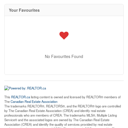
Your Favourites
No Favourites Found
This
REALTOR.ca
listing content is owned and licensed by REALTOR® members of
The
Canadian Real Estate Association
The trademarks REALTOR®, REALTORS®, and the REALTOR® logo are controlled
by The Canadian Real Estate Association (CREA) and identify real estate
professionals who are members of CREA. The trademarks MLS®, Multiple Listing
Service® and the associated logos are owned by The Canadian Real Estate
Association (CREA) and identify the quality of services provided by real estate