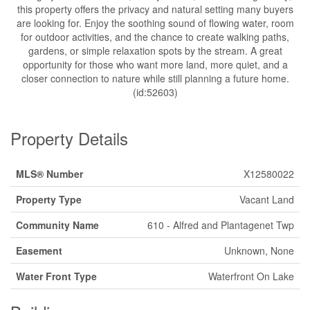
this property offers the privacy and natural setting many buyers
are looking for. Enjoy the soothing sound of flowing water, room
for outdoor activities, and the chance to create walking paths,
gardens, or simple relaxation spots by the stream. A great
opportunity for those who want more land, more quiet, and a
closer connection to nature while still planning a future home.
(id:52603)
Property Details
MLS® Number
X12580022
Property Type
Vacant Land
Community Name
610 - Alfred and Plantagenet Twp
Easement
Unknown, None
Water Front Type
Waterfront On Lake