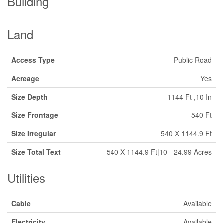
Building
Land
Access Type
Public Road
Acreage
Yes
Size Depth
1144 Ft ,10 In
Size Frontage
540 Ft
Size Irregular
540 X 1144.9 Ft
Size Total Text
540 X 1144.9 Ft|10 - 24.99 Acres
Utilities
Cable
Available
Electricity
Available