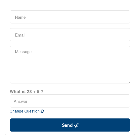
What is 23 + 5 ?
Change Question
Send