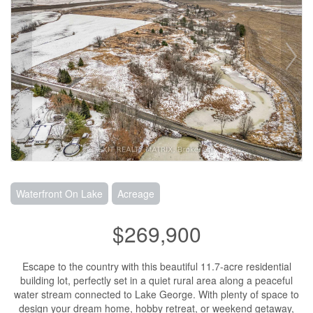
Waterfront On Lake
Acreage
$269,900
Escape to the country with this beautiful 11.7-acre residential
building lot, perfectly set in a quiet rural area along a peaceful
water stream connected to Lake George. With plenty of space to
design your dream home, hobby retreat, or weekend getaway,