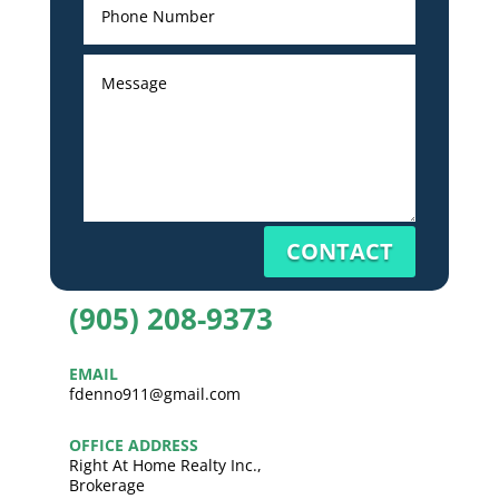
CONTACT
(905) 208-9373
EMAIL
fdenno911@gmail.com
OFFICE ADDRESS
Right At Home Realty Inc.,
Brokerage