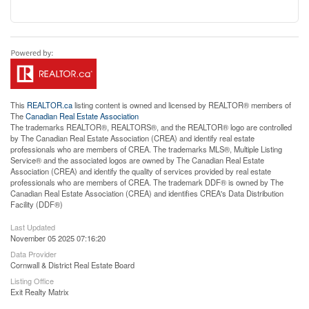
This
REALTOR.ca
listing content is owned and licensed by REALTOR® members of
The
Canadian Real Estate Association
The trademarks REALTOR®, REALTORS®, and the REALTOR® logo are controlled
by The Canadian Real Estate Association (CREA) and identify real estate
professionals who are members of CREA. The trademarks MLS®, Multiple Listing
Service® and the associated logos are owned by The Canadian Real Estate
Association (CREA) and identify the quality of services provided by real estate
professionals who are members of CREA. The trademark DDF® is owned by The
Canadian Real Estate Association (CREA) and identifies CREA's Data Distribution
Facility (DDF®)
Last Updated
November 05 2025 07:16:20
Data Provider
Cornwall & District Real Estate Board
Listing Office
Exit Realty Matrix