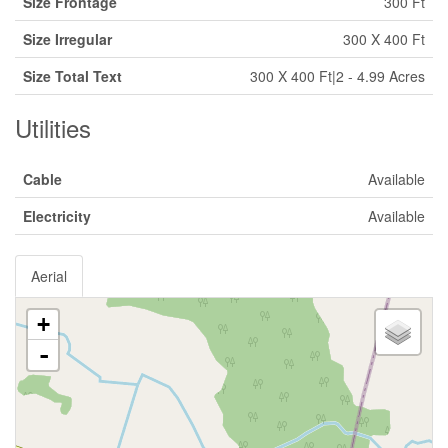
Size Frontage
300 Ft
Size Irregular
300 X 400 Ft
Size Total Text
300 X 400 Ft|2 - 4.99 Acres
Utilities
Cable
Available
Electricity
Available
Aerial
+
-