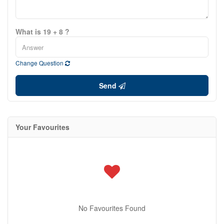
What is 19 + 8 ?
Change Question
Send
Your Favourites
No Favourites Found