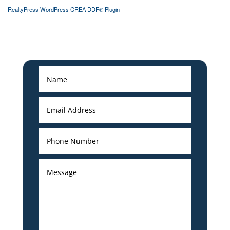
RealtyPress WordPress CREA DDF® Plugin