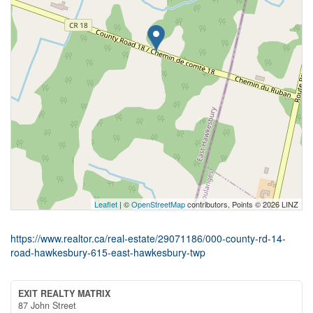
Leaflet
| ©
OpenStreetMap
contributors, Points © 2026 LINZ
https://www.realtor.ca/real-estate/29071186/000-county-rd-14-
road-hawkesbury-615-east-hawkesbury-twp
EXIT REALTY MATRIX
87 John Street