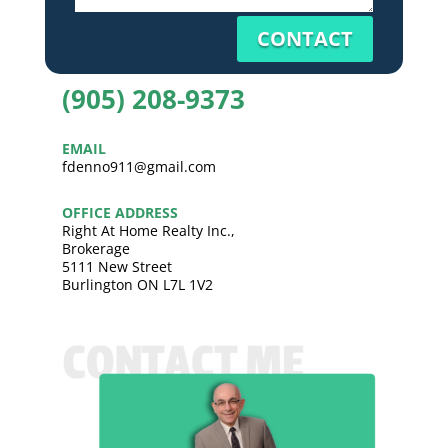
CONTACT
(905) 208-9373
EMAIL
fdenno911@gmail.com
OFFICE ADDRESS
Right At Home Realty Inc.,
Brokerage
5111 New Street
Burlington ON L7L 1V2