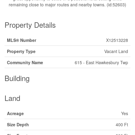
remaining close to major routes and nearby towns. (id:52603)
Property Details
MLS® Number
X12513228
Property Type
Vacant Land
Community Name
615 - East Hawkesbury Twp
Building
Land
Acreage
Yes
Size Depth
400 Ft