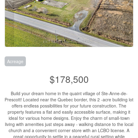
Acreage
$178,500
Build your dream home in the quaint village of Ste-Anne-de-
Prescott! Located near the Quebec border, this 2 -acre building lot
offers endless possibilities for your future construction. The
property features a flat and easily accessible surface, making it
ideal for various home designs. Enjoy the charm of small-town
living with amenities just steps away - walking distance to the local
church and a convenient corner store with an LCBO license. A
great opportunity to settle in a peaceful rural setting while