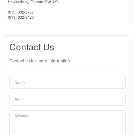
Hawkesbury,
Ontario
K6A 1Y1
(613) 632-0707
(613) 632-3420
Contact Us
Contact us for more information