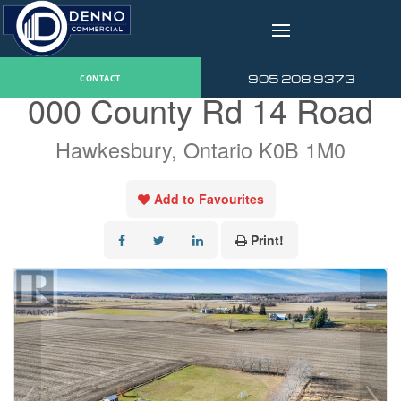
v
« Go back
905 208 9373
CONTACT
000 County Rd 14 Road
Hawkesbury, Ontario K0B 1M0
Add to Favourites
Print!