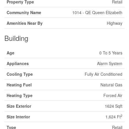
Property Type
Retail
Community Name
1014 - QE Queen Elizabeth
Amenities Near By
Highway
Building
Age
0 To 5 Years
Appliances
Alarm System
Cooling Type
Fully Air Conditioned
Heating Fuel
Natural Gas
Heating Type
Forced Air
Size Exterior
1624 Sqft
2
Size Interior
1,624 Ft
Type
Retail