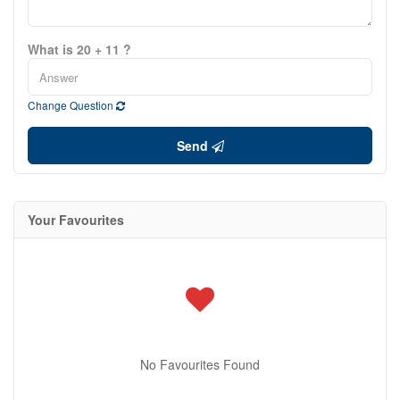
What is 20 + 11 ?
Change Question
Send
Your Favourites
No Favourites Found