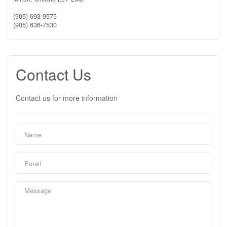
(905) 693-9575
(905) 636-7530
Contact Us
Contact us for more information