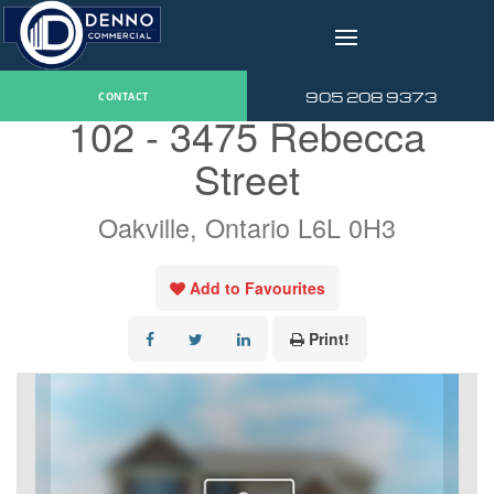
v
« Go back
905 208 9373
CONTACT
102 - 3475 Rebecca
Street
Oakville, Ontario L6L 0H3
Add to Favourites
Print!