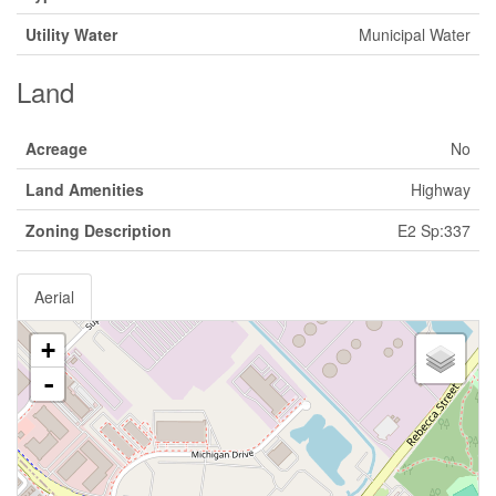
Utility Water
Municipal Water
Land
Acreage
No
Land Amenities
Highway
Zoning Description
E2 Sp:337
Aerial
+
-