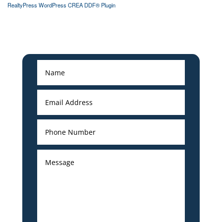
RealtyPress WordPress CREA DDF® Plugin