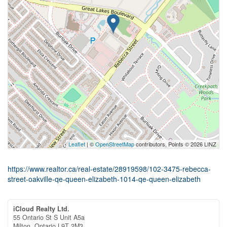
Leaflet
| ©
OpenStreetMap
contributors, Points © 2026 LINZ
https://www.realtor.ca/real-estate/28919598/102-3475-rebecca-
street-oakville-qe-queen-elizabeth-1014-qe-queen-elizabeth
iCloud Realty Ltd.
55 Ontario St S Unit A5a
Milton,
Ontario
L9T 2M3