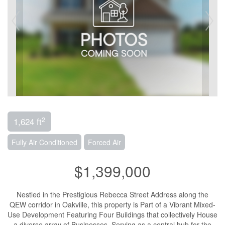
2
1,624 ft
Fully Air Conditioned
Forced Air
$1,399,000
Nestled in the Prestigious Rebecca Street Address along the
QEW corridor in Oakville, this property is Part of a Vibrant Mixed-
Use Development Featuring Four Buildings that collectively House
a diverse array of Businesses. Serving as a central hub for the