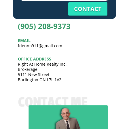
CONTACT
(905) 208-9373
EMAIL
fdenno911@gmail.com
OFFICE ADDRESS
Right At Home Realty Inc.,
Brokerage
5111 New Street
Burlington ON L7L 1V2