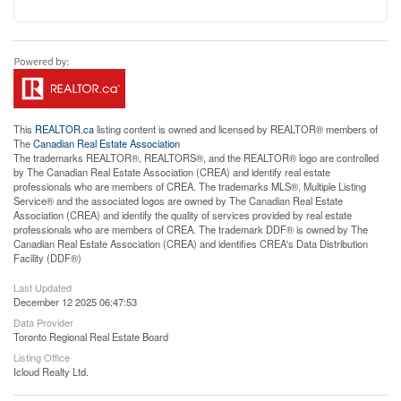
This
REALTOR.ca
listing content is owned and licensed by REALTOR® members of
The
Canadian Real Estate Association
The trademarks REALTOR®, REALTORS®, and the REALTOR® logo are controlled
by The Canadian Real Estate Association (CREA) and identify real estate
professionals who are members of CREA. The trademarks MLS®, Multiple Listing
Service® and the associated logos are owned by The Canadian Real Estate
Association (CREA) and identify the quality of services provided by real estate
professionals who are members of CREA. The trademark DDF® is owned by The
Canadian Real Estate Association (CREA) and identifies CREA's Data Distribution
Facility (DDF®)
Last Updated
December 12 2025 06:47:53
Data Provider
Toronto Regional Real Estate Board
Listing Office
Icloud Realty Ltd.