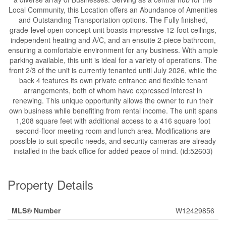
Local Community, this Location offers an Abundance of Amenities
and Outstanding Transportation options. The Fully finished,
grade-level open concept unit boasts impressive 12-foot ceilings,
independent heating and A/C, and an ensuite 2-piece bathroom,
ensuring a comfortable environment for any business. With ample
parking available, this unit is ideal for a variety of operations. The
front 2/3 of the unit is currently tenanted until July 2026, while the
back 4 features its own private entrance and flexible tenant
arrangements, both of whom have expressed interest in
renewing. This unique opportunity allows the owner to run their
own business while benefiting from rental income. The unit spans
1,208 square feet with additional access to a 416 square foot
second-floor meeting room and lunch area. Modifications are
possible to suit specific needs, and security cameras are already
installed in the back office for added peace of mind. (id:52603)
Property Details
MLS® Number
W12429856