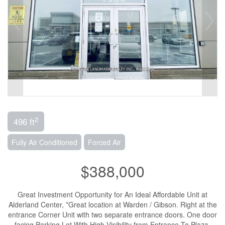
2
496 ft
Fully Air Conditioned
Forced Air
$388,000
Great Investment Opportunity for An Ideal Affordable Unit at
Alderland Center, *Great location at Warden / Gibson. Right at the
entrance Corner Unit with two separate entrance doors. One door
facing Parking Lot With High Visibility from Entrance To Plaza.