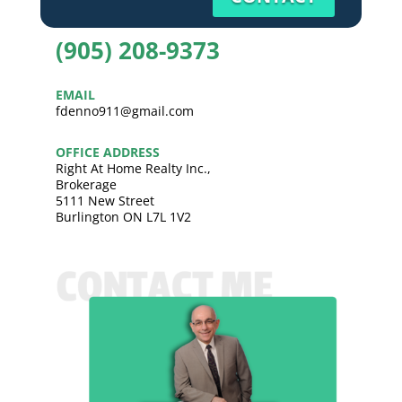
(905) 208-9373
EMAIL
fdenno911@gmail.com
OFFICE ADDRESS
Right At Home Realty Inc.,
Brokerage
5111 New Street
Burlington ON L7L 1V2