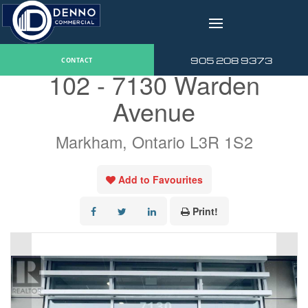
v
« Go back
905 208 9373
CONTACT
102 - 7130 Warden
Avenue
Markham, Ontario L3R 1S2
Add to Favourites
Print!