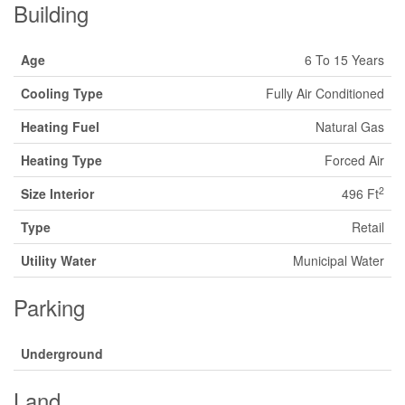
Building
Age
6 To 15 Years
Cooling Type
Fully Air Conditioned
Heating Fuel
Natural Gas
Heating Type
Forced Air
2
Size Interior
496 Ft
Type
Retail
Utility Water
Municipal Water
Parking
Underground
Land