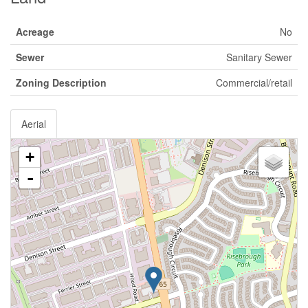
Acreage
No
Sewer
Sanitary Sewer
Zoning Description
Commercial/retail
Aerial
+
-