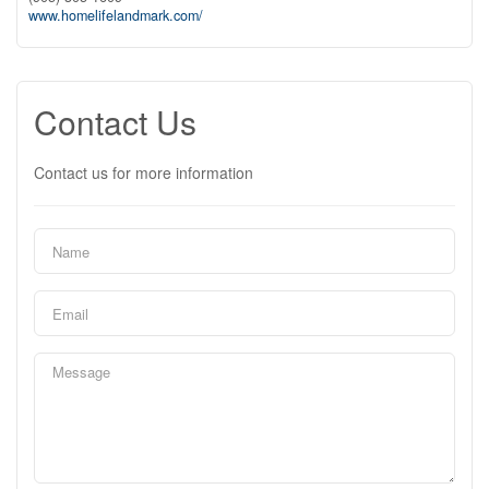
www.homelifelandmark.com/
Contact Us
Contact us for more information