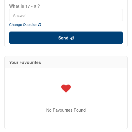
What is 17 - 9 ?
Change Question
Send
Your Favourites
No Favourites Found