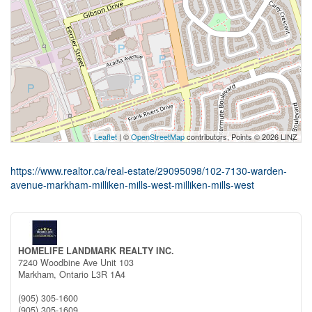
Leaflet
| ©
OpenStreetMap
contributors, Points © 2026 LINZ
https://www.realtor.ca/real-estate/29095098/102-7130-warden-
avenue-markham-milliken-mills-west-milliken-mills-west
HOMELIFE LANDMARK REALTY INC.
7240 Woodbine Ave Unit 103
Markham,
Ontario
L3R 1A4
(905) 305-1600
(905) 305-1609