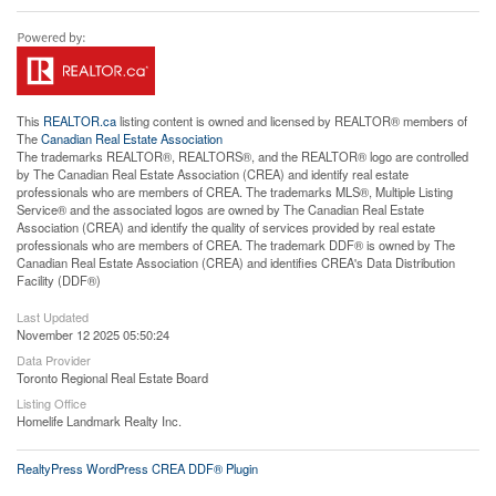
This
REALTOR.ca
listing content is owned and licensed by REALTOR® members of
The
Canadian Real Estate Association
The trademarks REALTOR®, REALTORS®, and the REALTOR® logo are controlled
by The Canadian Real Estate Association (CREA) and identify real estate
professionals who are members of CREA. The trademarks MLS®, Multiple Listing
Service® and the associated logos are owned by The Canadian Real Estate
Association (CREA) and identify the quality of services provided by real estate
professionals who are members of CREA. The trademark DDF® is owned by The
Canadian Real Estate Association (CREA) and identifies CREA's Data Distribution
Facility (DDF®)
Last Updated
November 12 2025 05:50:24
Data Provider
Toronto Regional Real Estate Board
Listing Office
Homelife Landmark Realty Inc.
RealtyPress WordPress CREA DDF® Plugin