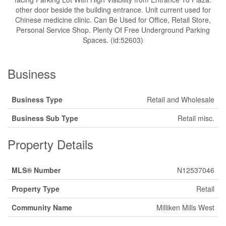
other door beside the building entrance. Unit current used for
Chinese medicine clinic. Can Be Used for Office, Retail Store,
Personal Service Shop. Plenty Of Free Underground Parking
Spaces. (id:52603)
Business
Business Type
Retail and Wholesale
Business Sub Type
Retail misc.
Property Details
MLS® Number
N12537046
Property Type
Retail
Community Name
Milliken Mills West