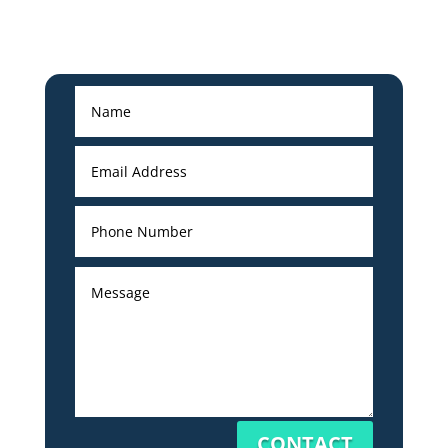
CONTACT