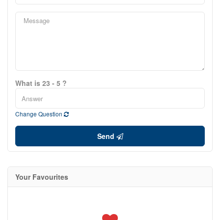
What is 23 - 5 ?
Change Question
Send
Your Favourites