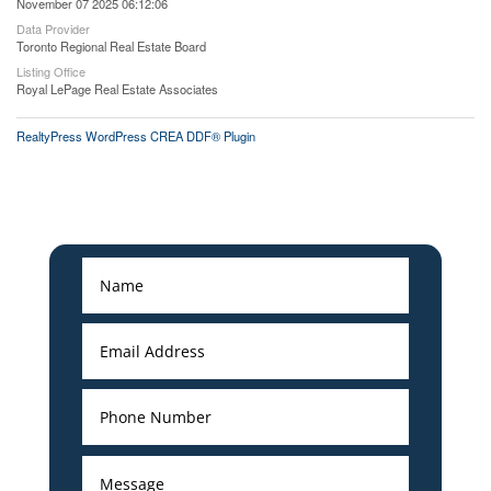
November 07 2025 06:12:06
Data Provider
Toronto Regional Real Estate Board
Listing Office
Royal LePage Real Estate Associates
RealtyPress WordPress CREA DDF® Plugin