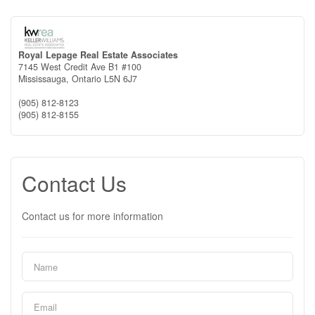
Royal Lepage Real Estate Associates
7145 West Credit Ave B1 #100
Mississauga,
Ontario
L5N 6J7
(905) 812-8123
(905) 812-8155
Contact Us
Contact us for more information