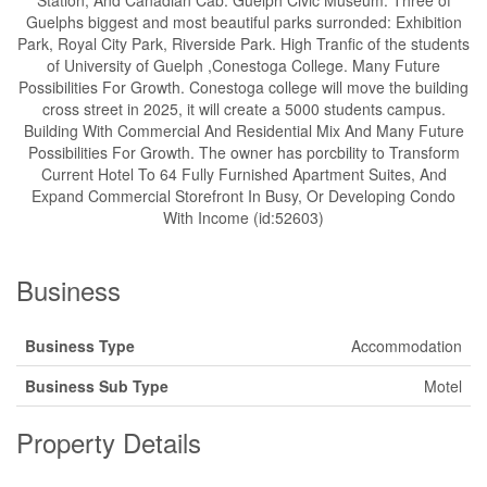
Station, And Canadian Cab. Guelph Civic Museum. Three of
Guelphs biggest and most beautiful parks surronded: Exhibition
Park, Royal City Park, Riverside Park. High Tranfic of the students
of University of Guelph ,Conestoga College. Many Future
Possibilities For Growth. Conestoga college will move the building
cross street in 2025, it will create a 5000 students campus.
Building With Commercial And Residential Mix And Many Future
Possibilities For Growth. The owner has porcbility to Transform
Current Hotel To 64 Fully Furnished Apartment Suites, And
Expand Commercial Storefront In Busy, Or Developing Condo
With Income (id:52603)
Business
Business Type
Accommodation
Business Sub Type
Motel
Property Details