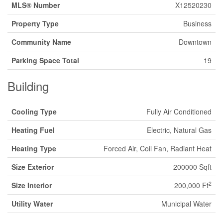
MLS® Number
X12520230
Property Type
Business
Community Name
Downtown
Parking Space Total
19
Building
Cooling Type
Fully Air Conditioned
Heating Fuel
Electric, Natural Gas
Heating Type
Forced Air, Coil Fan, Radiant Heat
Size Exterior
200000 Sqft
2
Size Interior
200,000 Ft
Utility Water
Municipal Water