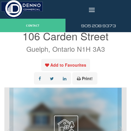
v
« Go back
905 208 9373
CONTACT
106 Carden Street
Guelph, Ontario N1H 3A3
Add to Favourites
Print!