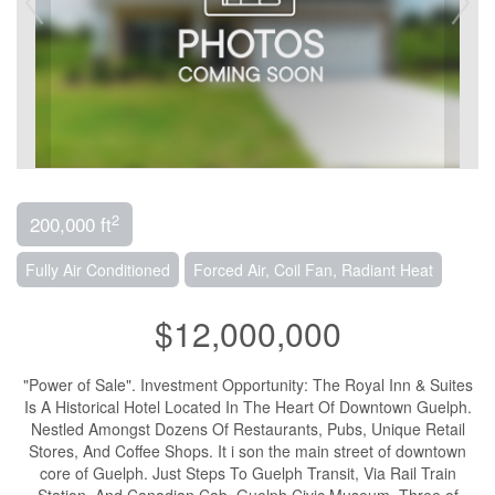
2
200,000 ft
Fully Air Conditioned
Forced Air, Coil Fan, Radiant Heat
$12,000,000
"Power of Sale". Investment Opportunity: The Royal Inn & Suites
Is A Historical Hotel Located In The Heart Of Downtown Guelph.
Nestled Amongst Dozens Of Restaurants, Pubs, Unique Retail
Stores, And Coffee Shops. It i son the main street of downtown
core of Guelph. Just Steps To Guelph Transit, Via Rail Train