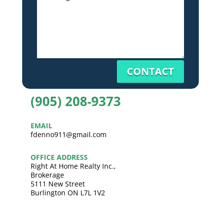
CONTACT
(905) 208-9373
EMAIL
fdenno911@gmail.com
OFFICE ADDRESS
Right At Home Realty Inc.,
Brokerage
5111 New Street
Burlington ON L7L 1V2