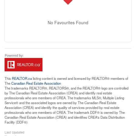
No Favourites Found
This
REALTOR.ca
listing content is owned and licensed by REALTOR® members of
The
Canadian Real Estate Association
The trademarks REALTOR®, REALTORS®, and the REALTOR® logo are controlled
by The Canadian Real Estate Association (CREA) and identify real estate
professionals who are members of CREA. The trademarks MLS®, Multiple Listing
Service® and the associated logos are owned by The Canadian Real Estate
Association (CREA) and identify the quality of services provided by real estate
professionals who are members of CREA. The trademark DDF® is owned by The
Canadian Real Estate Association (CREA) and identifies CREA's Data Distribution
Facility (DDF®)
Last Updated