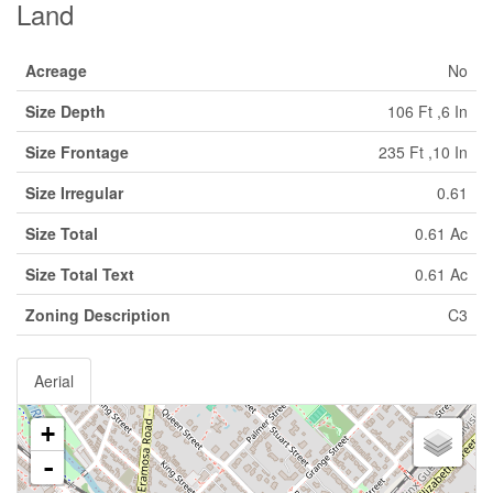
Land
Acreage
No
Size Depth
106 Ft ,6 In
Size Frontage
235 Ft ,10 In
Size Irregular
0.61
Size Total
0.61 Ac
Size Total Text
0.61 Ac
Zoning Description
C3
Aerial
+
-