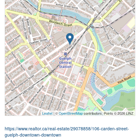
Leaflet
| ©
OpenStreetMap
contributors, Points © 2026 LINZ
https://www.realtor.ca/real-estate/29078858/106-carden-street-
guelph-downtown-downtown