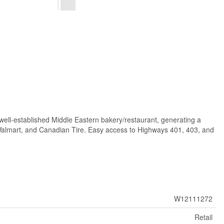
 well-established Middle Eastern bakery/restaurant, generating a
, Walmart, and Canadian Tire. Easy access to Highways 401, 403, and
W12111272
Retail