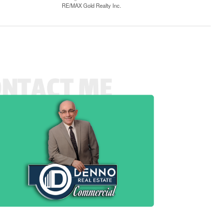
RE/MAX Gold Realty Inc.