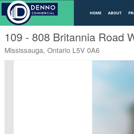
v
HOME
ABOUT
PR
« Go back
109 - 808 Britannia Road 
Mississauga, Ontario L5V 0A6