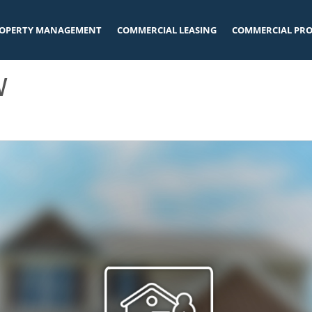
OPERTY MANAGEMENT
COMMERCIAL LEASING
COMMERCIAL PRO
W