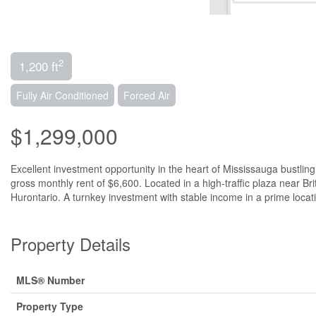
2
1,200 ft
Fully Air Conditioned
Forced Air
$1,299,000
Excellent investment opportunity in the heart of Mississauga bustlin
gross monthly rent of $6,600. Located in a high-traffic plaza near 
Hurontario. A turnkey investment with stable income in a prime locati
Property Details
MLS® Number
Property Type