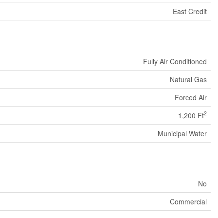
East Credit
Fully Air Conditioned
Natural Gas
Forced Air
2
1,200 Ft
Municipal Water
No
Commercial