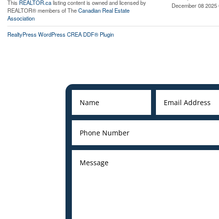
This
REALTOR.ca
listing content is owned and licensed by
December 08 2025 
REALTOR® members of The
Canadian Real Estate
Association
RealtyPress WordPress CREA DDF® Plugin