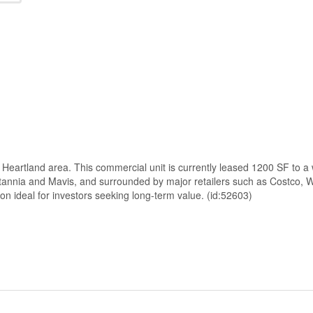
g Heartland area. This commercial unit is currently leased 1200 SF to a
Britannia and Mavis, and surrounded by major retailers such as Costco
on ideal for investors seeking long-term value. (id:52603)