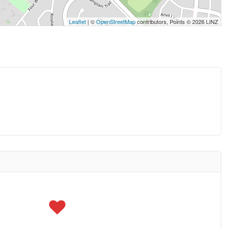
Leaflet
| ©
OpenStreetMap
contributors, Points © 2026 LINZ