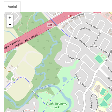
Aerial
+
-