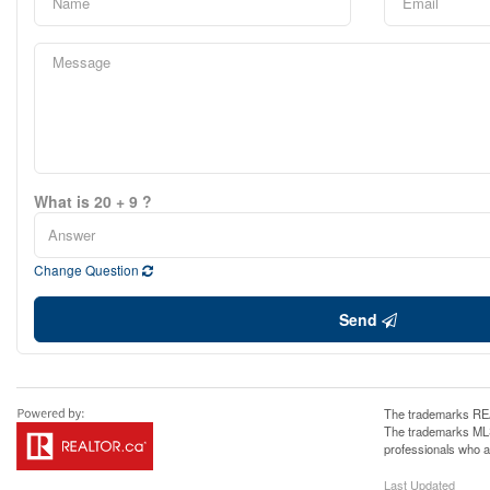
What is 20 + 9 ?
Change Question
Send
The trademarks REA
The trademarks MLS®
professionals who 
Last Updated