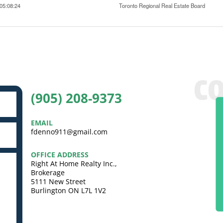
05:08:24
Toronto Regional Real Estate Board
(905) 208-9373
EMAIL
fdenno911@gmail.com
OFFICE ADDRESS
Right At Home Realty Inc.,
Brokerage
5111 New Street
Burlington ON L7L 1V2