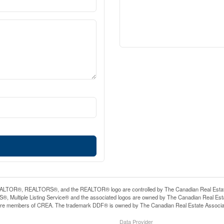
LTOR®, REALTORS®, and the REALTOR® logo are controlled by The Canadian Real Estate A
, Multiple Listing Service® and the associated logos are owned by The Canadian Real Estate
are members of CREA. The trademark DDF® is owned by The Canadian Real Estate Associatio
Data Provider