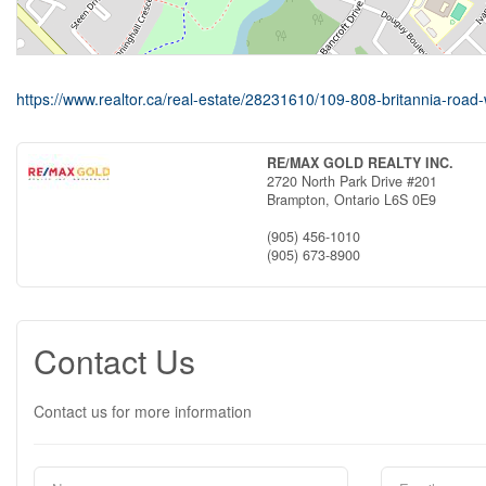
https://www.realtor.ca/real-estate/28231610/109-808-britannia-road-
RE/MAX GOLD REALTY INC.
2720 North Park Drive #201
Brampton,
Ontario
L6S 0E9
(905) 456-1010
(905) 673-8900
Contact Us
Contact us for more information