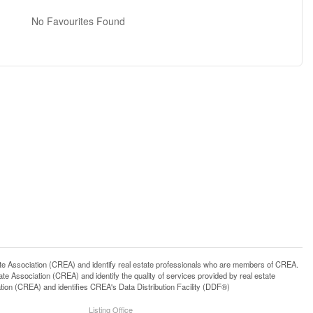
No Favourites Found
ssociation (CREA) and identify real estate professionals who are members of CREA.
 Association (CREA) and identify the quality of services provided by real estate
n (CREA) and identifies CREA's Data Distribution Facility (DDF®)
Listing Office