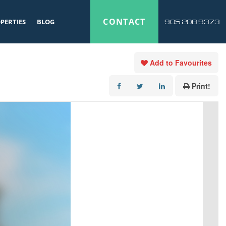
CONTACT
PERTIES
BLOG
905 208 9373
Add to Favourites
Print!