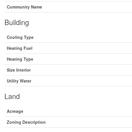
Community Name
Building
Cooling Type
Heating Fuel
Heating Type
Size Interior
Utility Water
Land
Acreage
Zoning Description