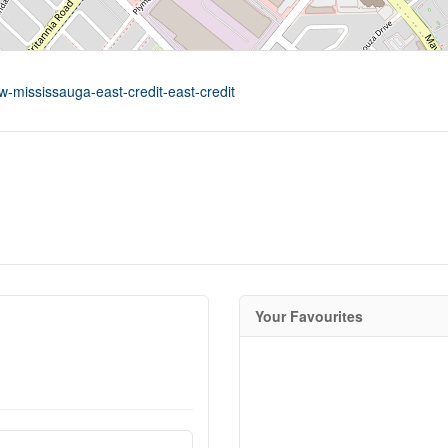
w-mississauga-east-credit-east-credit
Your Favourites