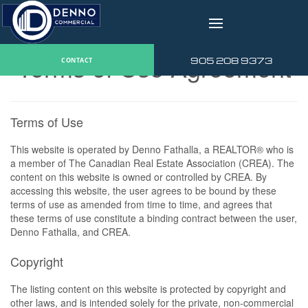
v
Terms of Use Agreement
905 208 9373
CONTACT
Terms of Use
This website is operated by Denno Fathalla, a REALTOR® who is
a member of The Canadian Real Estate Association (CREA). The
content on this website is owned or controlled by CREA. By
accessing this website, the user agrees to be bound by these
terms of use as amended from time to time, and agrees that
these terms of use constitute a binding contract between the user,
Denno Fathalla, and CREA.
Copyright
The listing content on this website is protected by copyright and
other laws, and is intended solely for the private, non-commercial