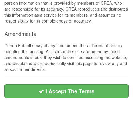
part on information that is provided by members of CREA, who
are responsible for its accuracy. CREA reproduces and distributes
this information as a service for its members, and assumes no
responsibility for its completeness or accuracy.
Amendments
Denno Fathalla may at any time amend these Terms of Use by
updating this posting. All users of this site are bound by these
amendments should they wish to continue accessing the website,
and should therefore periodically visit this page to review any and
all such amendments.
I Accept The Terms