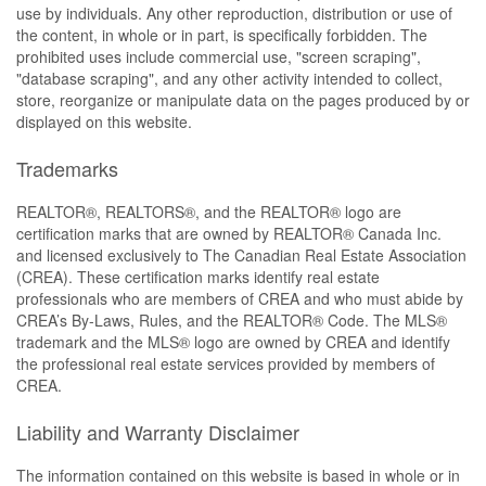
use by individuals. Any other reproduction, distribution or use of
the content, in whole or in part, is specifically forbidden. The
prohibited uses include commercial use, "screen scraping",
"database scraping", and any other activity intended to collect,
store, reorganize or manipulate data on the pages produced by or
displayed on this website.
Trademarks
REALTOR®, REALTORS®, and the REALTOR® logo are
certification marks that are owned by REALTOR® Canada Inc.
and licensed exclusively to The Canadian Real Estate Association
(CREA). These certification marks identify real estate
professionals who are members of CREA and who must abide by
CREA’s By-Laws, Rules, and the REALTOR® Code. The MLS®
trademark and the MLS® logo are owned by CREA and identify
the professional real estate services provided by members of
CREA.
Liability and Warranty Disclaimer
The information contained on this website is based in whole or in