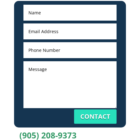
CONTACT
(905) 208-9373