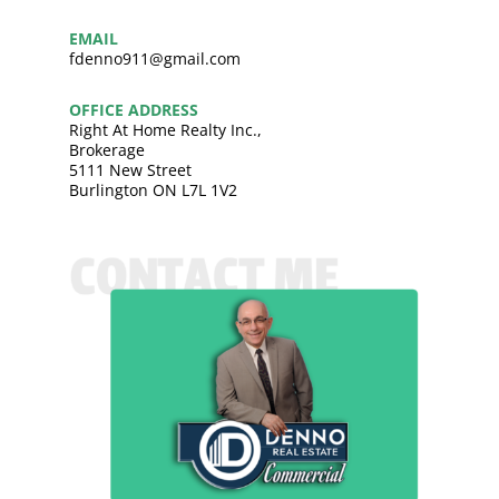
EMAIL
fdenno911@gmail.com
OFFICE ADDRESS
Right At Home Realty Inc.,
Brokerage
5111 New Street
Burlington ON L7L 1V2