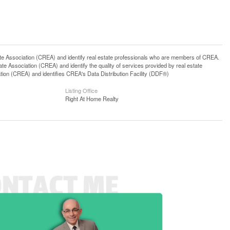
ssociation (CREA) and identify real estate professionals who are members of CREA.
 Association (CREA) and identify the quality of services provided by real estate
n (CREA) and identifies CREA's Data Distribution Facility (DDF®)
Listing Office
Right At Home Realty