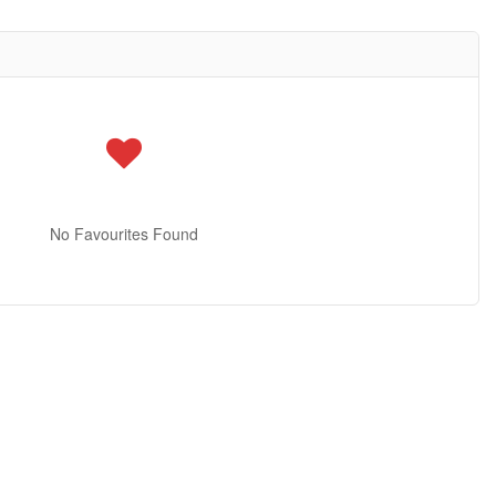
No Favourites Found