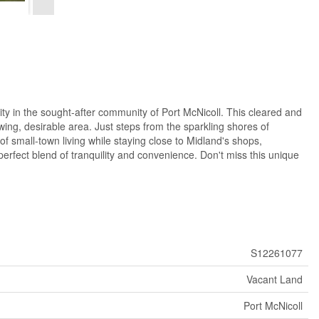
n the sought-after community of Port McNicoll. This cleared and
desirable area. Just steps from the sparkling shores of
f small-town living while staying close to Midland's shops,
erfect blend of tranquility and convenience. Don't miss this unique
S12261077
Vacant Land
Port McNicoll