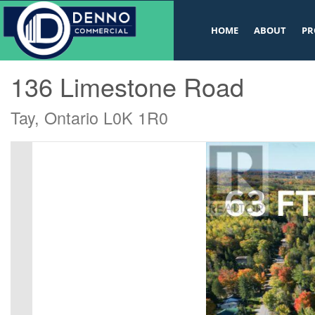
v
HOME
ABOUT
PR
« Go back
136 Limestone Road
Tay, Ontario L0K 1R0