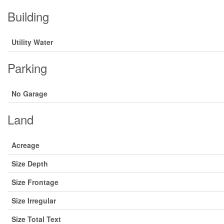
Building
Utility Water
Parking
No Garage
Land
Acreage
Size Depth
Size Frontage
Size Irregular
Size Total Text