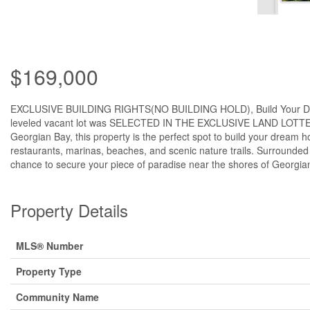
$169,000
EXCLUSIVE BUILDING RIGHTS(NO BUILDING HOLD), Build Your Dream H
leveled vacant lot was SELECTED IN THE EXCLUSIVE LAND LOTTERY,
Georgian Bay, this property is the perfect spot to build your dream h
restaurants, marinas, beaches, and scenic nature trails. Surrounded 
chance to secure your piece of paradise near the shores of Georgia
Property Details
MLS® Number
Property Type
Community Name