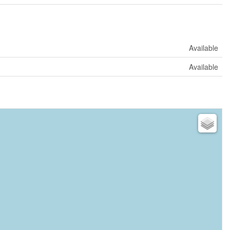
Available
Available