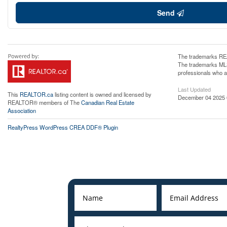
Send
The trademarks REA
The trademarks MLS®
professionals who 
Last Updated
This
REALTOR.ca
listing content is owned and licensed by
December 04 2025 
REALTOR® members of The
Canadian Real Estate
Association
RealtyPress WordPress CREA DDF® Plugin