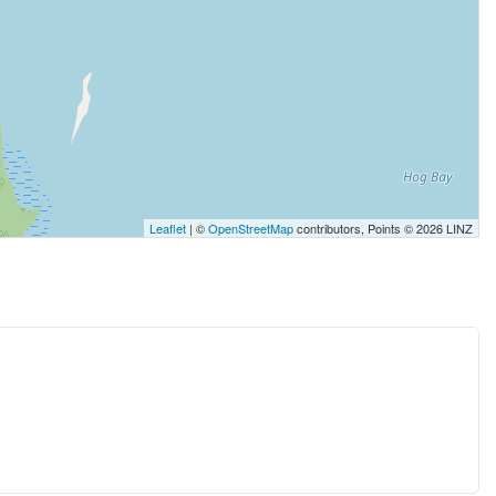
Leaflet
| ©
OpenStreetMap
contributors, Points © 2026 LINZ