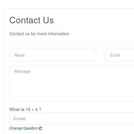
Contact Us
Contact us for more information
What is 15 + 4 ?
Change Question