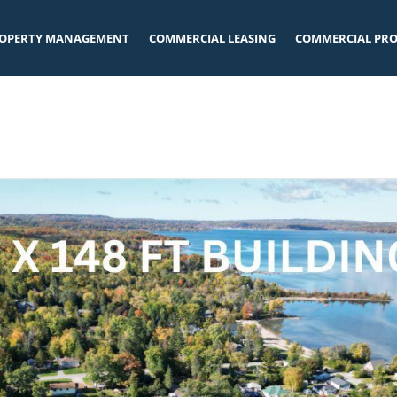
OPERTY MANAGEMENT
COMMERCIAL LEASING
COMMERCIAL PRO