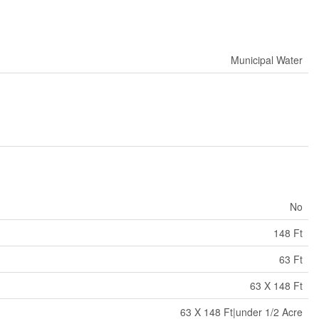
Municipal Water
No
148 Ft
63 Ft
63 X 148 Ft
63 X 148 Ft|under 1/2 Acre