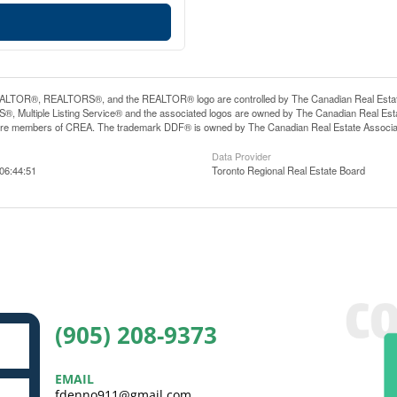
LTOR®, REALTORS®, and the REALTOR® logo are controlled by The Canadian Real Estate A
, Multiple Listing Service® and the associated logos are owned by The Canadian Real Estate
are members of CREA. The trademark DDF® is owned by The Canadian Real Estate Associatio
Data Provider
06:44:51
Toronto Regional Real Estate Board
(905) 208-9373
EMAIL
fdenno911@gmail.com