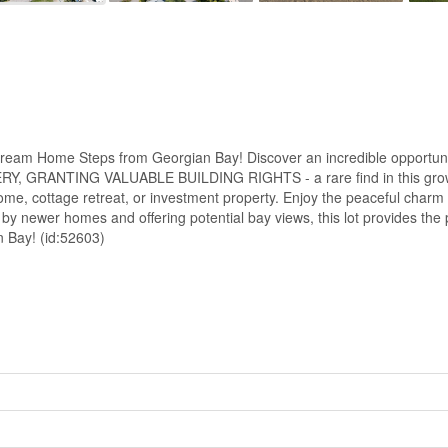
ome Steps from Georgian Bay! Discover an incredible opportunity i
 GRANTING VALUABLE BUILDING RIGHTS - a rare find in this growing, 
ome, cottage retreat, or investment property. Enjoy the peaceful charm o
by newer homes and offering potential bay views, this lot provides the p
n Bay! (id:52603)