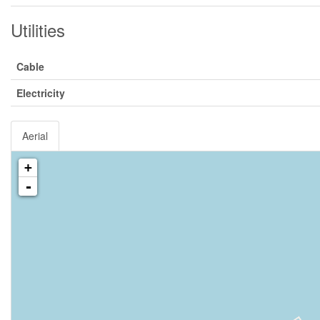
Utilities
Cable
Electricity
Aerial
+
-