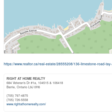
https://www.realtor.ca/real-estate/28555208/136-limestone-road-tay-
RIGHT AT HOME REALTY
684 Veteran's Dr #1a, 104515 & 106418
Barrie,
Ontario
L9J 0H6
(705) 797-4875
(705) 726-5558
www.rightathomerealty.com/