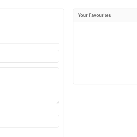
Your Favourites