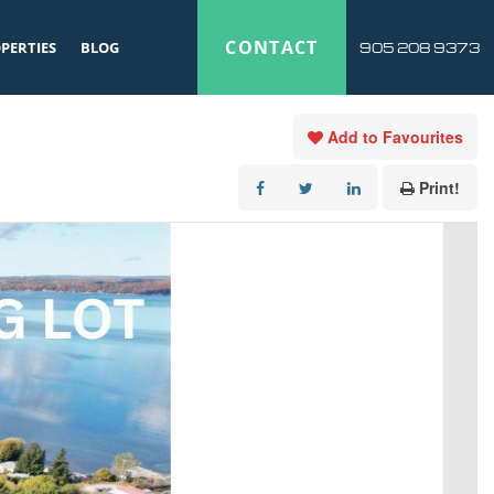
CONTACT
PERTIES
BLOG
905 208 9373
Add to Favourites
Print!