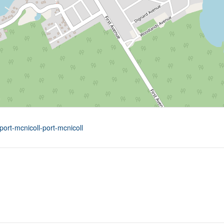
port-mcnicoll-port-mcnicoll