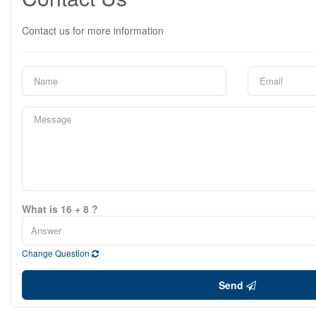
Contact us for more information
What is 16 + 8 ?
Change Question
Send