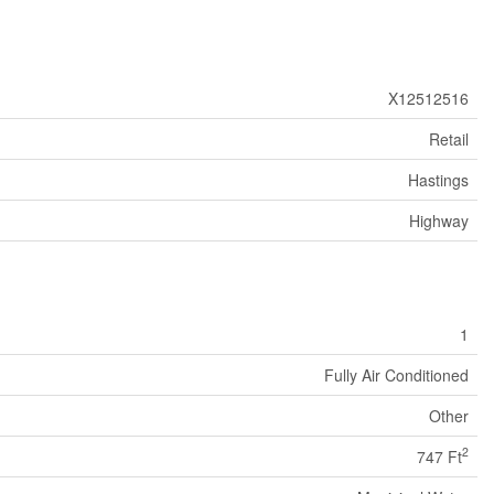
X12512516
Retail
Hastings
Highway
1
Fully Air Conditioned
Other
2
747 Ft