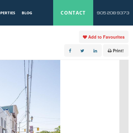
CONTACT
PERTIES
BLOG
905 208 9373
Add to Favourites
Print!