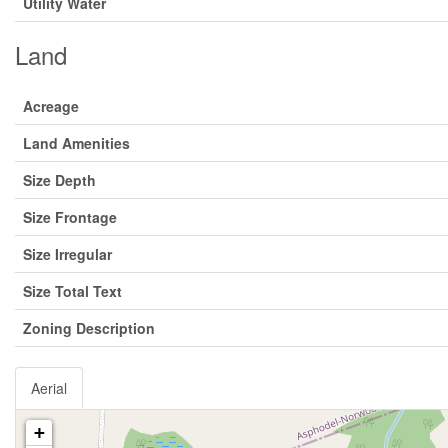
Utility Water
Land
Acreage
Land Amenities
Size Depth
Size Frontage
Size Irregular
Size Total Text
Zoning Description
Aerial
+