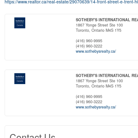
https://www.realtor.ca/real-estate/29070639/14-front-street-e-trent-hi
SOTHEBY'S INTERNATIONAL R
1867 Yonge Street Ste 100
Toronto,
Ontario
M4S 1Y5
(416) 960-9995
(416) 960-3222
www.sothebysrealty.ca/
SOTHEBY'S INTERNATIONAL R
1867 Yonge Street Ste 100
Toronto,
Ontario
M4S 1Y5
(416) 960-9995
(416) 960-3222
www.sothebysrealty.ca/
Contact Us