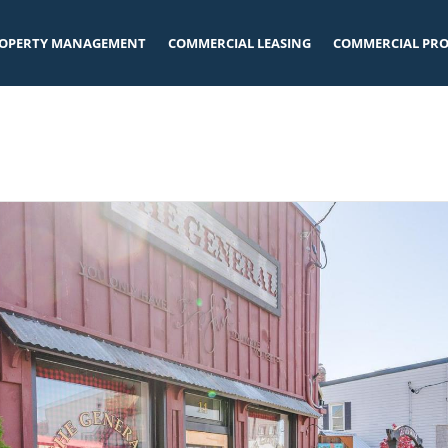
OPERTY MANAGEMENT
COMMERCIAL LEASING
COMMERCIAL PRO