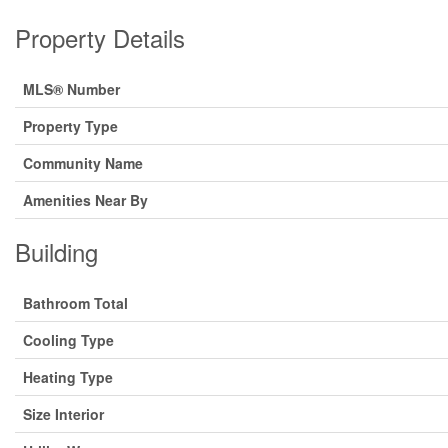
Property Details
MLS® Number
Property Type
Community Name
Amenities Near By
Building
Bathroom Total
Cooling Type
Heating Type
Size Interior