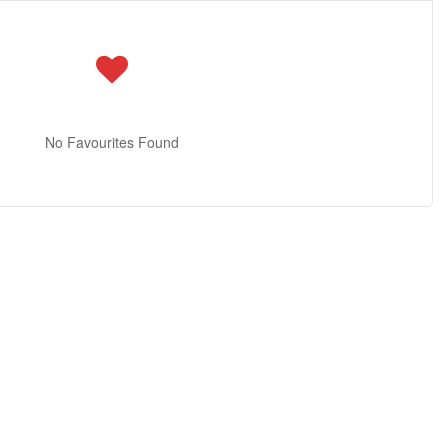
No Favourites Found