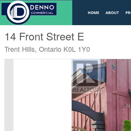
v
HOME
ABOUT
PR
« Go back
14 Front Street E
Trent Hills, Ontario K0L 1Y0