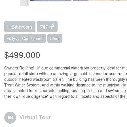
2
1 Bathroom
747 ft
Fully Air Conditioned
Other
$499,000
Owners Retiring! Unique commercial waterfront property ideal for multi
popular retail store with an amazing large cobblestone terrace front
outdoor heated washroom trailer. The building has been thoroughly u
Trent Water System, and within walking distance to the municipal 
area is noted for restaurants, golfing, boating, fishing and swimmin
their own "due diligence" with regard to all facets and aspects of the 
Virtual Tour