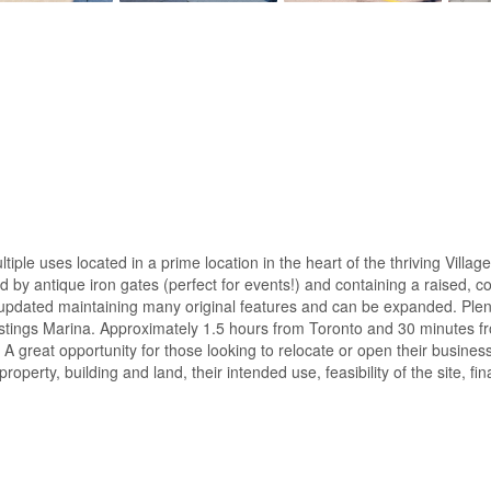
ple uses located in a prime location in the heart of the thriving Village
ed by antique iron gates (perfect for events!) and containing a raised, 
pdated maintaining many original features and can be expanded. Plenty 
Hastings Marina. Approximately 1.5 hours from Toronto and 30 minute
g. A great opportunity for those looking to relocate or open their busi
property, building and land, their intended use, feasibility of the site, 