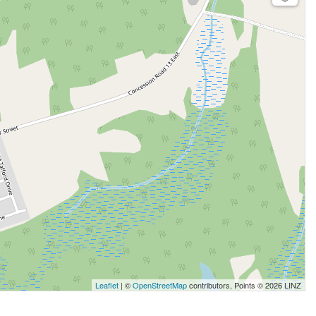
Leaflet
| ©
OpenStreetMap
contributors, Points © 2026 LINZ