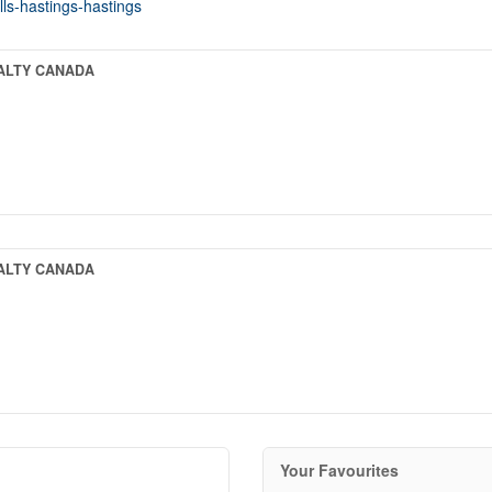
lls-hastings-hastings
EALTY CANADA
EALTY CANADA
Your Favourites