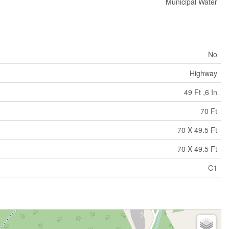
Municipal Water
No
Highway
49 Ft ,6 In
70 Ft
70 X 49.5 Ft
70 X 49.5 Ft
C1