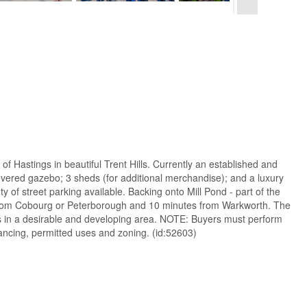
 of Hastings in beautiful Trent Hills. Currently an established and
covered gazebo; 3 sheds (for additional merchandise); and a luxury
of street parking available. Backing onto Mill Pond - part of the
s from Cobourg or Peterborough and 10 minutes from Warkworth. The
ness in a desirable and developing area. NOTE: Buyers must perform
financing, permitted uses and zoning. (id:52603)