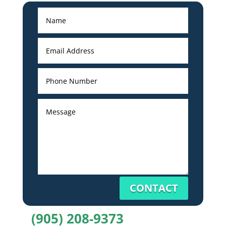
CONTACT
(905) 208-9373