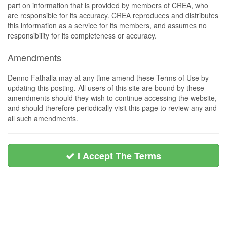
part on information that is provided by members of CREA, who
are responsible for its accuracy. CREA reproduces and distributes
this information as a service for its members, and assumes no
responsibility for its completeness or accuracy.
Amendments
Denno Fathalla may at any time amend these Terms of Use by
updating this posting. All users of this site are bound by these
amendments should they wish to continue accessing the website,
and should therefore periodically visit this page to review any and
all such amendments.
I Accept The Terms