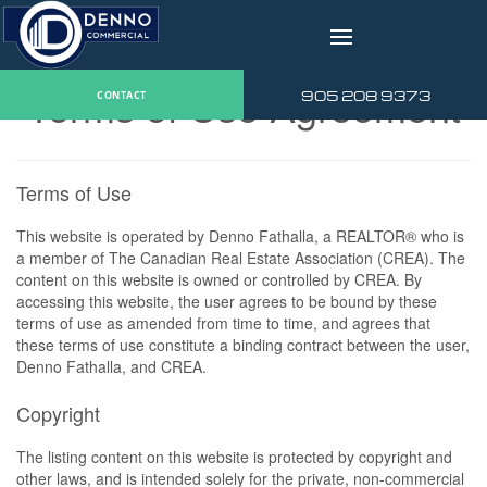
v
Terms of Use Agreement
905 208 9373
CONTACT
Terms of Use
This website is operated by Denno Fathalla, a REALTOR® who is
a member of The Canadian Real Estate Association (CREA). The
content on this website is owned or controlled by CREA. By
accessing this website, the user agrees to be bound by these
terms of use as amended from time to time, and agrees that
these terms of use constitute a binding contract between the user,
Denno Fathalla, and CREA.
Copyright
The listing content on this website is protected by copyright and
other laws, and is intended solely for the private, non-commercial