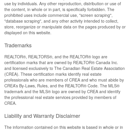
use by individuals. Any other reproduction, distribution or use of
the content, in whole or in part, is specifically forbidden. The
prohibited uses include commercial use, "screen scraping",
"database scraping", and any other activity intended to collect,
store, reorganize or manipulate data on the pages produced by or
displayed on this website.
Trademarks
REALTOR®, REALTORS®, and the REALTOR® logo are
certification marks that are owned by REALTOR® Canada Inc.
and licensed exclusively to The Canadian Real Estate Association
(CREA). These certification marks identify real estate
professionals who are members of CREA and who must abide by
CREA’s By-Laws, Rules, and the REALTOR® Code. The MLS®
trademark and the MLS® logo are owned by CREA and identify
the professional real estate services provided by members of
CREA.
Liability and Warranty Disclaimer
The information contained on this website is based in whole or in