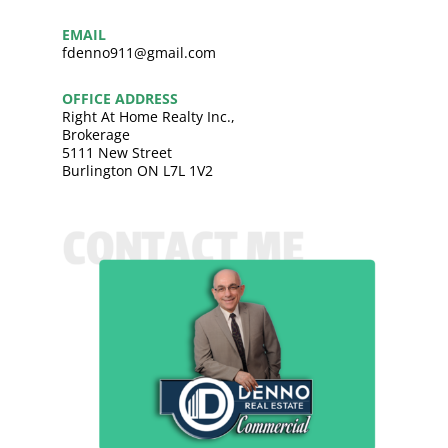
EMAIL
fdenno911@gmail.com
OFFICE ADDRESS
Right At Home Realty Inc.,
Brokerage
5111 New Street
Burlington ON L7L 1V2