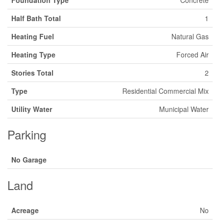
Foundation Type
Concrete
Half Bath Total
1
Heating Fuel
Natural Gas
Heating Type
Forced Air
Stories Total
2
Type
Residential Commercial Mix
Utility Water
Municipal Water
Parking
No Garage
Land
Acreage
No