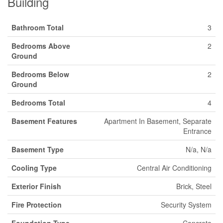
Building
Bathroom Total
3
Bedrooms Above
2
Ground
Bedrooms Below
2
Ground
Bedrooms Total
4
Basement Features
Apartment In Basement, Separate
Entrance
Basement Type
N/a, N/a
Cooling Type
Central Air Conditioning
Exterior Finish
Brick, Steel
Fire Protection
Security System