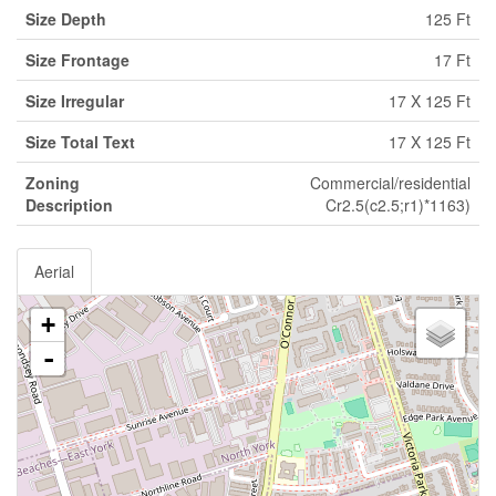
Size Depth
125 Ft
Size Frontage
17 Ft
Size Irregular
17 X 125 Ft
Size Total Text
17 X 125 Ft
Zoning
Commercial/residential
Description
Cr2.5(c2.5;r1)*1163)
Aerial
+
-