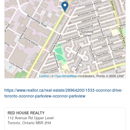
Leaflet
| ©
OpenStreetMap
contributors, Points © 2026 LINZ
https://www.realtor.ca/real-estate/28964200/1533-oconnor-drive-
toronto-oconnor-parkview-oconnor-parkview
RED HOUSE REALTY
112 Avenue Rd Upper Level
Toronto,
Ontario
M5R 2H4