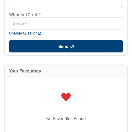
What is 17 + 4 ?
Change Question
Send
Your Favourites
No Favourites Found