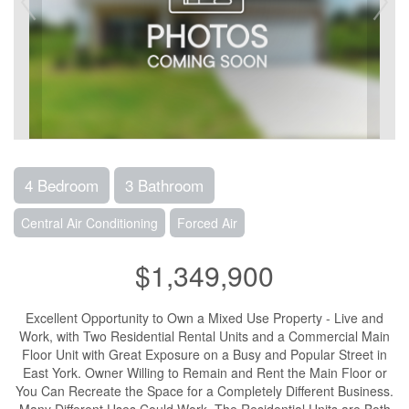
4 Bedroom
3 Bathroom
Central Air Conditioning
Forced Air
$1,349,900
Excellent Opportunity to Own a Mixed Use Property - Live and
Work, with Two Residential Rental Units and a Commercial Main
Floor Unit with Great Exposure on a Busy and Popular Street in
East York. Owner Willing to Remain and Rent the Main Floor or
You Can Recreate the Space for a Completely Different Business.