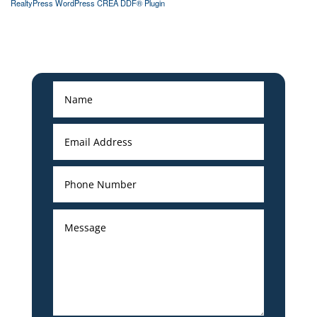
RealtyPress WordPress CREA DDF® Plugin