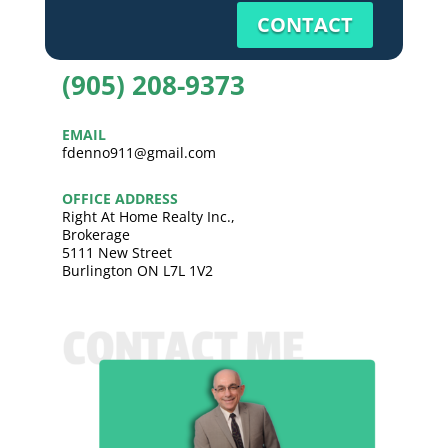
CONTACT
(905) 208-9373
EMAIL
fdenno911@gmail.com
OFFICE ADDRESS
Right At Home Realty Inc.,
Brokerage
5111 New Street
Burlington ON L7L 1V2