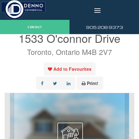
v
« Go back
905 208 9373
CONTACT
1533 O'connor Drive
Toronto, Ontario M4B 2V7
Add to Favourites
Print!