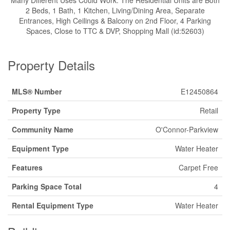
Many Different Uses Could Work. The Residential Units are Both
2 Beds, 1 Bath, 1 Kitchen, Living/Dining Area, Separate
Entrances, High Ceilings & Balcony on 2nd Floor, 4 Parking
Spaces, Close to TTC & DVP, Shopping Mall (id:52603)
Property Details
MLS® Number
E12450864
Property Type
Retail
Community Name
O'Connor-Parkview
Equipment Type
Water Heater
Features
Carpet Free
Parking Space Total
4
Rental Equipment Type
Water Heater