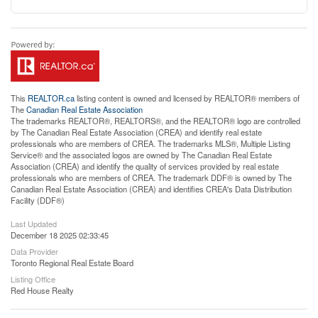
This
REALTOR.ca
listing content is owned and licensed by REALTOR® members of
The
Canadian Real Estate Association
The trademarks REALTOR®, REALTORS®, and the REALTOR® logo are controlled
by The Canadian Real Estate Association (CREA) and identify real estate
professionals who are members of CREA. The trademarks MLS®, Multiple Listing
Service® and the associated logos are owned by The Canadian Real Estate
Association (CREA) and identify the quality of services provided by real estate
professionals who are members of CREA. The trademark DDF® is owned by The
Canadian Real Estate Association (CREA) and identifies CREA's Data Distribution
Facility (DDF®)
Last Updated
December 18 2025 02:33:45
Data Provider
Toronto Regional Real Estate Board
Listing Office
Red House Realty