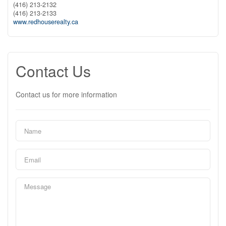
(416) 213-2132
(416) 213-2133
www.redhouserealty.ca
Contact Us
Contact us for more information