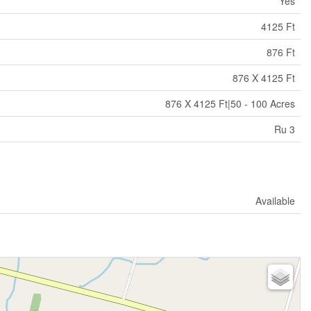
Yes
4125 Ft
876 Ft
876 X 4125 Ft
876 X 4125 Ft|50 - 100 Acres
Ru 3
Available