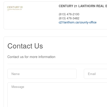
CENTURY 21 LANTHORN REAL E
(613) 476-2100
(613) 476-3482
c21lanthorn.ca/county-office
Contact Us
Contact us for more information