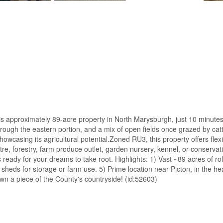
s approximately 89-acre property in North Marysburgh, just 10 minutes fr
ough the eastern portion, and a mix of open fields once grazed by cattl
owcasing its agricultural potential.Zoned RU3, this property offers flex
re, forestry, farm produce outlet, garden nursery, kennel, or conservat
is ready for your dreams to take root. Highlights: 1) Vast ~89 acres of 
 and sheds for storage or farm use. 5) Prime location near Picton, in t
own a piece of the County's countryside! (id:52603)