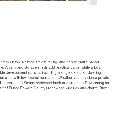
om Picton. Nestled amidst rolling land, this versatile parcel
e. A barn and storage sheds add practical value, while a local
ible development options, including a single detached dwelling,
ion area with low-impact recreation. Whether you envision a private
rolling terrain. 2) Scenic hardwood bush and creek. 3) RU3 zoning for
he heart of Prince Edward Countys renowned wineries and charm. Buyer