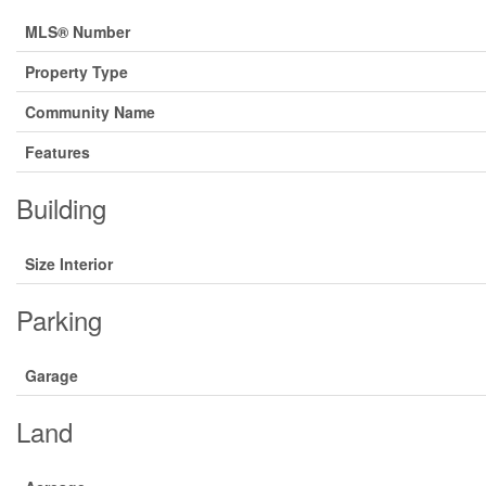
MLS® Number
Property Type
Community Name
Features
Building
Size Interior
Parking
Garage
Land