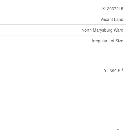
X12037215
Vacant Land
North Marysburg Ward
Irregular Lot Size
2
0 - 699 Ft