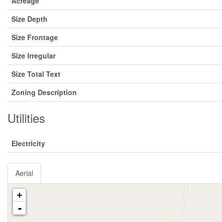
Acreage
Size Depth
Size Frontage
Size Irregular
Size Total Text
Zoning Description
Utilities
Electricity
Aerial
+
-