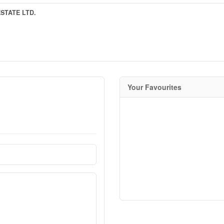
STATE LTD.
Your Favourites