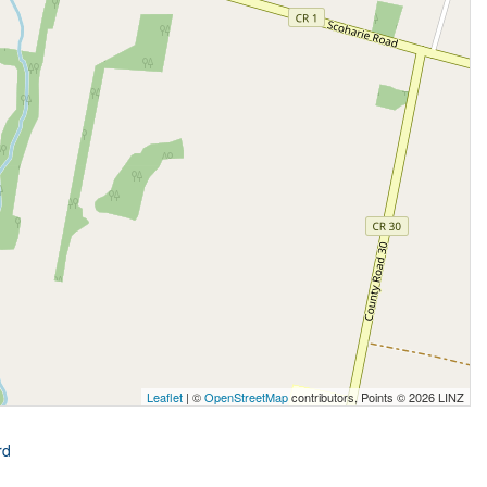
Leaflet
| ©
OpenStreetMap
contributors, Points © 2026 LINZ
rd