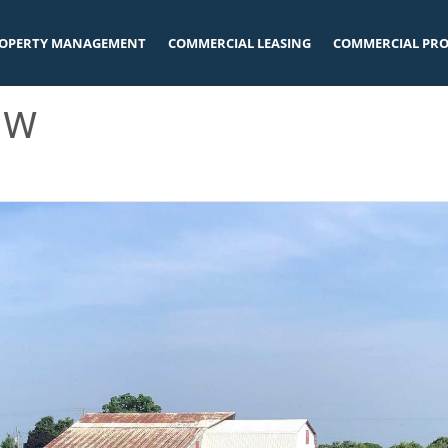
OPERTY MANAGEMENT
COMMERCIAL LEASING
COMMERCIAL PRO
 W