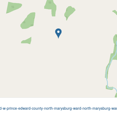
oad-w-prince-edward-county-north-marysburg-ward-north-marysburg-wa