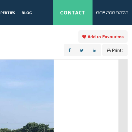
CONTACT
PERTIES
BLOG
905 208 9373
Add to Favourites
Print!