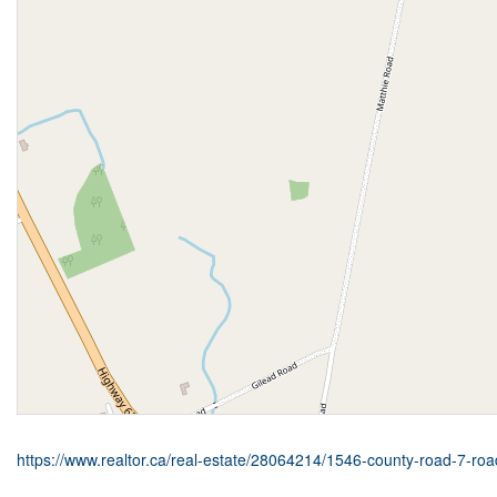
https://www.realtor.ca/real-estate/28064214/1546-county-road-7-r