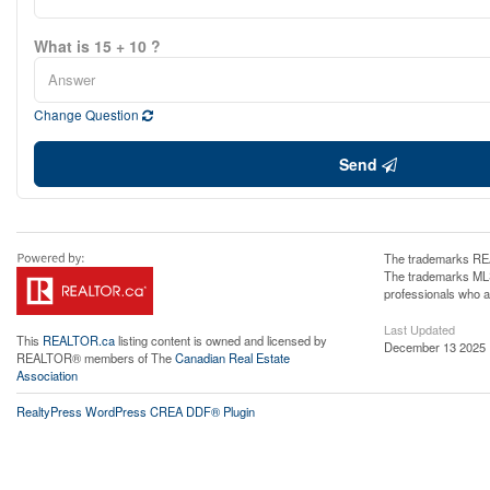
What is 15 + 10 ?
Change Question
Send
The trademarks REA
The trademarks MLS®
professionals who 
Last Updated
This
REALTOR.ca
listing content is owned and licensed by
December 13 2025 
REALTOR® members of The
Canadian Real Estate
Association
RealtyPress WordPress CREA DDF® Plugin