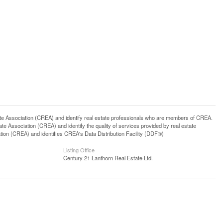
ssociation (CREA) and identify real estate professionals who are members of CREA.
 Association (CREA) and identify the quality of services provided by real estate
n (CREA) and identifies CREA's Data Distribution Facility (DDF®)
Listing Office
Century 21 Lanthorn Real Estate Ltd.