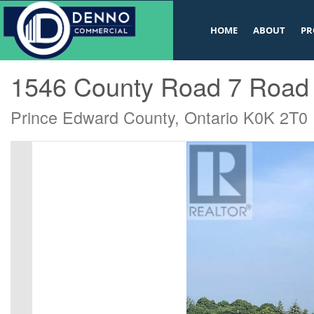
v
HOME
ABOUT
PR
« Go back
1546 County Road 7 Road
Prince Edward County, Ontario K0K 2T0