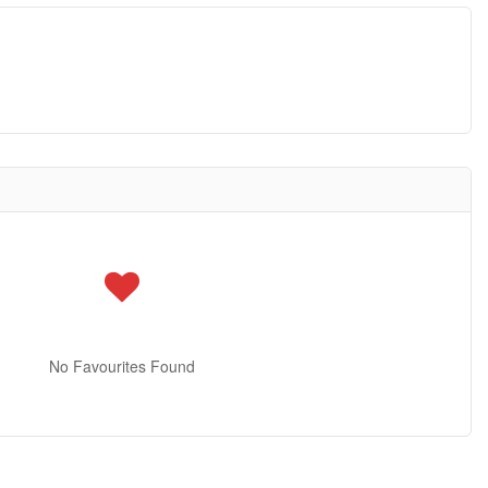
No Favourites Found