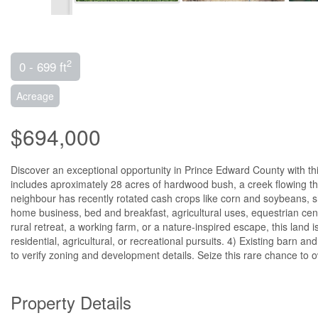
2
0 - 699 ft
Acreage
$694,000
Discover an exceptional opportunity in Prince Edward County with thi
includes aproximately 28 acres of hardwood bush, a creek flowing thr
neighbour has recently rotated cash crops like corn and soybeans, sh
home business, bed and breakfast, agricultural uses, equestrian cent
rural retreat, a working farm, or a nature-inspired escape, this land 
residential, agricultural, or recreational pursuits. 4) Existing barn
to verify zoning and development details. Seize this rare chance to 
Property Details