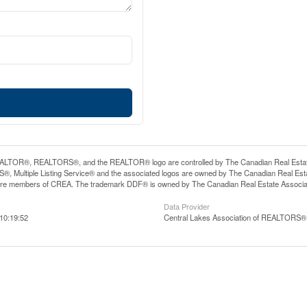
LTOR®, REALTORS®, and the REALTOR® logo are controlled by The Canadian Real Estate A
, Multiple Listing Service® and the associated logos are owned by The Canadian Real Estate
are members of CREA. The trademark DDF® is owned by The Canadian Real Estate Associatio
Data Provider
10:19:52
Central Lakes Association of REALTORS®