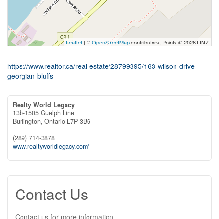
Leaflet
| ©
OpenStreetMap
contributors, Points © 2026 LINZ
https://www.realtor.ca/real-estate/28799395/163-wilson-drive-
georgian-bluffs
Realty World Legacy
13b-1505 Guelph Line
Burlington,
Ontario
L7P 3B6
(289) 714-3878
www.realtyworldlegacy.com/
Contact Us
Contact us for more information