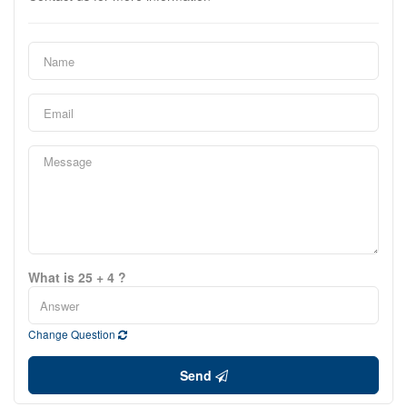
What is 25 + 4 ?
Change Question
Send