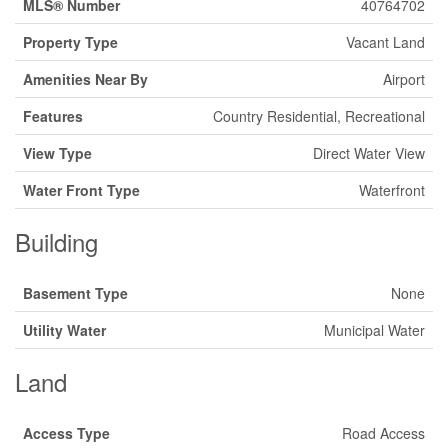
MLS® Number
40764702
Property Type
Vacant Land
Amenities Near By
Airport
Features
Country Residential, Recreational
View Type
Direct Water View
Water Front Type
Waterfront
Building
Basement Type
None
Utility Water
Municipal Water
Land
Access Type
Road Access