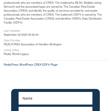
professionals who are members of CREA. The trademarks MLS®, Multiple Listing
Service® and the associated logos are owned by The Canadian Real Estate
Association (CREA) and identify the quality of services provided by real estate
professionals who are members of CREA. The trademark DDF® is owned by The
Canadian Real Estate Association (CREA) and identifies CREA's Data Distribution
Facility (DDF®)
Last Updated
September 02 2025 05:32:44
Data Provider
REALTORS® Association of Hamilton-Burlington
Listing Office
Realty World Legacy
RealtyPress WordPress CREA DDF® Plugin