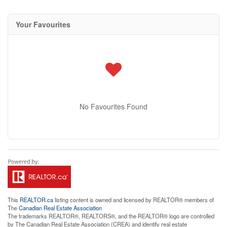
Your Favourites
No Favourites Found
This
REALTOR.ca
listing content is owned and licensed by REALTOR® members of
The
Canadian Real Estate Association
The trademarks REALTOR®, REALTORS®, and the REALTOR® logo are controlled
by The Canadian Real Estate Association (CREA) and identify real estate