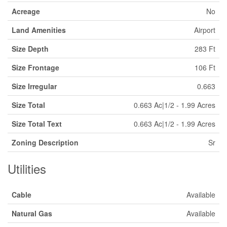
Acreage
No
Land Amenities
Airport
Size Depth
283 Ft
Size Frontage
106 Ft
Size Irregular
0.663
Size Total
0.663 Ac|1/2 - 1.99 Acres
Size Total Text
0.663 Ac|1/2 - 1.99 Acres
Zoning Description
Sr
Utilities
Cable
Available
Natural Gas
Available