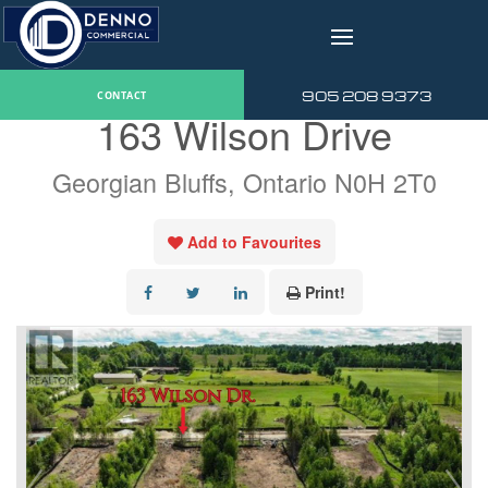
v
« Go back
905 208 9373
CONTACT
163 Wilson Drive
Georgian Bluffs, Ontario N0H 2T0
Add to Favourites
Print!