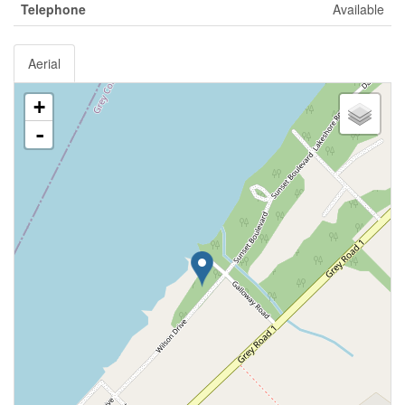
Telephone
Available
Aerial
+
-