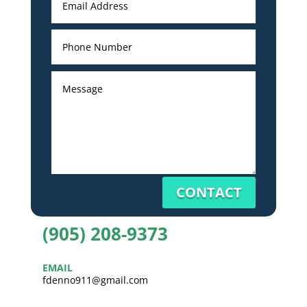
CONTACT
(905) 208-9373
EMAIL
fdenno911@gmail.com