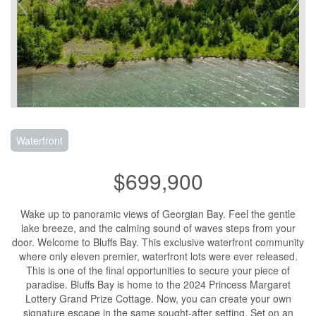
Waterfront
$699,900
Wake up to panoramic views of Georgian Bay. Feel the gentle
lake breeze, and the calming sound of waves steps from your
door. Welcome to Bluffs Bay. This exclusive waterfront community
where only eleven premier, waterfront lots were ever released.
This is one of the final opportunities to secure your piece of
paradise. Bluffs Bay is home to the 2024 Princess Margaret
Lottery Grand Prize Cottage. Now, you can create your own
signature escape in the same sought-after setting. Set on an