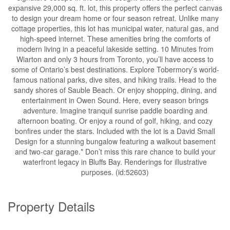
expansive 29,000 sq. ft. lot, this property offers the perfect canvas
to design your dream home or four season retreat. Unlike many
cottage properties, this lot has municipal water, natural gas, and
high-speed internet. These amenities bring the comforts of
modern living in a peaceful lakeside setting. 10 Minutes from
Wiarton and only 3 hours from Toronto, you’ll have access to
some of Ontario’s best destinations. Explore Tobermory’s world-
famous national parks, dive sites, and hiking trails. Head to the
sandy shores of Sauble Beach. Or enjoy shopping, dining, and
entertainment in Owen Sound. Here, every season brings
adventure. Imagine tranquil sunrise paddle boarding and
afternoon boating. Or enjoy a round of golf, hiking, and cozy
bonfires under the stars. Included with the lot is a David Small
Design for a stunning bungalow featuring a walkout basement
and two-car garage.* Don’t miss this rare chance to build your
waterfront legacy in Bluffs Bay. Renderings for illustrative
purposes. (id:52603)
Property Details