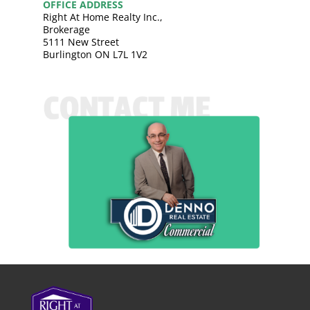
OFFICE ADDRESS
Right At Home Realty Inc.,
Brokerage
5111 New Street
Burlington ON L7L 1V2