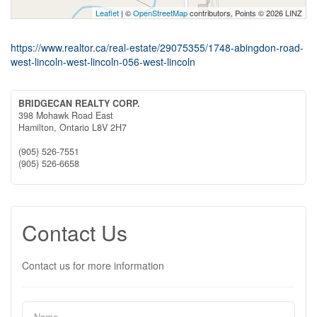
Leaflet
| ©
OpenStreetMap
contributors, Points © 2026 LINZ
https://www.realtor.ca/real-estate/29075355/1748-abingdon-road-
west-lincoln-west-lincoln-056-west-lincoln
BRIDGECAN REALTY CORP.
398 Mohawk Road East
Hamilton,
Ontario
L8V 2H7
(905) 526-7551
(905) 526-6658
Contact Us
Contact us for more information