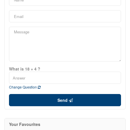
What is 18 + 4 ?
Change Question
Send
Your Favourites