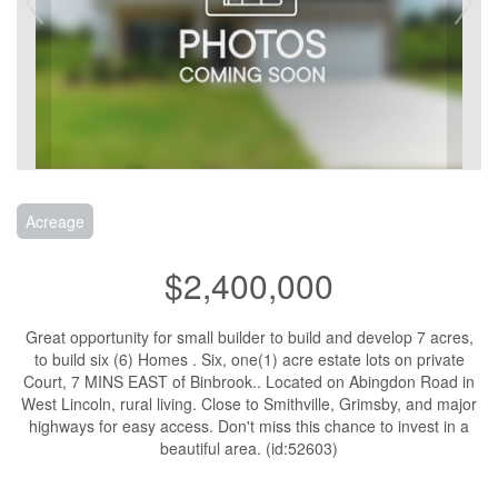
Acreage
$2,400,000
Great opportunity for small builder to build and develop 7 acres,
to build six (6) Homes . Six, one(1) acre estate lots on private
Court, 7 MINS EAST of Binbrook.. Located on Abingdon Road in
West Lincoln, rural living. Close to Smithville, Grimsby, and major
highways for easy access. Don't miss this chance to invest in a
beautiful area. (id:52603)