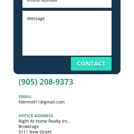
CONTACT
(905) 208-9373
EMAIL
fdenno911@gmail.com
OFFICE ADDRESS
Right At Home Realty Inc.,
Brokerage
5111 New Street