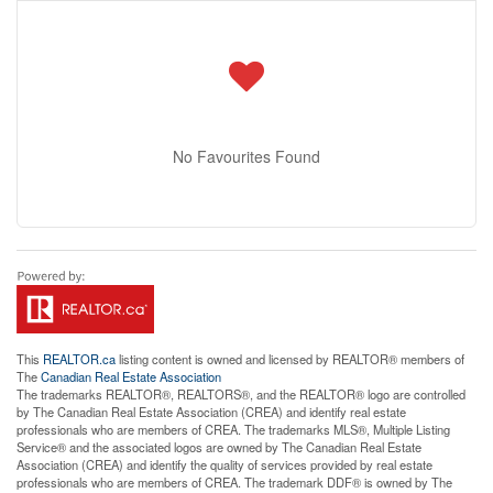
No Favourites Found
This
REALTOR.ca
listing content is owned and licensed by REALTOR® members of
The
Canadian Real Estate Association
The trademarks REALTOR®, REALTORS®, and the REALTOR® logo are controlled
by The Canadian Real Estate Association (CREA) and identify real estate
professionals who are members of CREA. The trademarks MLS®, Multiple Listing
Service® and the associated logos are owned by The Canadian Real Estate
Association (CREA) and identify the quality of services provided by real estate
professionals who are members of CREA. The trademark DDF® is owned by The