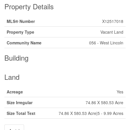
Property Details
MLS® Number
X12517018
Property Type
Vacant Land
Community Name
056 - West Lincoln
Building
Land
Acreage
Yes
Size Irregular
74.86 X 580.53 Acre
Size Total Text
74.86 X 580.53 Acre|5 - 9.99 Acres