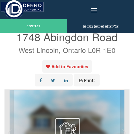
v
« Go back
905 208 9373
CONTACT
1748 Abingdon Road
West Lincoln, Ontario L0R 1E0
Add to Favourites
Print!