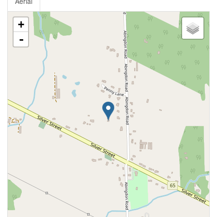
Aerial
+
-