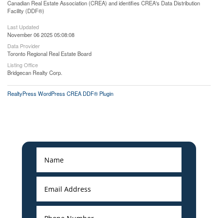
Canadian Real Estate Association (CREA) and identifies CREA's Data Distribution
Facility (DDF®)
Last Updated
November 06 2025 05:08:08
Data Provider
Toronto Regional Real Estate Board
Listing Office
Bridgecan Realty Corp.
RealtyPress WordPress CREA DDF® Plugin