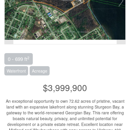
2
0 - 699 ft
Waterfront
Acreage
$3,999,900
An exceptional opportunity to own 72.62 acres of pristine, vacant
land with an expansive lakefront along stunning Sturgeon Bay, a
gateway to the world-renowned Georgian Bay. This rare offering
boasts natural beauty, privacy, and unlimited potential for
development or a private estate retreat. Excellent location near