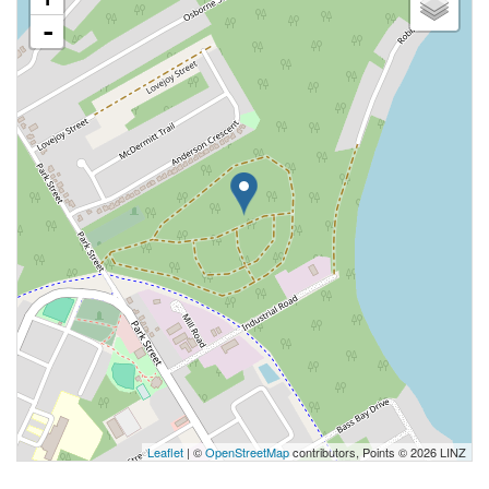
-
Leaflet
| ©
OpenStreetMap
contributors, Points © 2026 LINZ