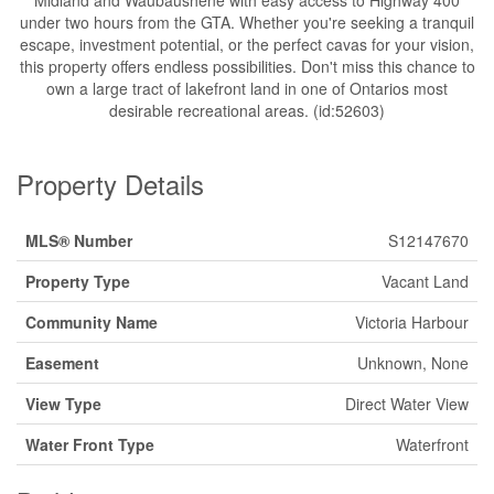
Midland and Waubaushene with easy access to Highway 400
under two hours from the GTA. Whether you're seeking a tranquil
escape, investment potential, or the perfect cavas for your vision,
this property offers endless possibilities. Don't miss this chance to
own a large tract of lakefront land in one of Ontarios most
desirable recreational areas. (id:52603)
Property Details
MLS® Number
S12147670
Property Type
Vacant Land
Community Name
Victoria Harbour
Easement
Unknown, None
View Type
Direct Water View
Water Front Type
Waterfront