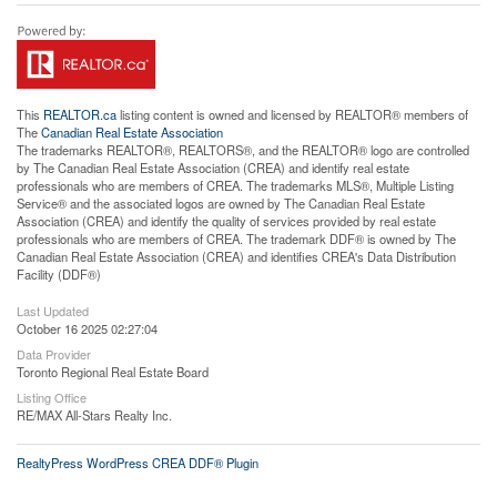
This
REALTOR.ca
listing content is owned and licensed by REALTOR® members of
The
Canadian Real Estate Association
The trademarks REALTOR®, REALTORS®, and the REALTOR® logo are controlled
by The Canadian Real Estate Association (CREA) and identify real estate
professionals who are members of CREA. The trademarks MLS®, Multiple Listing
Service® and the associated logos are owned by The Canadian Real Estate
Association (CREA) and identify the quality of services provided by real estate
professionals who are members of CREA. The trademark DDF® is owned by The
Canadian Real Estate Association (CREA) and identifies CREA's Data Distribution
Facility (DDF®)
Last Updated
October 16 2025 02:27:04
Data Provider
Toronto Regional Real Estate Board
Listing Office
RE/MAX All-Stars Realty Inc.
RealtyPress WordPress CREA DDF® Plugin