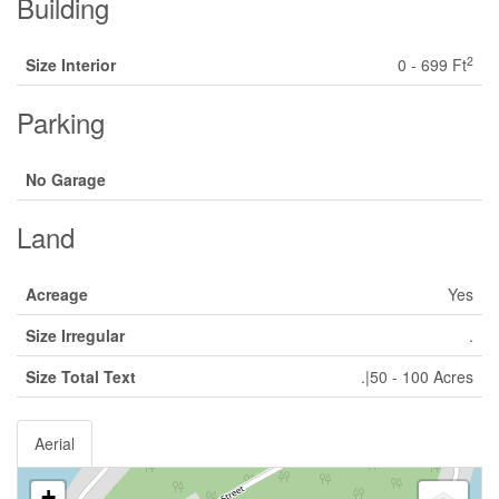
Building
2
Size Interior
0 - 699 Ft
Parking
No Garage
Land
Acreage
Yes
Size Irregular
.
Size Total Text
.|50 - 100 Acres
Aerial
+