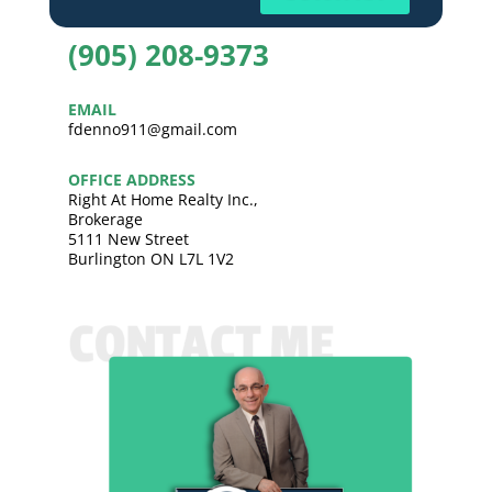
(905) 208-9373
EMAIL
fdenno911@gmail.com
OFFICE ADDRESS
Right At Home Realty Inc.,
Brokerage
5111 New Street
Burlington ON L7L 1V2