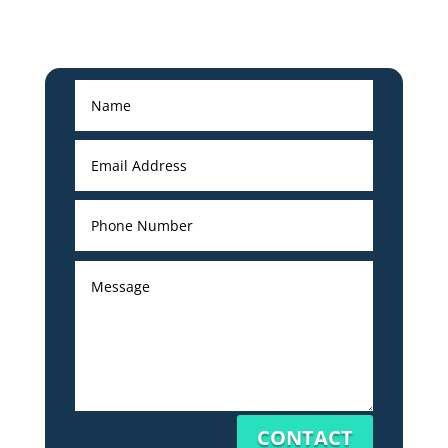
CONTACT