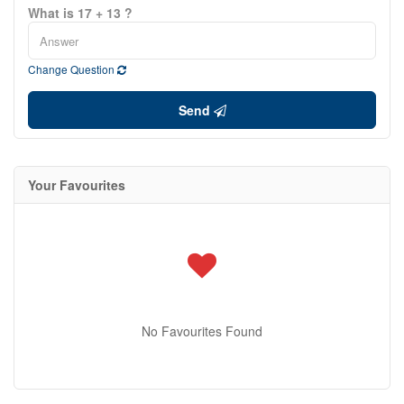
What is 17 + 13 ?
Change Question
Send
Your Favourites
No Favourites Found