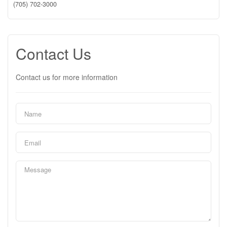
(705) 702-3000
Contact Us
Contact us for more information