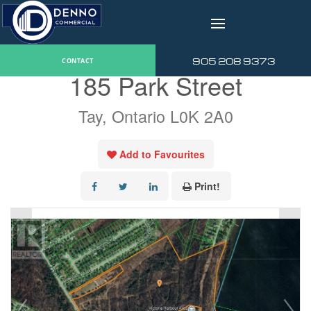
v
« Go back
905 208 9373
CONTACT
185 Park Street
Tay, Ontario L0K 2A0
Add to Favourites
Print!