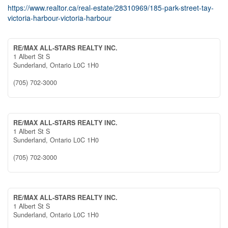
https://www.realtor.ca/real-estate/28310969/185-park-street-tay-
victoria-harbour-victoria-harbour
RE/MAX ALL-STARS REALTY INC.
1 Albert St S
Sunderland,
Ontario
L0C 1H0
(705) 702-3000
RE/MAX ALL-STARS REALTY INC.
1 Albert St S
Sunderland,
Ontario
L0C 1H0
(705) 702-3000
RE/MAX ALL-STARS REALTY INC.
1 Albert St S
Sunderland,
Ontario
L0C 1H0