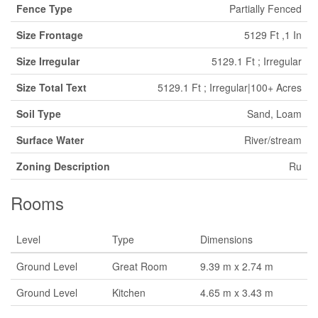
Fence Type
Partially Fenced
Size Frontage
5129 Ft ,1 In
Size Irregular
5129.1 Ft ; Irregular
Size Total Text
5129.1 Ft ; Irregular|100+ Acres
Soil Type
Sand, Loam
Surface Water
River/stream
Zoning Description
Ru
Rooms
Level
Type
Dimensions
Ground Level
Great Room
9.39 m x 2.74 m
Ground Level
Kitchen
4.65 m x 3.43 m