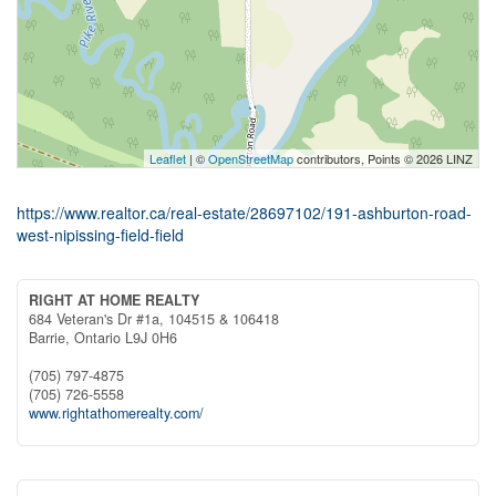
Leaflet
| ©
OpenStreetMap
contributors, Points © 2026 LINZ
https://www.realtor.ca/real-estate/28697102/191-ashburton-road-
west-nipissing-field-field
RIGHT AT HOME REALTY
684 Veteran's Dr #1a, 104515 & 106418
Barrie,
Ontario
L9J 0H6
(705) 797-4875
(705) 726-5558
www.rightathomerealty.com/