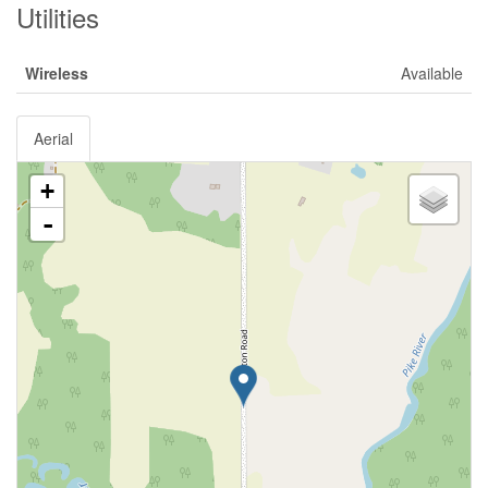
Utilities
Wireless
Available
Aerial
+
-