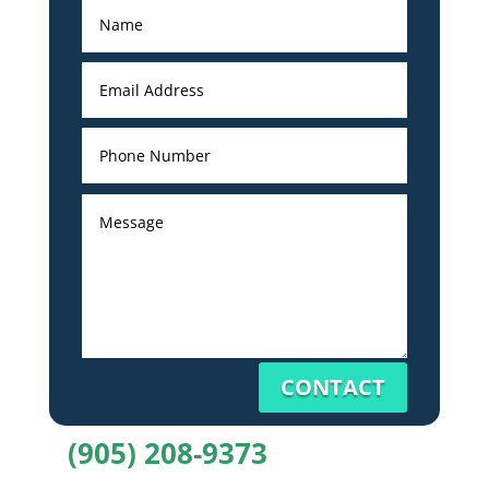
CONTACT
(905) 208-9373