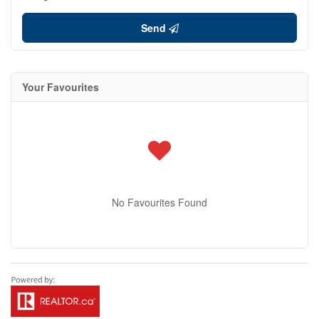
Send
Your Favourites
No Favourites Found