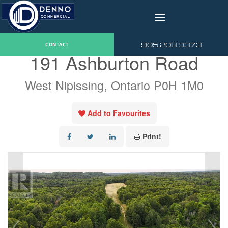
v
« Go back
905 208 9373
CONTACT
191 Ashburton Road
West Nipissing, Ontario P0H 1M0
Add to Favourites
Print!