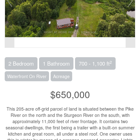
2
2 Bedroom
1 Bathroom
700 - 1,100 ft
Waterfront On River
Acreage
$650,000
This 205-acre off-grid parcel of land is situated between the Pike
River on the north and the Sturgeon River on the south, with
approximately 11,000 feet of river frontage. It contains two
seasonal dwellings, the first being a trailer with a built-on summer
kitchen and great room, all under a steel roof. One owner uses