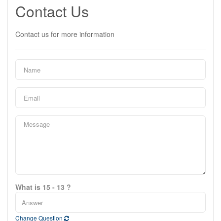
Contact Us
Contact us for more information
What is 15 - 13 ?
Change Question