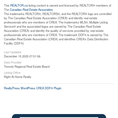
This
REALTOR.ca
listing content is owned and licensed by REALTOR® members of
The
Canadian Real Estate Association
The trademarks REALTOR®, REALTORS®, and the REALTOR® logo are controlled
by The Canadian Real Estate Association (CREA) and identify real estate
professionals who are members of CREA. The trademarks MLS®, Multiple Listing
Service® and the associated logos are owned by The Canadian Real Estate
Association (CREA) and identify the quality of services provided by real estate
professionals who are members of CREA. The trademark DDF® is owned by The
Canadian Real Estate Association (CREA) and identifies CREA's Data Distribution
Facility (DDF®)
Last Updated
December 15 2025 07:01:56
Data Provider
Toronto Regional Real Estate Board
Listing Office
Right At Home Realty
RealtyPress WordPress CREA DDF® Plugin