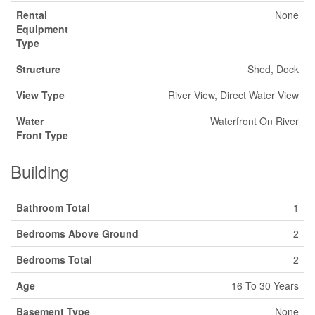
Rental
None
Equipment
Type
Structure
Shed, Dock
View Type
River View, Direct Water View
Water
Waterfront On River
Front Type
Building
Bathroom Total
1
Bedrooms Above Ground
2
Bedrooms Total
2
Age
16 To 30 Years
Basement Type
None