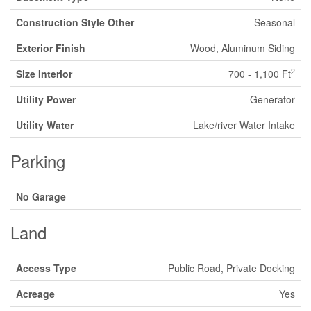
Construction Style Other
Seasonal
Exterior Finish
Wood, Aluminum Siding
2
Size Interior
700 - 1,100 Ft
Utility Power
Generator
Utility Water
Lake/river Water Intake
Parking
No Garage
Land
Access Type
Public Road, Private Docking
Acreage
Yes