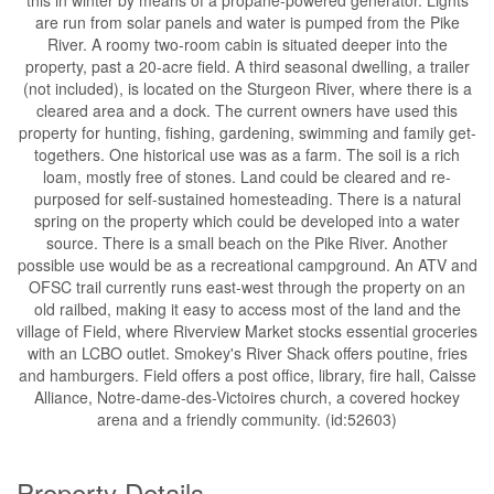
this in winter by means of a propane-powered generator. Lights
are run from solar panels and water is pumped from the Pike
River. A roomy two-room cabin is situated deeper into the
property, past a 20-acre field. A third seasonal dwelling, a trailer
(not included), is located on the Sturgeon River, where there is a
cleared area and a dock. The current owners have used this
property for hunting, fishing, gardening, swimming and family get-
togethers. One historical use was as a farm. The soil is a rich
loam, mostly free of stones. Land could be cleared and re-
purposed for self-sustained homesteading. There is a natural
spring on the property which could be developed into a water
source. There is a small beach on the Pike River. Another
possible use would be as a recreational campground. An ATV and
OFSC trail currently runs east-west through the property on an
old railbed, making it easy to access most of the land and the
village of Field, where Riverview Market stocks essential groceries
with an LCBO outlet. Smokey's River Shack offers poutine, fries
and hamburgers. Field offers a post office, library, fire hall, Caisse
Alliance, Notre-dame-des-Victoires church, a covered hockey
arena and a friendly community. (id:52603)
Property Details