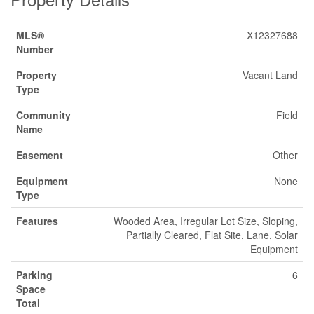
MLS®
X12327688
Number
Property
Vacant Land
Type
Community
Field
Name
Easement
Other
Equipment
None
Type
Features
Wooded Area, Irregular Lot Size, Sloping,
Partially Cleared, Flat Site, Lane, Solar
Equipment
Parking
6
Space
Total