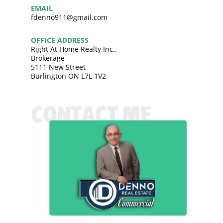
EMAIL
fdenno911@gmail.com
OFFICE ADDRESS
Right At Home Realty Inc.,
Brokerage
5111 New Street
Burlington ON L7L 1V2