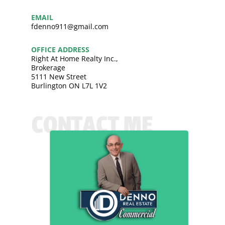
EMAIL
fdenno911@gmail.com
OFFICE ADDRESS
Right At Home Realty Inc.,
Brokerage
5111 New Street
Burlington ON L7L 1V2