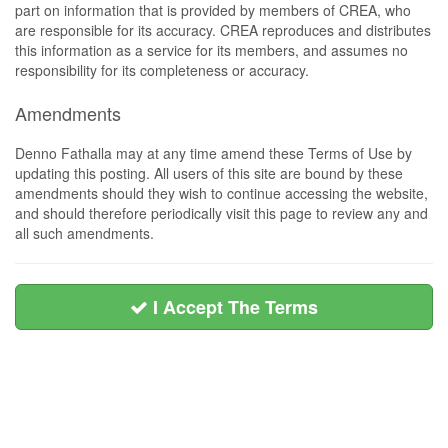
part on information that is provided by members of CREA, who
are responsible for its accuracy. CREA reproduces and distributes
this information as a service for its members, and assumes no
responsibility for its completeness or accuracy.
Amendments
Denno Fathalla may at any time amend these Terms of Use by
updating this posting. All users of this site are bound by these
amendments should they wish to continue accessing the website,
and should therefore periodically visit this page to review any and
all such amendments.
I Accept The Terms