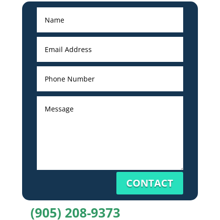
CONTACT
(905) 208-9373