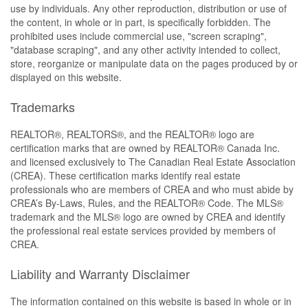
use by individuals. Any other reproduction, distribution or use of
the content, in whole or in part, is specifically forbidden. The
prohibited uses include commercial use, "screen scraping",
"database scraping", and any other activity intended to collect,
store, reorganize or manipulate data on the pages produced by or
displayed on this website.
Trademarks
REALTOR®, REALTORS®, and the REALTOR® logo are
certification marks that are owned by REALTOR® Canada Inc.
and licensed exclusively to The Canadian Real Estate Association
(CREA). These certification marks identify real estate
professionals who are members of CREA and who must abide by
CREA’s By-Laws, Rules, and the REALTOR® Code. The MLS®
trademark and the MLS® logo are owned by CREA and identify
the professional real estate services provided by members of
CREA.
Liability and Warranty Disclaimer
The information contained on this website is based in whole or in