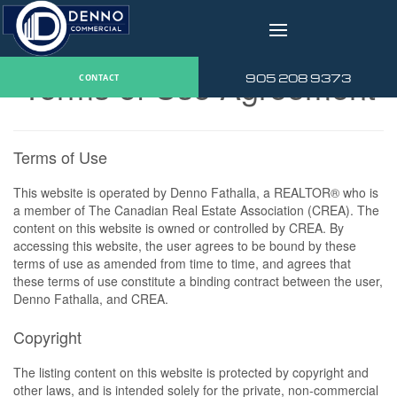
v
Terms of Use Agreement
905 208 9373
CONTACT
Terms of Use
This website is operated by Denno Fathalla, a REALTOR® who is
a member of The Canadian Real Estate Association (CREA). The
content on this website is owned or controlled by CREA. By
accessing this website, the user agrees to be bound by these
terms of use as amended from time to time, and agrees that
these terms of use constitute a binding contract between the user,
Denno Fathalla, and CREA.
Copyright
The listing content on this website is protected by copyright and
other laws, and is intended solely for the private, non-commercial