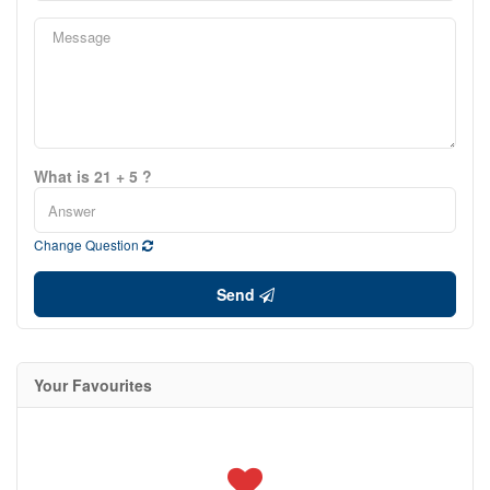
What is 21 + 5 ?
Change Question
Send
Your Favourites