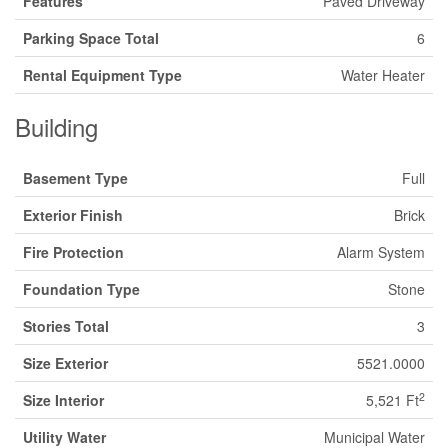
Features
Paved Driveway
Parking Space Total
6
Rental Equipment Type
Water Heater
Building
Basement Type
Full
Exterior Finish
Brick
Fire Protection
Alarm System
Foundation Type
Stone
Stories Total
3
Size Exterior
5521.0000
2
Size Interior
5,521 Ft
Utility Water
Municipal Water