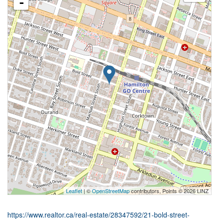
-
Leaflet
| ©
OpenStreetMap
contributors, Points © 2026 LINZ
https://www.realtor.ca/real-estate/28347592/21-bold-street-