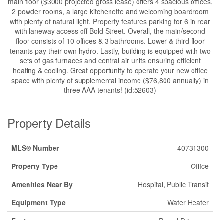
main floor ($3000 projected gross lease) offers 4 spacious offices,
2 powder rooms, a large kitchenette and welcoming boardroom
with plenty of natural light. Property features parking for 6 in rear
with laneway access off Bold Street. Overall, the main/second
floor consists of 10 offices & 3 bathrooms. Lower & third floor
tenants pay their own hydro. Lastly, building is equipped with two
sets of gas furnaces and central air units ensuring efficient
heating & cooling. Great opportunity to operate your new office
space with plenty of supplemental income ($76,800 annually) in
three AAA tenants! (id:52603)
Property Details
MLS® Number
40731300
Property Type
Office
Amenities Near By
Hospital, Public Transit
Equipment Type
Water Heater