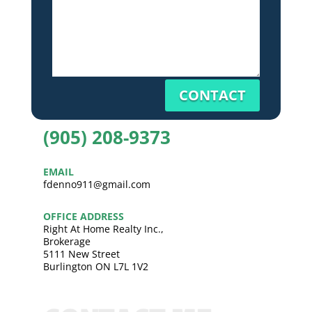
CONTACT
(905) 208-9373
EMAIL
fdenno911@gmail.com
OFFICE ADDRESS
Right At Home Realty Inc.,
Brokerage
5111 New Street
Burlington ON L7L 1V2