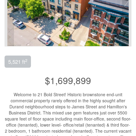
2
5,521 ft
$1,699,899
Welcome to 21 Bold Street! Historic brownstone end-unit
commercial property rarely offered in the highly sought after
Durand neighbourhood steps to James Street and Hamilton's
Business District. This mixed use gem features just over 5500
square feet of floor space including main floor-office, second floor-
office (tenanted), lower level- office/retail (tenanted) & third floor-
2 bedroom, 1 bathroom residential (tenanted). The current vacant