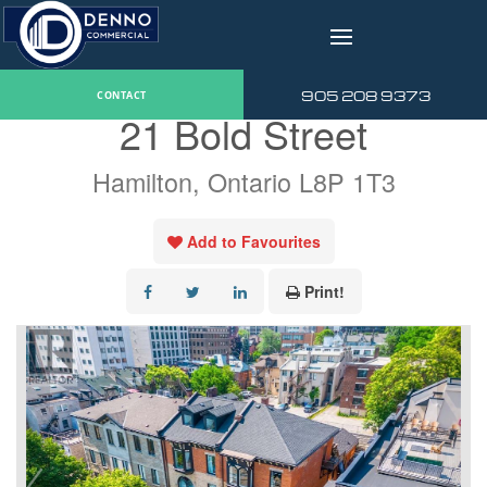
v
« Go back
905 208 9373
CONTACT
21 Bold Street
Hamilton, Ontario L8P 1T3
Add to Favourites
Print!