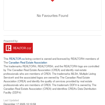
No Favourites Found
This
REALTOR.ca
listing content is owned and licensed by REALTOR® members of
The
Canadian Real Estate Association
The trademarks REALTOR®, REALTORS®, and the REALTOR® logo are controlled
by The Canadian Real Estate Association (CREA) and identify real estate
professionals who are members of CREA. The trademarks MLS®, Multiple Listing
Service® and the associated logos are owned by The Canadian Real Estate
Association (CREA) and identify the quality of services provided by real estate
professionals who are members of CREA. The trademark DDF® is owned by The
Canadian Real Estate Association (CREA) and identifies CREA's Data Distribution
Facility (DDF®)
Last Updated
December 17 2025 10:10:59