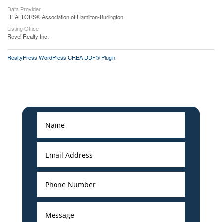
Data Provider
REALTORS® Association of Hamilton-Burlington
Listing Office
Revel Realty Inc.
RealtyPress WordPress CREA DDF® Plugin