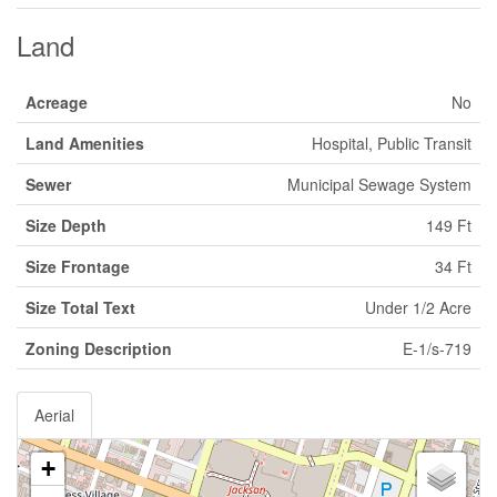
Land
Acreage
No
Land Amenities
Hospital, Public Transit
Sewer
Municipal Sewage System
Size Depth
149 Ft
Size Frontage
34 Ft
Size Total Text
Under 1/2 Acre
Zoning Description
E-1/s-719
Aerial
+