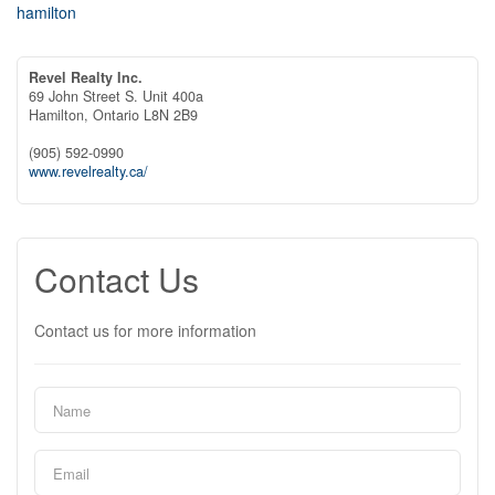
hamilton
Revel Realty Inc.
69 John Street S. Unit 400a
Hamilton,
Ontario
L8N 2B9
(905) 592-0990
www.revelrealty.ca/
Contact Us
Contact us for more information