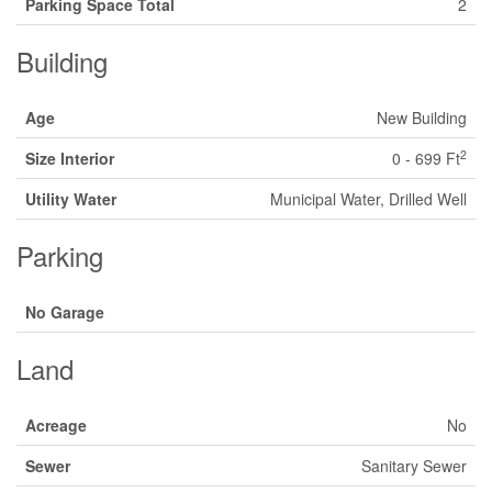
Parking Space Total
2
Building
Age
New Building
2
Size Interior
0 - 699 Ft
Utility Water
Municipal Water, Drilled Well
Parking
No Garage
Land
Acreage
No
Sewer
Sanitary Sewer