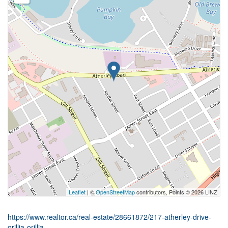
Leaflet
| ©
OpenStreetMap
contributors, Points © 2026 LINZ
https://www.realtor.ca/real-estate/28661872/217-atherley-drive-
orillia-orillia