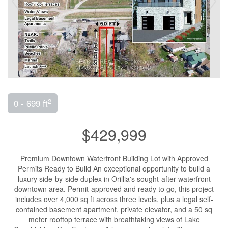
2
0 - 699 ft
$429,999
Premium Downtown Waterfront Building Lot with Approved
Permits Ready to Build An exceptional opportunity to build a
luxury side-by-side duplex in Orillia's sought-after waterfront
downtown area. Permit-approved and ready to go, this project
includes over 4,000 sq ft across three levels, plus a legal self-
contained basement apartment, private elevator, and a 50 sq
meter rooftop terrace with breathtaking views of Lake