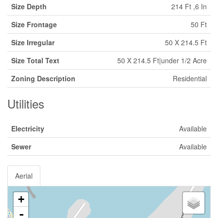
Size Depth
214 Ft ,6 In
Size Frontage
50 Ft
Size Irregular
50 X 214.5 Ft
Size Total Text
50 X 214.5 Ft|under 1/2 Acre
Zoning Description
Residential
Utilities
Electricity
Available
Sewer
Available
Aerial
+
-