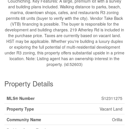
Couchiching. Key Features: A large, premium lot with a survey
and building plans included. Walking distance to parks, beach,
marina, downtown shops, cafes, and restaurants R3 zoning
permits 68 units (buyer to verify with the city). Vendor Take Back
(VTB) financing is possible. The buyer is responsible for the
development and building charges. 219 Atherley Rd is included in
the purchase price. Taxes are currently based on vacant land.
HST may be applicable. Whether you're building a luxury duplex
or exploring the full potential of multi-residential development
under R3 zoning, this property offers substantial upside in a prime
location. Note: Listing agent has an ownership interest in the
property. (id:52603)
Property Details
MLS® Number
S12311275
Property Type
Vacant Land
Community Name
Orillia