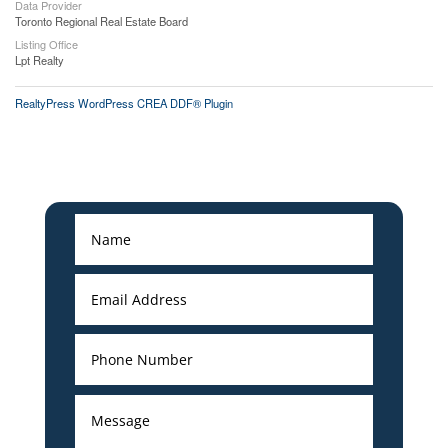
Data Provider
Toronto Regional Real Estate Board
Listing Office
Lpt Realty
RealtyPress WordPress CREA DDF® Plugin