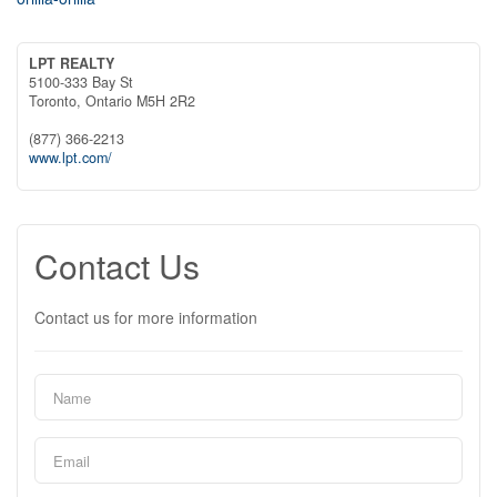
LPT REALTY
5100-333 Bay St
Toronto,
Ontario
M5H 2R2
(877) 366-2213
www.lpt.com/
Contact Us
Contact us for more information