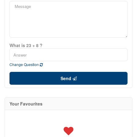
What is 23 + 8 ?
Change Question
Send
Your Favourites