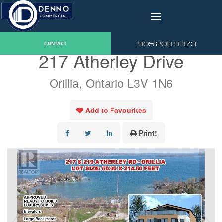
v
« Go back
905 208 9373
CONTACT
217 Atherley Drive
Orillia, Ontario L3V 1N6
Add to Favourites
Print!