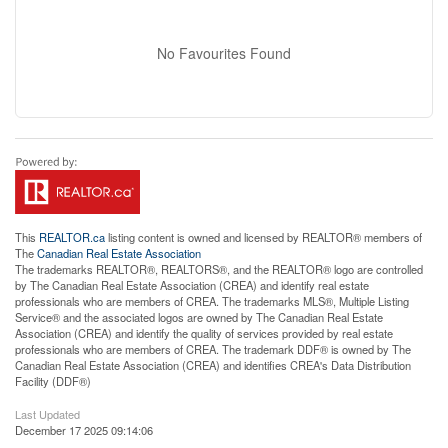
No Favourites Found
This
REALTOR.ca
listing content is owned and licensed by REALTOR® members of
The
Canadian Real Estate Association
The trademarks REALTOR®, REALTORS®, and the REALTOR® logo are controlled
by The Canadian Real Estate Association (CREA) and identify real estate
professionals who are members of CREA. The trademarks MLS®, Multiple Listing
Service® and the associated logos are owned by The Canadian Real Estate
Association (CREA) and identify the quality of services provided by real estate
professionals who are members of CREA. The trademark DDF® is owned by The
Canadian Real Estate Association (CREA) and identifies CREA's Data Distribution
Facility (DDF®)
Last Updated
December 17 2025 09:14:06