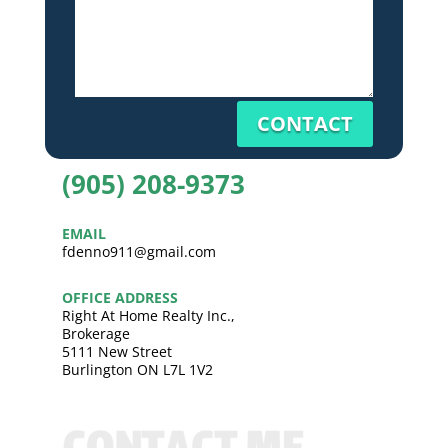
CONTACT
(905) 208-9373
EMAIL
fdenno911@gmail.com
OFFICE ADDRESS
Right At Home Realty Inc.,
Brokerage
5111 New Street
Burlington ON L7L 1V2