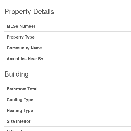
Property Details
MLS® Number
Property Type
Community Name
Amenities Near By
Building
Bathroom Total
Cooling Type
Heating Type
Size Interior