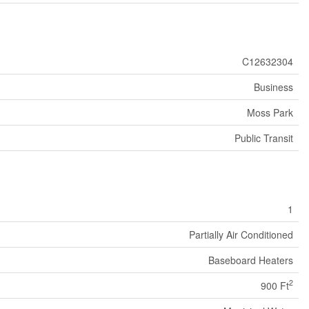
C12632304
Business
Moss Park
Public Transit
1
Partially Air Conditioned
Baseboard Heaters
2
900 Ft