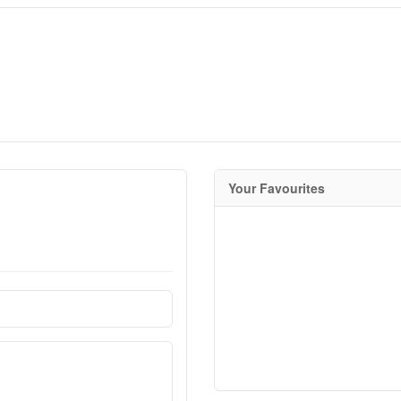
Your Favourites