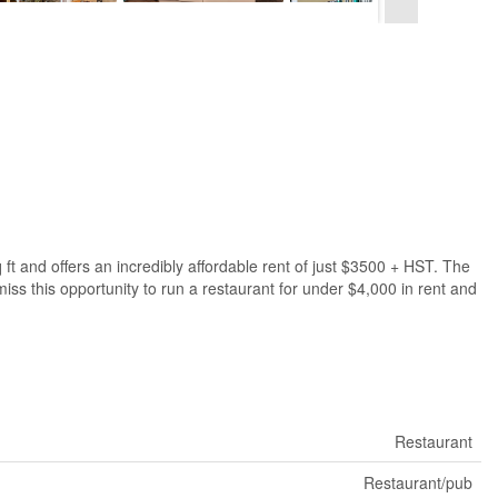
 ft and offers an incredibly affordable rent of just $3500 + HST. The
miss this opportunity to run a restaurant for under $4,000 in rent and
Restaurant
Restaurant/pub