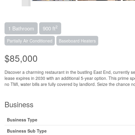
2
1 Bathroom
900 ft
Partially Air Conditioned
Baseboard Heaters
$85,000
Discover a charming restaurant in the bustling East End, currently se
lease expires in 2030 with an additional 5-year option. This prime spo
no TMI, water bills are fully covered by landlord. Seize the chance n
Business
Business Type
Business Sub Type