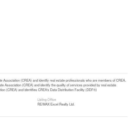
ssociation (CREA) and identify real estate professionals who are members of CREA.
 Association (CREA) and identify the quality of services provided by real estate
n (CREA) and identifies CREA's Data Distribution Facility (DDF®)
Listing Office
RE/MAX Excel Realty Ltd.