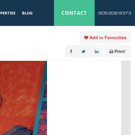
CONTACT
PERTIES
BLOG
905 208 9373
Add to Favourites
Print!