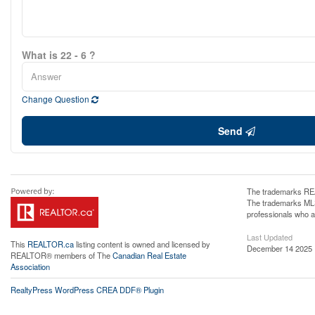
What is 22 - 6 ?
Change Question
Send
The trademarks REA
The trademarks MLS®
professionals who 
Last Updated
This
REALTOR.ca
listing content is owned and licensed by
December 14 2025 
REALTOR® members of The
Canadian Real Estate
Association
RealtyPress WordPress CREA DDF® Plugin