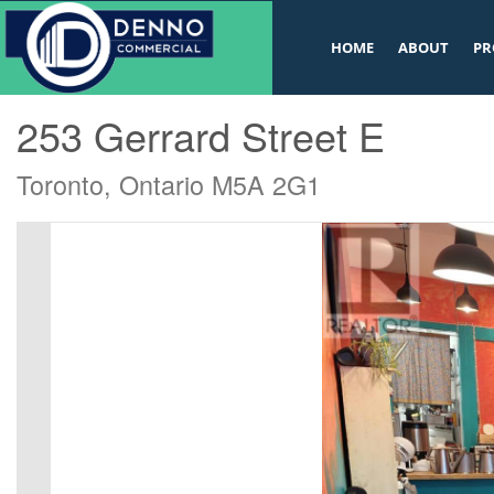
v
HOME
ABOUT
PR
« Go back
253 Gerrard Street E
Toronto, Ontario M5A 2G1