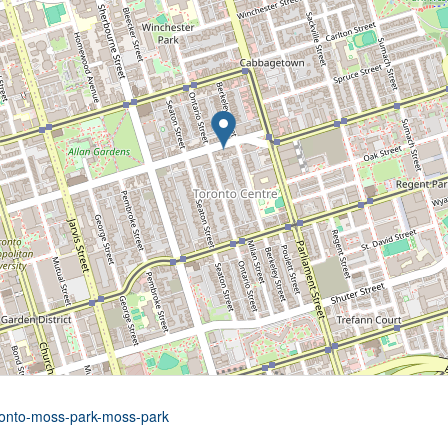
oronto-moss-park-moss-park