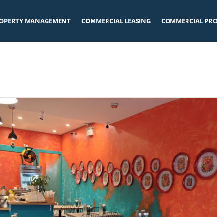
OPERTY MANAGEMENT
COMMERCIAL LEASING
COMMERCIAL PRO