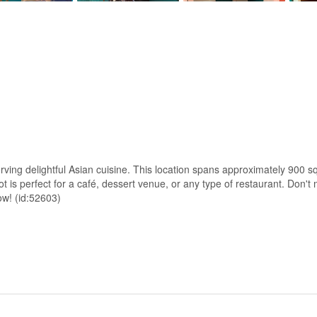
rving delightful Asian cuisine. This location spans approximately 900 sq
t is perfect for a café, dessert venue, or any type of restaurant. Don't 
ow! (id:52603)