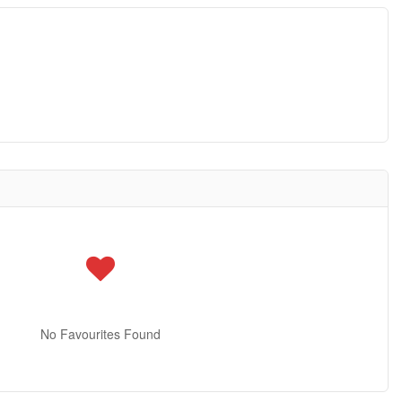
No Favourites Found