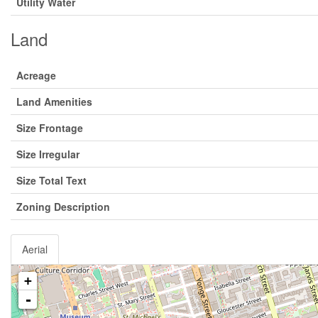
Utility Water
Land
Acreage
Land Amenities
Size Frontage
Size Irregular
Size Total Text
Zoning Description
Aerial
+
-