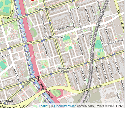
Leaflet
| ©
OpenStreetMap
contributors, Points © 2026 LINZ