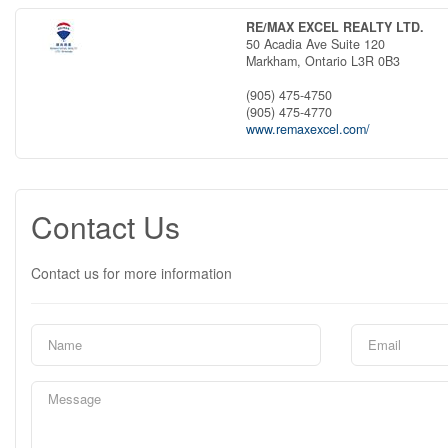
RE/MAX EXCEL REALTY LTD.
50 Acadia Ave Suite 120
Markham,
Ontario
L3R 0B3
(905) 475-4750
(905) 475-4770
www.remaxexcel.com/
Contact Us
Contact us for more information