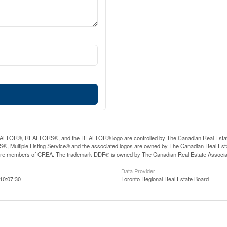
LTOR®, REALTORS®, and the REALTOR® logo are controlled by The Canadian Real Estate A
, Multiple Listing Service® and the associated logos are owned by The Canadian Real Estate
are members of CREA. The trademark DDF® is owned by The Canadian Real Estate Associatio
Data Provider
10:07:30
Toronto Regional Real Estate Board