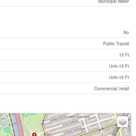
Municipal Water
No
Public Transit
15 Ft
Unit=15 Ft
Unit=15 Ft
Commercial /retail