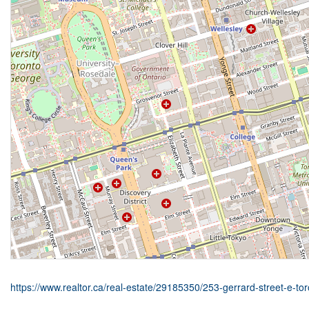
https://www.realtor.ca/real-estate/29185350/253-gerrard-street-e-t