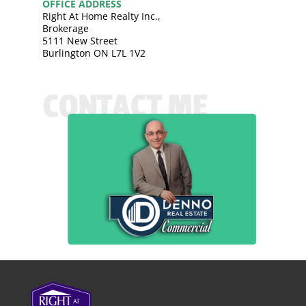
OFFICE ADDRESS
Right At Home Realty Inc.,
Brokerage
5111 New Street
Burlington ON L7L 1V2