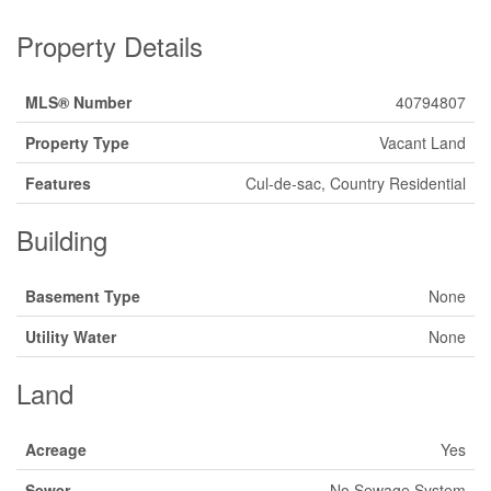
Property Details
MLS® Number
40794807
Property Type
Vacant Land
Features
Cul-de-sac, Country Residential
Building
Basement Type
None
Utility Water
None
Land
Acreage
Yes
Sewer
No Sewage System