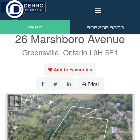
v
« Go back
905 208 9373
CONTACT
26 Marshboro Avenue
Greensville, Ontario L9H 5E1
Add to Favourites
Print!