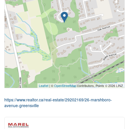
Leaflet
| ©
OpenStreetMap
contributors, Points © 2026 LINZ
https://www.realtor.ca/real-estate/29202169/26-marshboro-
avenue-greensville