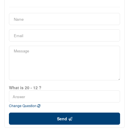
What is 20 - 12 ?
Change Question
Send