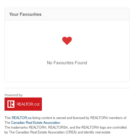
Your Favourites
No Favourites Found
This
REALTOR.ca
listing content is owned and licensed by REALTOR® members of
The
Canadian Real Estate Association
The trademarks REALTOR®, REALTORS®, and the REALTOR® logo are controlled
by The Canadian Real Estate Association (CREA) and identify real estate