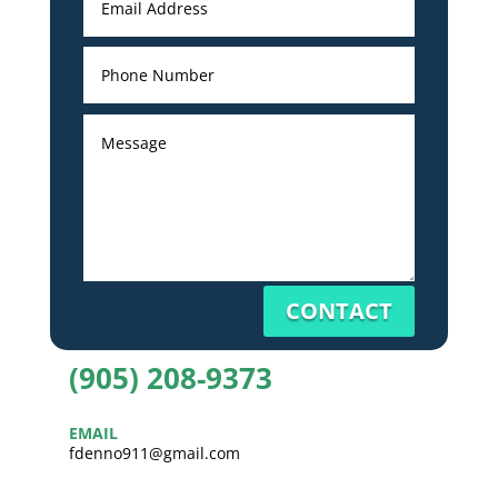
CONTACT
(905) 208-9373
EMAIL
fdenno911@gmail.com