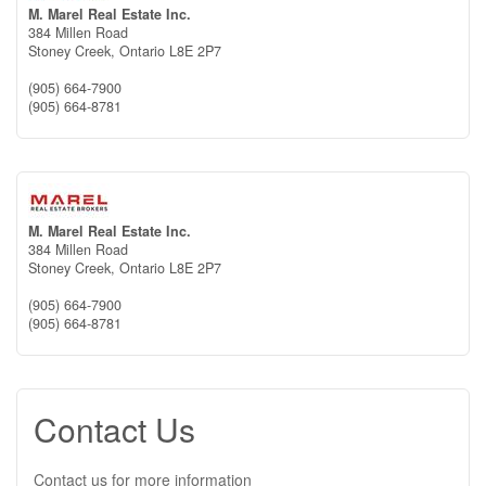
M. Marel Real Estate Inc.
384 Millen Road
Stoney Creek,
Ontario
L8E 2P7
(905) 664-7900
(905) 664-8781
M. Marel Real Estate Inc.
384 Millen Road
Stoney Creek,
Ontario
L8E 2P7
(905) 664-7900
(905) 664-8781
Contact Us
Contact us for more information