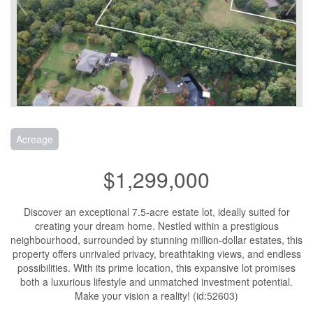
Acreage
$1,299,000
Discover an exceptional 7.5-acre estate lot, ideally suited for
creating your dream home. Nestled within a prestigious
neighbourhood, surrounded by stunning million-dollar estates, this
property offers unrivaled privacy, breathtaking views, and endless
possibilities. With its prime location, this expansive lot promises
both a luxurious lifestyle and unmatched investment potential.
Make your vision a reality! (id:52603)