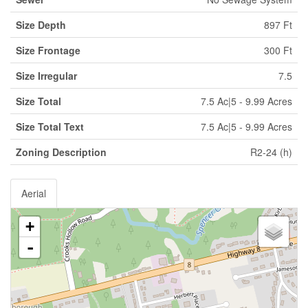
Size Depth
897 Ft
Size Frontage
300 Ft
Size Irregular
7.5
Size Total
7.5 Ac|5 - 9.99 Acres
Size Total Text
7.5 Ac|5 - 9.99 Acres
Zoning Description
R2-24 (h)
Aerial
+
-