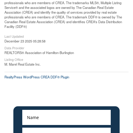
professionals who are members of CREA. The trademarks MLS®, Multiple Listing
Service® and the associated logos are owned by The Canadian Real Estate
Association (CREA) and identify the quality of services provided by real estate
professionals who are members of CREA. The trademark DDF® is owned by The
Canadian Real Estate Association (CREA) and identifies CREA's Data Distribution
Facility (DDF®)
Last Updated
December 23 2025 05:28:58
Data Provider
REALTORS® Association of Hamilton-Burlington
Listing Office
M. Marel Real Estate Inc.
RealtyPress WordPress CREA DDF® Plugin