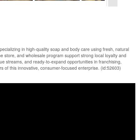
izing in high-quality soap and body care using fresh, natural
ine store, and wholesale program support strong local loyalty and
ue streams, and ready-to-expand opportunities in franchising,
rs of this innovative, consumer-focused enterprise. (id:52603)