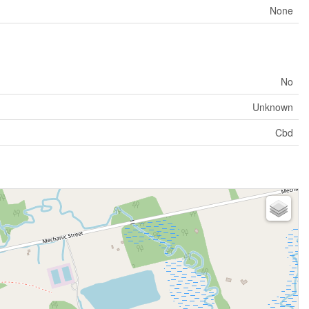
None
No
Unknown
Cbd