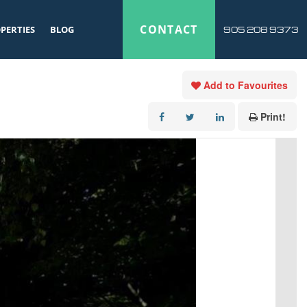
CONTACT
PERTIES
BLOG
905 208 9373
Add to Favourites
Print!