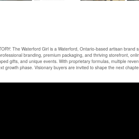
Waterford Girl is a Waterford, Ontario-based artisan brand special
 professional branding, premium packaging, and thriving storefront, onl
ed gifts, and unique events. With proprietary formulas, multiple reven
ext growth phase. Visionary buyers are invited to shape the next chapte