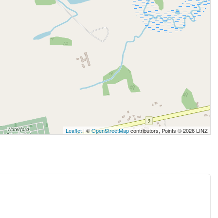
Leaflet
| ©
OpenStreetMap
contributors, Points © 2026 LINZ