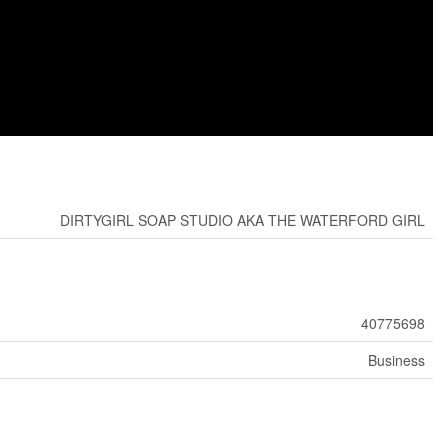
DIRTYGIRL SOAP STUDIO AKA THE WATERFORD GIRL
40775698
Business