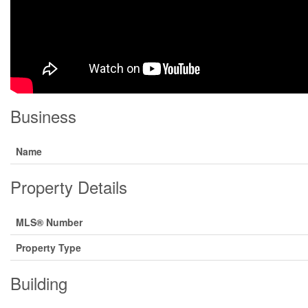
Business
Name
Property Details
MLS® Number
Property Type
Building