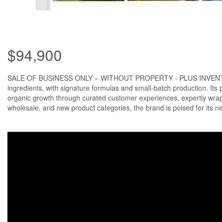
$94,900
SALE OF BUSINESS ONLY – WITHOUT PROPERTY - PLUS INVENTORY: The 
ingredients, with signature formulas and small-batch production. Its
organic growth through curated customer experiences, expertly wrapp
wholesale, and new product categories, the brand is poised for its n