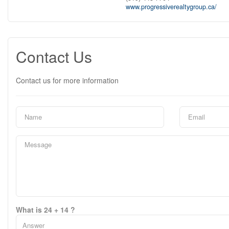
www.progressiverealtygroup.ca/
Contact Us
Contact us for more information
What is 24 + 14 ?