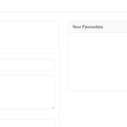
Your Favourites