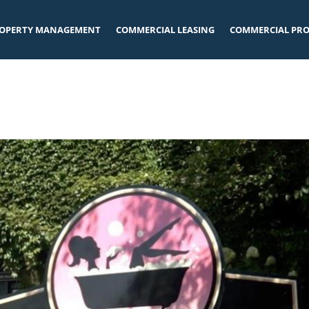
OPERTY MANAGEMENT
COMMERCIAL LEASING
COMMERCIAL PRO