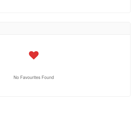
No Favourites Found