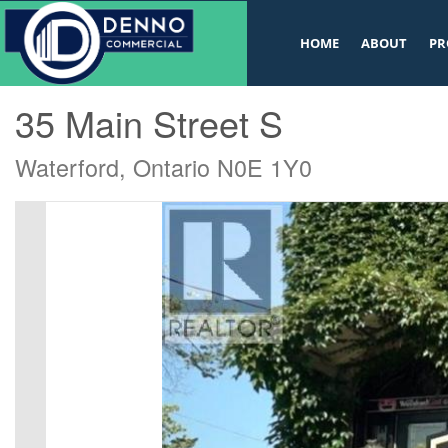
v
HOME
ABOUT
PR
« Go back
35 Main Street S
Waterford, Ontario N0E 1Y0