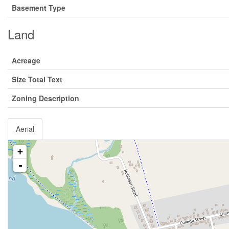
Basement Type
Land
Acreage
Size Total Text
Zoning Description
Aerial
+
-