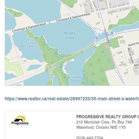
https://www.realtor.ca/real-estate/28997233/35-main-street-s-waterf
PROGRESSIVE REALTY GROUP I
210 Montclair Cres, Po Box 749
Waterford,
Ontario
N0E 1Y0
(519) 443-7704