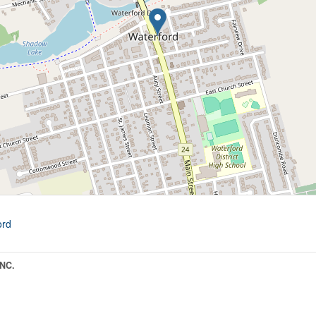
ord
NC.