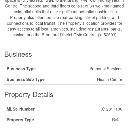
space is fully-leased, NNN, to the Grand River Community Health
Centre. The second and third floors consist of 34 well-maintained
residential units that offer significant potential upside. The
Property also offers on-site rear parking, street parking, and
connections to local transit. The Property's location provides for
easy access to all local amenities, including restaurants, parks,
casino, and the Brantford District Civic Centre. (id:52603)
Business
Business Type
Personal Services
Business Sub Type
Health Centre
Property Details
MLS® Number
X12617100
Property Type
Retail