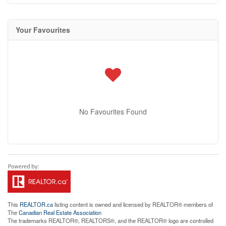
Your Favourites
No Favourites Found
This
REALTOR.ca
listing content is owned and licensed by REALTOR® members of
The
Canadian Real Estate Association
The trademarks REALTOR®, REALTORS®, and the REALTOR® logo are controlled