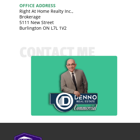
OFFICE ADDRESS
Right At Home Realty Inc.,
Brokerage
5111 New Street
Burlington ON L7L 1V2