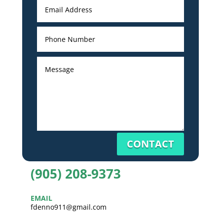
CONTACT
(905) 208-9373
EMAIL
fdenno911@gmail.com