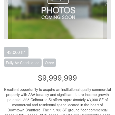
2
43,000 ft
Fully Air Conditioned
Other
$9,999,999
Excellent opportunity to acquire an institutional quality commercial
property with AAA tenancy and significant future income growth
potential. 365 Colbourne St offers approximately 43,000 SF of
commercial and residential space located in the heart of
Downtown Brantford. The 17,700 SF ground floor commercial