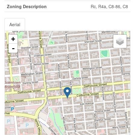
Zoning Description
Rc, R4a, C8-86, C8
Aerial
+
-