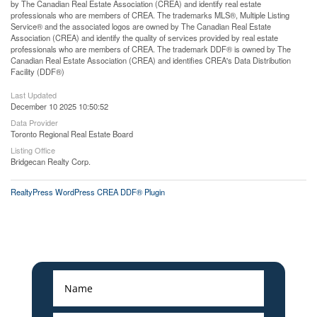
by The Canadian Real Estate Association (CREA) and identify real estate
professionals who are members of CREA. The trademarks MLS®, Multiple Listing
Service® and the associated logos are owned by The Canadian Real Estate
Association (CREA) and identify the quality of services provided by real estate
professionals who are members of CREA. The trademark DDF® is owned by The
Canadian Real Estate Association (CREA) and identifies CREA's Data Distribution
Facility (DDF®)
Last Updated
December 10 2025 10:50:52
Data Provider
Toronto Regional Real Estate Board
Listing Office
Bridgecan Realty Corp.
RealtyPress WordPress CREA DDF® Plugin