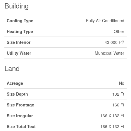
Building
Cooling Type
Fully Air Conditioned
Heating Type
Other
2
Size Interior
43,000 Ft
Utility Water
Municipal Water
Land
Acreage
No
Size Depth
132 Ft
Size Frontage
166 Ft
Size Irregular
166 X 132 Ft
Size Total Text
166 X 132 Ft