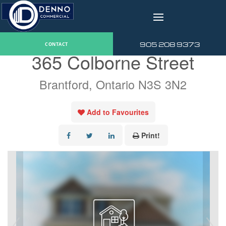
v
« Go back
905 208 9373
CONTACT
365 Colborne Street
Brantford, Ontario N3S 3N2
Add to Favourites
Print!