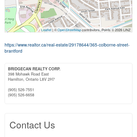
Leaflet
| ©
OpenStreetMap
contributors, Points © 2026 LINZ
https://www.realtor.ca/real-estate/29178644/365-colborne-street-
brantford
BRIDGECAN REALTY CORP.
398 Mohawk Road East
Hamilton,
Ontario
L8V 2H7
(905) 526-7551
(905) 526-6658
Contact Us