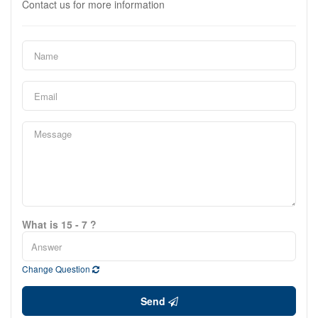
Contact us for more information
What is 15 - 7 ?
Change Question
Send