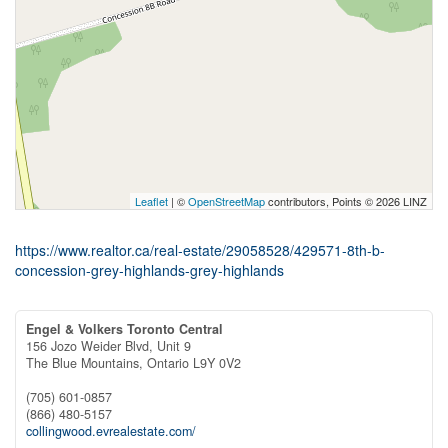
Leaflet
| ©
OpenStreetMap
contributors, Points © 2026 LINZ
https://www.realtor.ca/real-estate/29058528/429571-8th-b-
concession-grey-highlands-grey-highlands
Engel & Volkers Toronto Central
156 Jozo Weider Blvd, Unit 9
The Blue Mountains,
Ontario
L9Y 0V2
(705) 601-0857
(866) 480-5157
collingwood.evrealestate.com/