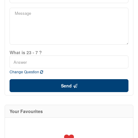
What is 23 - 7 ?
Change Question
Send
Your Favourites