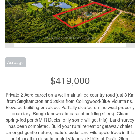
Acreage
$419,000
Private 2 Acre parcel on a well maintained country road just 3 Km
from Singhampton and 20km from Collingwood/Blue Mountains.
Elevated building envelope. Partially cleared on the west property
boundary. Rough laneway to base of building site(s). Clean
spring-fed pond(M R Ducks, only some will get this). Land survey
has been completed. Build your rural retreat or getaway chalet
amongst gentle nature, mature cedar and wild apple trees in this
quiet location close to quaint villages, ski hills of Devils Glen,