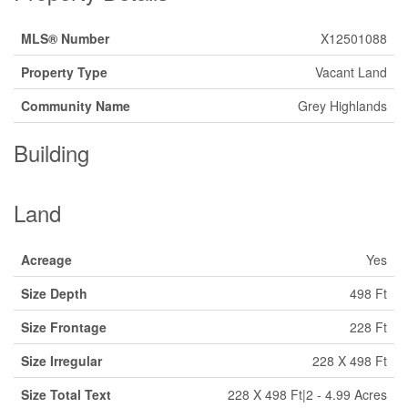
MLS® Number
X12501088
Property Type
Vacant Land
Community Name
Grey Highlands
Building
Land
Acreage
Yes
Size Depth
498 Ft
Size Frontage
228 Ft
Size Irregular
228 X 498 Ft
Size Total Text
228 X 498 Ft|2 - 4.99 Acres