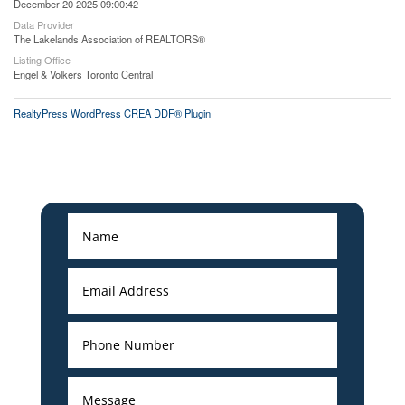
December 20 2025 09:00:42
Data Provider
The Lakelands Association of REALTORS®
Listing Office
Engel & Volkers Toronto Central
RealtyPress WordPress CREA DDF® Plugin