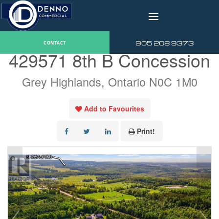
v
« Go back
905 208 9373
CONTACT
429571 8th B Concession
Grey Highlands, Ontario N0C 1M0
Add to Favourites
Print!