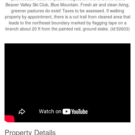
Beaver Valley Ski Club, Blue Mountain. Fresh air and clean living,
greener pastures do exist! Taxes to be assessed. If walking
property by appointment, there is a cut trail from cleared area that
leads to the northeast boundary marked by flagging tape on a
branch about 20 ft from the painted red, ground stake. (id:52603)
Property Details