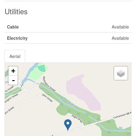
Utilities
Cable
Available
Electricity
Available
Aerial
+
-