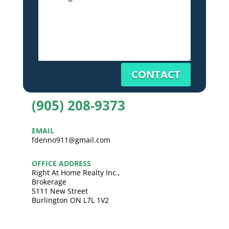
CONTACT
(905) 208-9373
EMAIL
fdenno911@gmail.com
OFFICE ADDRESS
Right At Home Realty Inc.,
Brokerage
5111 New Street
Burlington ON L7L 1V2