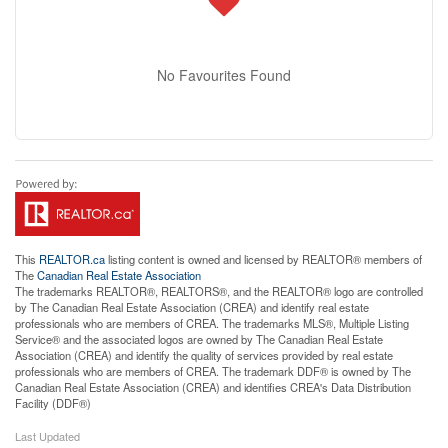
No Favourites Found
This
REALTOR.ca
listing content is owned and licensed by REALTOR® members of
The
Canadian Real Estate Association
The trademarks REALTOR®, REALTORS®, and the REALTOR® logo are controlled
by The Canadian Real Estate Association (CREA) and identify real estate
professionals who are members of CREA. The trademarks MLS®, Multiple Listing
Service® and the associated logos are owned by The Canadian Real Estate
Association (CREA) and identify the quality of services provided by real estate
professionals who are members of CREA. The trademark DDF® is owned by The
Canadian Real Estate Association (CREA) and identifies CREA's Data Distribution
Facility (DDF®)
Last Updated