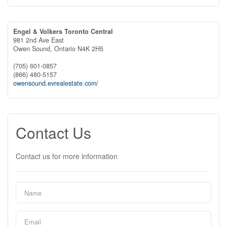
Engel & Volkers Toronto Central
981 2nd Ave East
Owen Sound,
Ontario
N4K 2H5
(705) 601-0857
(866) 480-5157
owensound.evrealestate.com/
Contact Us
Contact us for more information