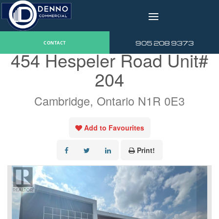
v
« Go back
905 208 9373
CONTACT
454 Hespeler Road Unit#
204
Cambridge, Ontario N1R 0E3
Add to Favourites
Print!