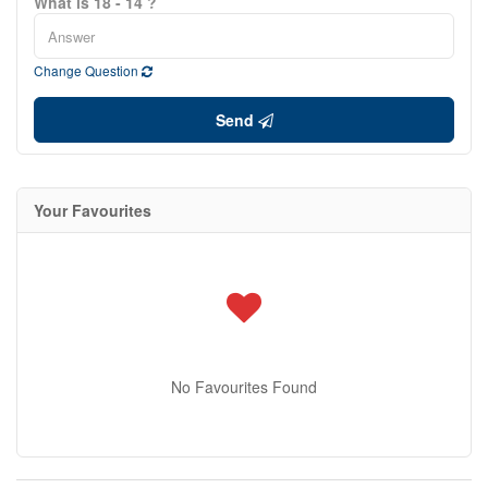
What is 18 - 14 ?
Change Question
Send
Your Favourites
No Favourites Found