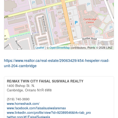
Leaflet
| ©
OpenStreetMap
contributors, Points © 2026 LINZ
https://www.realtor.ca/real-estate/29063429/454-hespeler-road-
unit-204-cambridge
RE/MAX TWIN CITY FAISAL SUSIWALA REALTY
1400 Bishop St. N.
Cambridge,
Ontario
N1R 6W8
(519) 740-3690
www.homeshack.com/
www.facebook.com/faisalsusiwalaremax
www.linkedin.com/profile/view?id=92389546&trk=tab_pro
twitter.com/#!/FaisalSusiwala