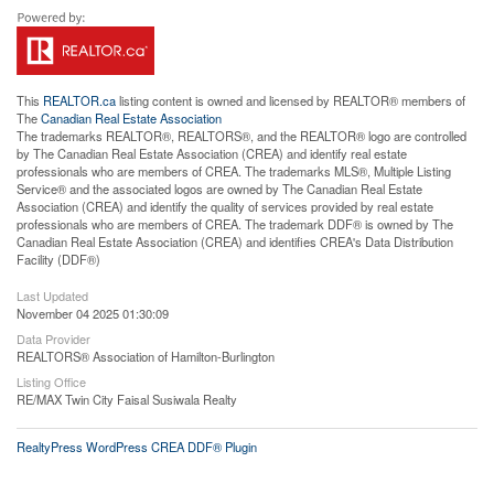
This
REALTOR.ca
listing content is owned and licensed by REALTOR® members of
The
Canadian Real Estate Association
The trademarks REALTOR®, REALTORS®, and the REALTOR® logo are controlled
by The Canadian Real Estate Association (CREA) and identify real estate
professionals who are members of CREA. The trademarks MLS®, Multiple Listing
Service® and the associated logos are owned by The Canadian Real Estate
Association (CREA) and identify the quality of services provided by real estate
professionals who are members of CREA. The trademark DDF® is owned by The
Canadian Real Estate Association (CREA) and identifies CREA's Data Distribution
Facility (DDF®)
Last Updated
November 04 2025 01:30:09
Data Provider
REALTORS® Association of Hamilton-Burlington
Listing Office
RE/MAX Twin City Faisal Susiwala Realty
RealtyPress WordPress CREA DDF® Plugin