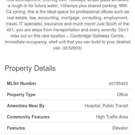
a rough-in for future water, 100amps plus shared parking. With
C4 zoning, this is the ideal space for professional offices such as
real estate, law, accounting, mortgage, consulting, employment,
travel, IT specialist, insurance and much more! Just South of the
401, you are steps from transportation and every amenity. Don’t
miss out on this rare location – Cambridge Gateway Centre.
Immediate occupancy, shell unit that you can build to your desired
use. (id:52603)
Property Details
MLS® Number
40785423
Property Type
Office
Amenities Near By
Hospital, Public Transit
Community Features
High Traffic Area
Features
Elevator