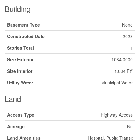
Building
Basement Type
None
Constructed Date
2023
Stories Total
1
Size Exterior
1034.0000
2
Size Interior
1,034 Ft
Utility Water
Municipal Water
Land
Access Type
Highway Access
Acreage
No
Land Amenities
Hospital, Public Transit