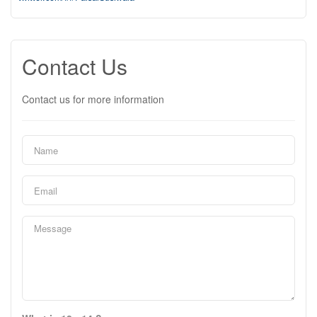
Contact Us
Contact us for more information