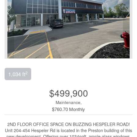
2
1,034 ft
$499,900
Maintenance,
$760.70 Monthly
2ND FLOOR OFFICE SPACE ON BUZZING HESPELER ROAD!
Unit 204-454 Hespeler Rd is located in the Preston building of this
new development. Offering over 1034sqft, ample glass windows,