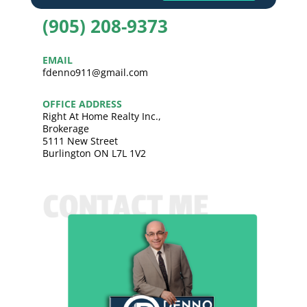
(905) 208-9373
EMAIL
fdenno911@gmail.com
OFFICE ADDRESS
Right At Home Realty Inc.,
Brokerage
5111 New Street
Burlington ON L7L 1V2