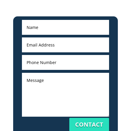
CONTACT