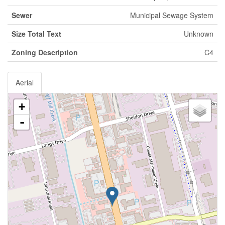
Sewer
Municipal Sewage System
Size Total Text
Unknown
Zoning Description
C4
Aerial
+
-