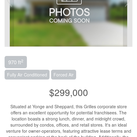
2
970 ft
Fully Air Conditioned
Forced Air
$299,000
Situated at Yonge and Sheppard, this Grilles corporate store
offers an excellent opportunity for potential franchisees. The
location boasts a strong lunch, dinner, and midnight crowd,
surrounded by condos, offices, and retail stores. It's an ideal
venture for owner-operators, featuring attractive lease terms and