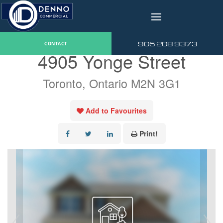
v
« Go back
905 208 9373
CONTACT
4905 Yonge Street
Toronto, Ontario M2N 3G1
Add to Favourites
Print!