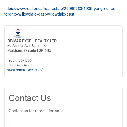
https://www.realtor.ca/real-estate/29080763/4905-yonge-street-
toronto-willowdale-east-willowdale-east
RE/MAX EXCEL REALTY LTD.
50 Acadia Ave Suite 120
Markham,
Ontario
L3R 0B3
(905) 475-4750
(905) 475-4770
www.remaxexcel.com/
Contact Us
Contact us for more information