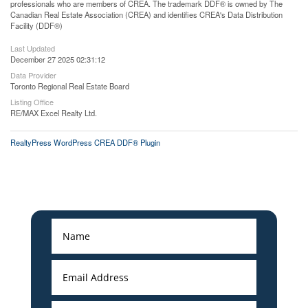
professionals who are members of CREA. The trademark DDF® is owned by The
Canadian Real Estate Association (CREA) and identifies CREA's Data Distribution
Facility (DDF®)
Last Updated
December 27 2025 02:31:12
Data Provider
Toronto Regional Real Estate Board
Listing Office
RE/MAX Excel Realty Ltd.
RealtyPress WordPress CREA DDF® Plugin