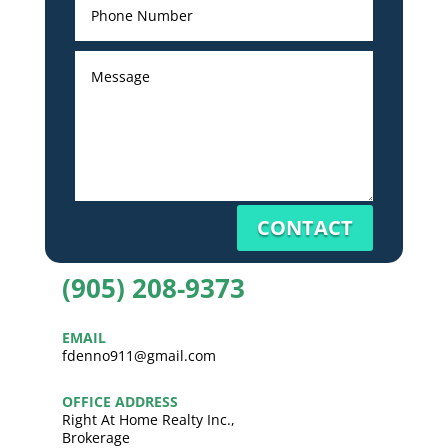
CONTACT
(905) 208-9373
EMAIL
fdenno911@gmail.com
OFFICE ADDRESS
Right At Home Realty Inc.,
Brokerage