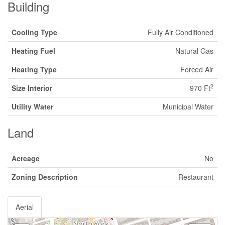
Building
Cooling Type
Fully Air Conditioned
Heating Fuel
Natural Gas
Heating Type
Forced Air
2
Size Interior
970 Ft
Utility Water
Municipal Water
Land
Acreage
No
Zoning Description
Restaurant
Aerial