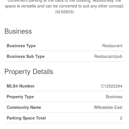
convenient parking at the back of the building. Additionally, the
space is versatile and can be converted to suit any other concept.
(id:52603)
Business
Business Type
Restaurant
Business Sub Type
Restaurant/pub
Property Details
MLS® Number
C12522294
Property Type
Business
Community Name
Willowdale East
Parking Space Total
2