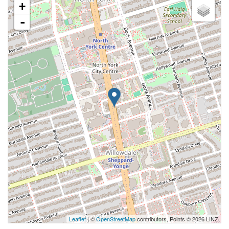
+
-
Leaflet
| ©
OpenStreetMap
contributors, Points © 2026 LINZ