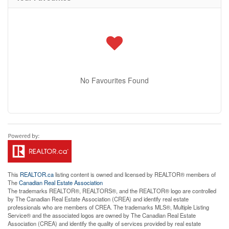
No Favourites Found
This
REALTOR.ca
listing content is owned and licensed by REALTOR® members of
The
Canadian Real Estate Association
The trademarks REALTOR®, REALTORS®, and the REALTOR® logo are controlled
by The Canadian Real Estate Association (CREA) and identify real estate
professionals who are members of CREA. The trademarks MLS®, Multiple Listing
Service® and the associated logos are owned by The Canadian Real Estate
Association (CREA) and identify the quality of services provided by real estate