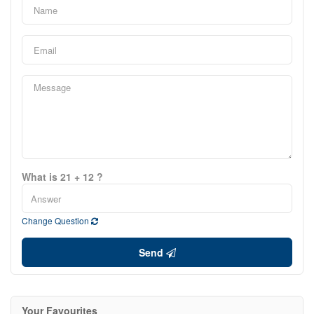
What is 21 + 12 ?
Change Question
Send
Your Favourites