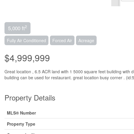
2
5,000 ft
Fully Air Conditioned
Forced Air
Acreage
$4,999,999
Great location , 6.5 ACR land with 1 5000 square feet building with
building can be used for restaurant. great location busy corner . (id
Property Details
MLS® Number
Property Type