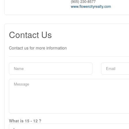
(905) 230-8577
www.flowercityrealty.com
Contact Us
Contact us for more information
What is 15 - 12 ?