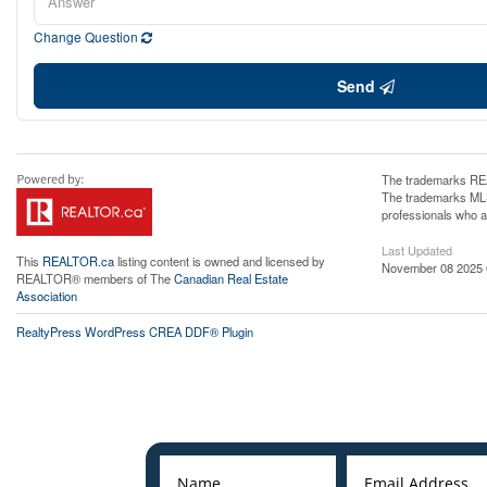
Change Question
Send
The trademarks REA
The trademarks MLS®
professionals who 
Last Updated
This
REALTOR.ca
listing content is owned and licensed by
November 08 2025 
REALTOR® members of The
Canadian Real Estate
Association
RealtyPress WordPress CREA DDF® Plugin