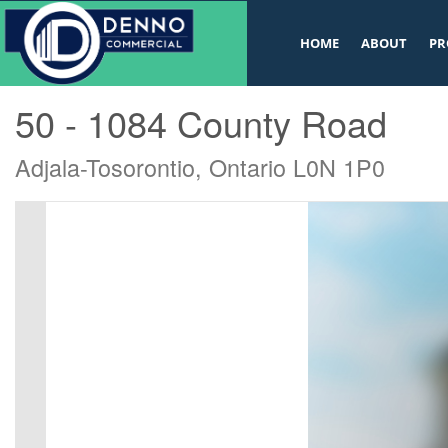
v
HOME
ABOUT
PR
« Go back
50 - 1084 County Road
Adjala-Tosorontio, Ontario L0N 1P0