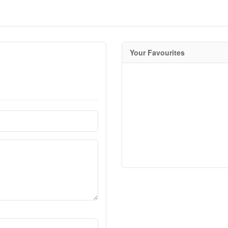
Your Favourites