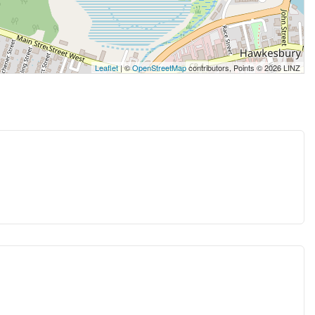
Leaflet
| ©
OpenStreetMap
contributors, Points © 2026 LINZ