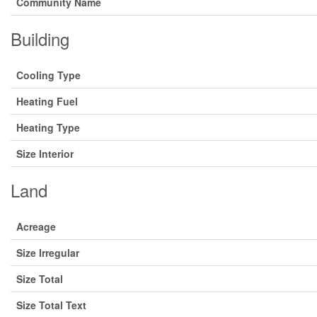
Community Name
Building
Cooling Type
Heating Fuel
Heating Type
Size Interior
Land
Acreage
Size Irregular
Size Total
Size Total Text