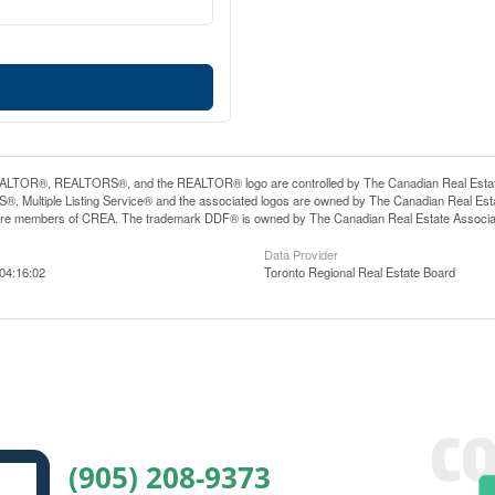
LTOR®, REALTORS®, and the REALTOR® logo are controlled by The Canadian Real Estate A
, Multiple Listing Service® and the associated logos are owned by The Canadian Real Estate
are members of CREA. The trademark DDF® is owned by The Canadian Real Estate Associatio
Data Provider
04:16:02
Toronto Regional Real Estate Board
(905) 208-9373