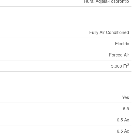
Rural Adjala-Tosorontio
Fully Air Conditioned
Electric
Forced Air
2
5,000 Ft
Yes
6.5
6.5 Ac
6.5 Ac