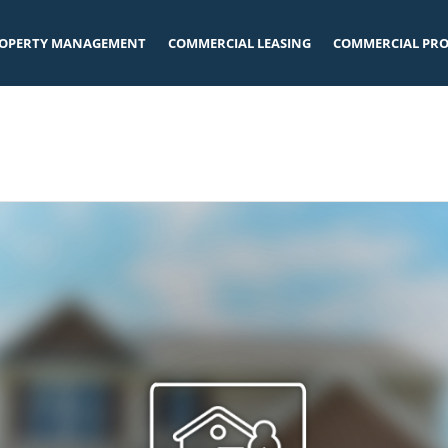
OPERTY MANAGEMENT
COMMERCIAL LEASING
COMMERCIAL PRO