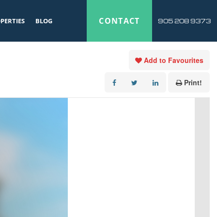
CONTACT
PERTIES
BLOG
905 208 9373
Add to Favourites
Print!