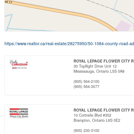
https://www.realtor.ca/real-estate/28275950/50-1084-county-road-adj
ROYAL LEPAGE FLOWER CITY 
30 Topflight Drive Unit 12
Mississauga,
Ontario
L5S 0A8
(905) 564-2100
(905) 564-3077
ROYAL LEPAGE FLOWER CITY 
10 Cottrelle Blvd #302
Brampton,
Ontario
L6S 0E2
(905) 230-3100