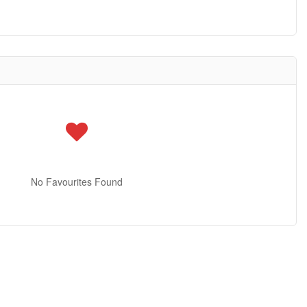
No Favourites Found