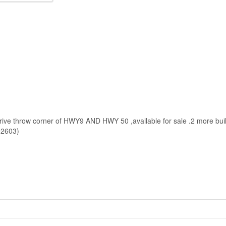
 drive throw corner of HWY9 AND HWY 50 ,available for sale .2 more bui
:52603)