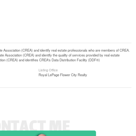
ssociation (CREA) and identify real estate professionals who are members of CREA.
 Association (CREA) and identify the quality of services provided by real estate
n (CREA) and identifies CREA's Data Distribution Facility (DDF®)
Listing Office
Royal LePage Flower City Realty