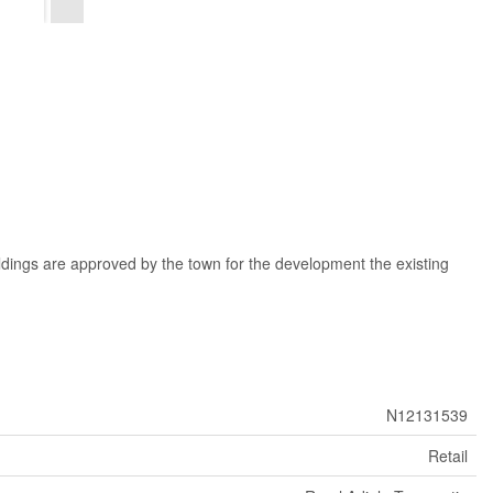
ldings are approved by the town for the development the existing
N12131539
Retail