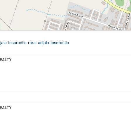
ala-tosorontio-rural-adjala-tosorontio
REALTY
REALTY