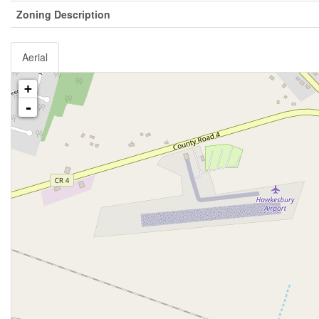
Zoning Description
Aerial
+
-