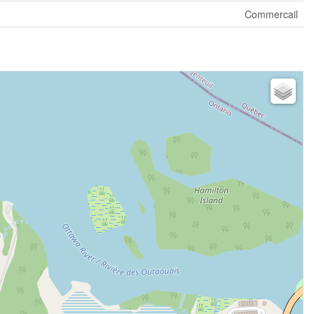
Commercail