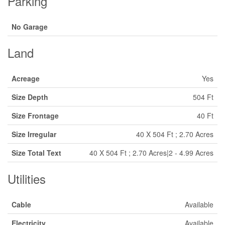
Parking
No Garage
Land
Acreage
Yes
Size Depth
504 Ft
Size Frontage
40 Ft
Size Irregular
40 X 504 Ft ; 2.70 Acres
Size Total Text
40 X 504 Ft ; 2.70 Acres|2 - 4.99 Acres
Utilities
Cable
Available
Electricity
Available