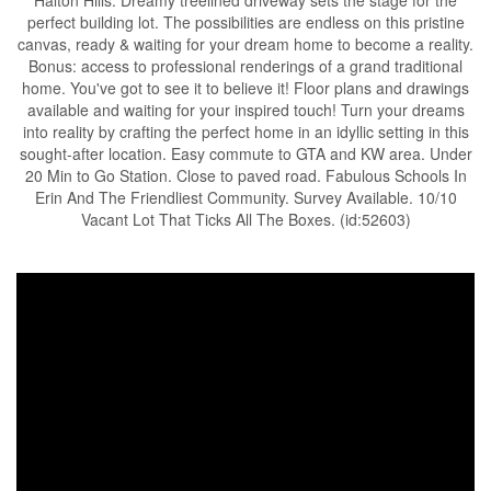
Halton Hills. Dreamy treelined driveway sets the stage for the
perfect building lot. The possibilities are endless on this pristine
canvas, ready & waiting for your dream home to become a reality.
Bonus: access to professional renderings of a grand traditional
home. You've got to see it to believe it! Floor plans and drawings
available and waiting for your inspired touch! Turn your dreams
into reality by crafting the perfect home in an idyllic setting in this
sought-after location. Easy commute to GTA and KW area. Under
20 Min to Go Station. Close to paved road. Fabulous Schools In
Erin And The Friendliest Community. Survey Available. 10/10
Vacant Lot That Ticks All The Boxes. (id:52603)