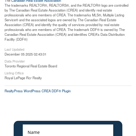
The
Canadian Real Estate Association
The trademarks REALTOR®, REALTORS®, and the REALTOR® logo are controlled
by The Canadian Real Estate Association (CREA) and identify real estate
professionals who are members of CREA. The trademarks MLS®, Multiple Listing
Service® and the associated logos are owned by The Canadian Real Estate
Association (CREA) and identify the quality of services provided by real estate
professionals who are members of CREA. The trademark DDF® is owned by The
Canadian Real Estate Association (CREA) and identifies CREA's Data Distribution
Facility (DDF®)
Last Updated
December 05 2025 02:43:01
Data Provider
Toronto Regional Real Estate Board
Listing Office
Royal LePage Rcr Realty
RealtyPress WordPress CREA DDF® Plugin