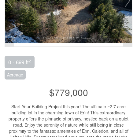
2
0 - 699 ft
Acreage
$779,000
Start Your Building Project this year! The ultimate ~2.7 acre
building lot in the charming town of Erin! This extraordinary
property offers the pinnacle of privacy, nestled back on a quiet
road. Enjoy the serenity of nature while still being in close
proximity to the fantastic amenities of Erin, Caledon, and all of