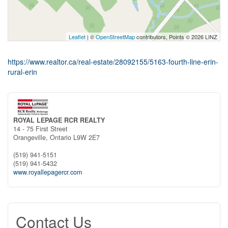
Leaflet
| ©
OpenStreetMap
contributors, Points © 2026 LINZ
https://www.realtor.ca/real-estate/28092155/5163-fourth-line-erin-
rural-erin
ROYAL LEPAGE RCR REALTY
14 - 75 First Street
Orangeville,
Ontario
L9W 2E7
(519) 941-5151
(519) 941-5432
www.royallepagercr.com
Contact Us