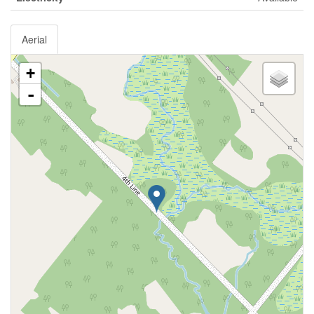
Aerial
+
-