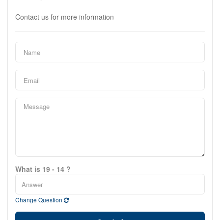
Contact us for more information
What is 19 - 14 ?
Change Question