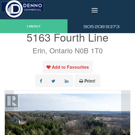
v
« Go back
905 208 9373
CONTACT
5163 Fourth Line
Erin, Ontario N0B 1T0
Add to Favourites
Print!