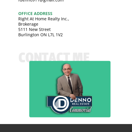
OFFICE ADDRESS
Right At Home Realty Inc.,
Brokerage
5111 New Street
Burlington ON L7L 1V2