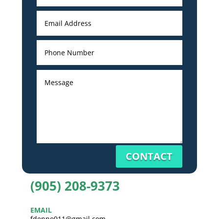
CONTACT
(905) 208-9373
EMAIL
fdenno911@gmail.com