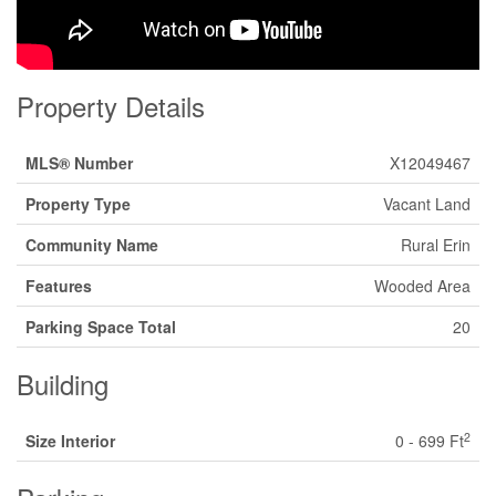
Property Details
MLS® Number
X12049467
Property Type
Vacant Land
Community Name
Rural Erin
Features
Wooded Area
Parking Space Total
20
Building
2
Size Interior
0 - 699 Ft