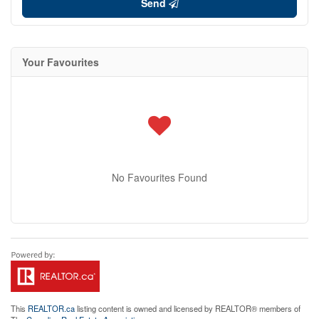
Send
Your Favourites
No Favourites Found
This
REALTOR.ca
listing content is owned and licensed by REALTOR® members of