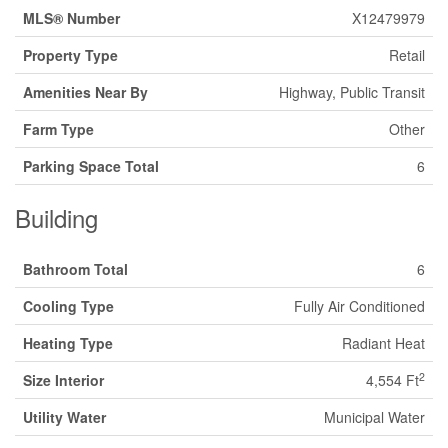
MLS® Number
X12479979
Property Type
Retail
Amenities Near By
Highway, Public Transit
Farm Type
Other
Parking Space Total
6
Building
Bathroom Total
6
Cooling Type
Fully Air Conditioned
Heating Type
Radiant Heat
2
Size Interior
4,554 Ft
Utility Water
Municipal Water