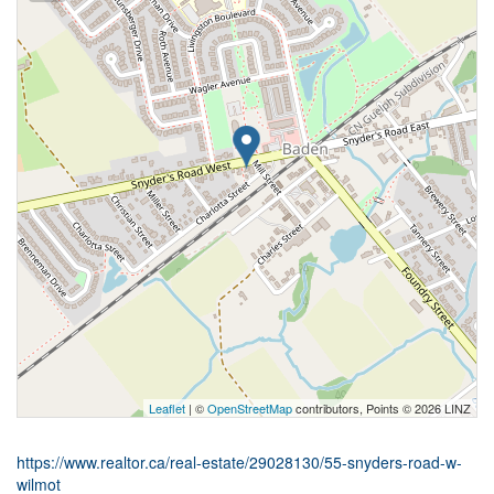
Leaflet
| ©
OpenStreetMap
contributors, Points © 2026 LINZ
https://www.realtor.ca/real-estate/29028130/55-snyders-road-w-
wilmot