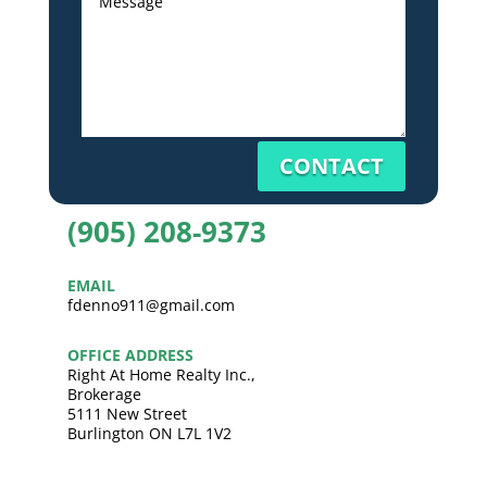
CONTACT
(905) 208-9373
EMAIL
fdenno911@gmail.com
OFFICE ADDRESS
Right At Home Realty Inc.,
Brokerage
5111 New Street
Burlington ON L7L 1V2