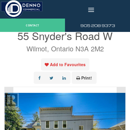
v
« Go back
905 208 9373
CONTACT
55 Snyder's Road W
Wilmot, Ontario N3A 2M2
Add to Favourites
Print!