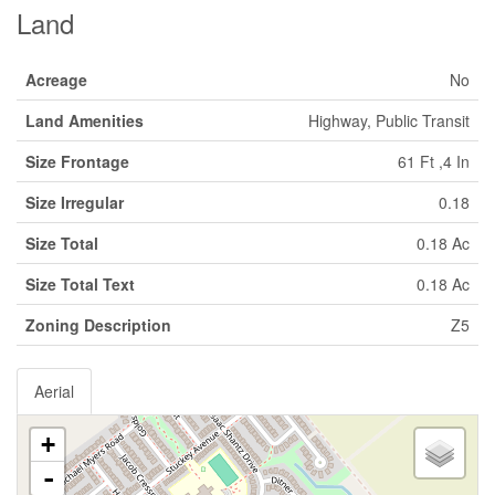
Land
Acreage
No
Land Amenities
Highway, Public Transit
Size Frontage
61 Ft ,4 In
Size Irregular
0.18
Size Total
0.18 Ac
Size Total Text
0.18 Ac
Zoning Description
Z5
Aerial
+
-