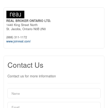
REAL BROKER ONTARIO LTD.
1440 King Street North
St. Jacobs,
Ontario
N0B 2N0
(888) 311-1172
www.joinreal.com/
Contact Us
Contact us for more information