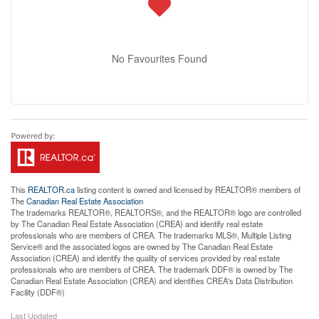
No Favourites Found
This
REALTOR.ca
listing content is owned and licensed by REALTOR® members of
The
Canadian Real Estate Association
The trademarks REALTOR®, REALTORS®, and the REALTOR® logo are controlled
by The Canadian Real Estate Association (CREA) and identify real estate
professionals who are members of CREA. The trademarks MLS®, Multiple Listing
Service® and the associated logos are owned by The Canadian Real Estate
Association (CREA) and identify the quality of services provided by real estate
professionals who are members of CREA. The trademark DDF® is owned by The
Canadian Real Estate Association (CREA) and identifies CREA's Data Distribution
Facility (DDF®)
Last Updated