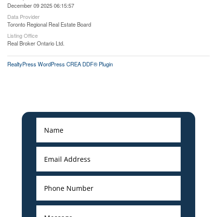
December 09 2025 06:15:57
Data Provider
Toronto Regional Real Estate Board
Listing Office
Real Broker Ontario Ltd.
RealtyPress WordPress CREA DDF® Plugin