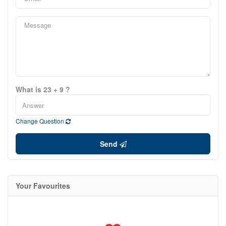
What is 23 + 9 ?
Change Question
Send
Your Favourites