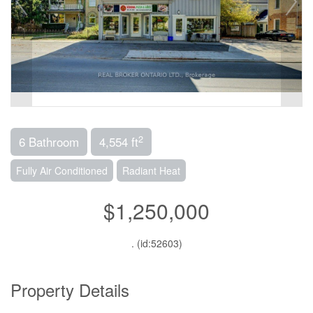
2
6 Bathroom
4,554 ft
Fully Air Conditioned
Radiant Heat
$1,250,000
. (id:52603)
Property Details