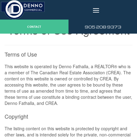
v
Terms of Use Agreement
905 208 9373
CONTACT
Terms of Use
This website is operated by Denno Fathalla, a REALTOR® who is
a member of The Canadian Real Estate Association (CREA). The
content on this website is owned or controlled by CREA. By
accessing this website, the user agrees to be bound by these
terms of use as amended from time to time, and agrees that
these terms of use constitute a binding contract between the user,
Denno Fathalla, and CREA.
Copyright
The listing content on this website is protected by copyright and
other laws, and is intended solely for the private, non-commercial