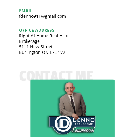
EMAIL
fdenno911@gmail.com
OFFICE ADDRESS
Right At Home Realty Inc.,
Brokerage
5111 New Street
Burlington ON L7L 1V2