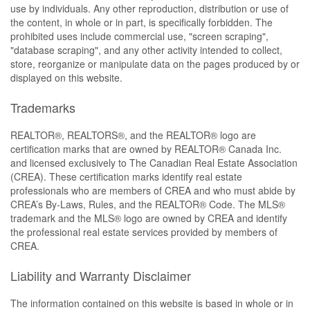
use by individuals. Any other reproduction, distribution or use of
the content, in whole or in part, is specifically forbidden. The
prohibited uses include commercial use, "screen scraping",
"database scraping", and any other activity intended to collect,
store, reorganize or manipulate data on the pages produced by or
displayed on this website.
Trademarks
REALTOR®, REALTORS®, and the REALTOR® logo are
certification marks that are owned by REALTOR® Canada Inc.
and licensed exclusively to The Canadian Real Estate Association
(CREA). These certification marks identify real estate
professionals who are members of CREA and who must abide by
CREA’s By-Laws, Rules, and the REALTOR® Code. The MLS®
trademark and the MLS® logo are owned by CREA and identify
the professional real estate services provided by members of
CREA.
Liability and Warranty Disclaimer
The information contained on this website is based in whole or in