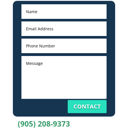
CONTACT
(905) 208-9373