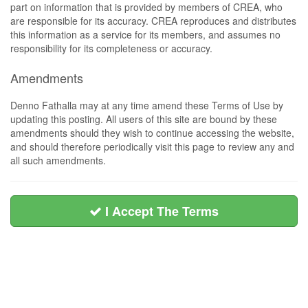
part on information that is provided by members of CREA, who
are responsible for its accuracy. CREA reproduces and distributes
this information as a service for its members, and assumes no
responsibility for its completeness or accuracy.
Amendments
Denno Fathalla may at any time amend these Terms of Use by
updating this posting. All users of this site are bound by these
amendments should they wish to continue accessing the website,
and should therefore periodically visit this page to review any and
all such amendments.
I Accept The Terms