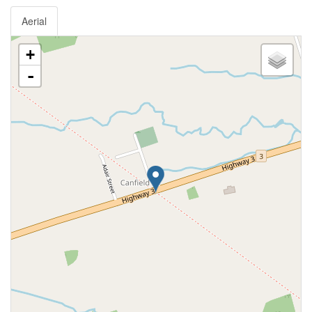
Aerial
+
-