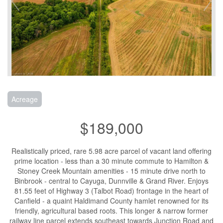
Acreage
$189,000
Realistically priced, rare 5.98 acre parcel of vacant land offering
prime location - less than a 30 minute commute to Hamilton &
Stoney Creek Mountain amenities - 15 minute drive north to
Binbrook - central to Cayuga, Dunnville & Grand River. Enjoys
81.55 feet of Highway 3 (Talbot Road) frontage in the heart of
Canfield - a quaint Haldimand County hamlet renowned for its
friendly, agricultural based roots. This longer & narrow former
railway line parcel extends southeast towards Junction Road and