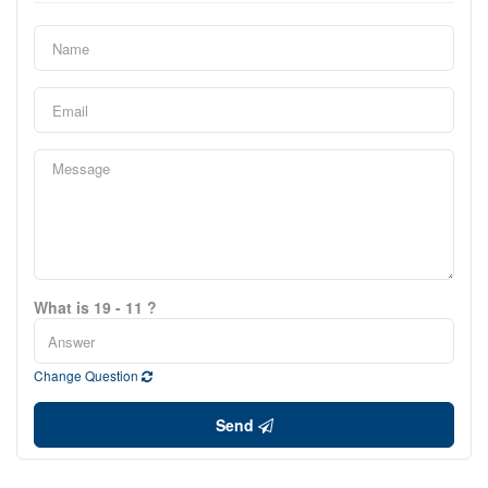
What is 19 - 11 ?
Change Question
Send