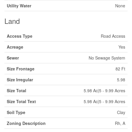
Utility Water
None
Land
Access Type
Road Access
Acreage
Yes
Sewer
No Sewage System
Size Frontage
82 Ft
Size Irregular
5.98
Size Total
5.98 Ac|5 - 9.99 Acres
Size Total Text
5.98 Ac|5 - 9.99 Acres
Soil Type
Clay
Zoning Description
Rh, A