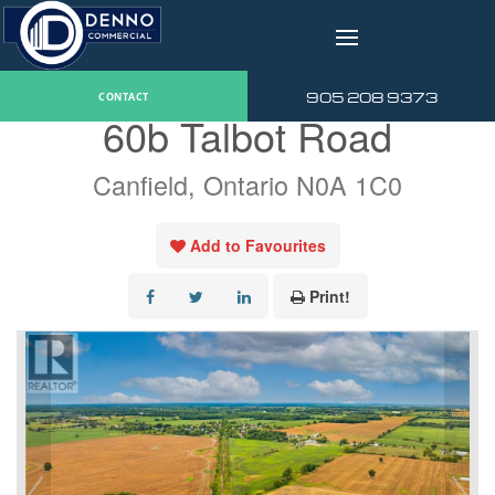
v
« Go back
905 208 9373
CONTACT
60b Talbot Road
Canfield, Ontario N0A 1C0
Add to Favourites
Print!