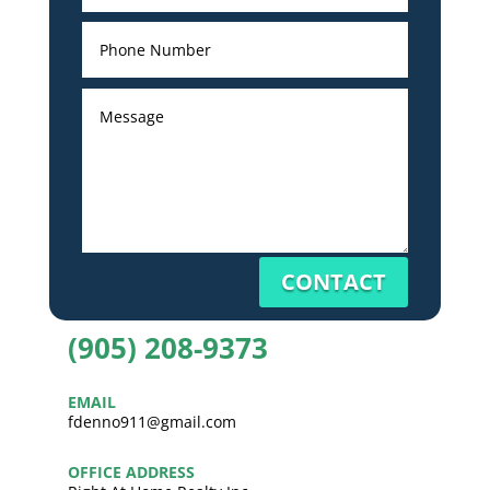
CONTACT
(905) 208-9373
EMAIL
fdenno911@gmail.com
OFFICE ADDRESS