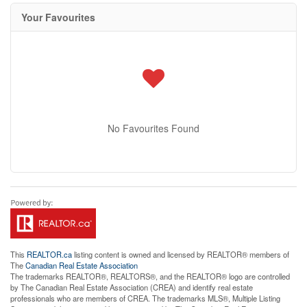
Your Favourites
No Favourites Found
This
REALTOR.ca
listing content is owned and licensed by REALTOR® members of
The
Canadian Real Estate Association
The trademarks REALTOR®, REALTORS®, and the REALTOR® logo are controlled
by The Canadian Real Estate Association (CREA) and identify real estate
professionals who are members of CREA. The trademarks MLS®, Multiple Listing