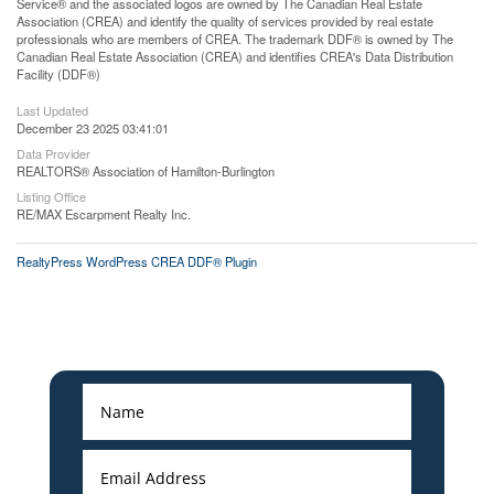
Service® and the associated logos are owned by The Canadian Real Estate
Association (CREA) and identify the quality of services provided by real estate
professionals who are members of CREA. The trademark DDF® is owned by The
Canadian Real Estate Association (CREA) and identifies CREA's Data Distribution
Facility (DDF®)
Last Updated
December 23 2025 03:41:01
Data Provider
REALTORS® Association of Hamilton-Burlington
Listing Office
RE/MAX Escarpment Realty Inc.
RealtyPress WordPress CREA DDF® Plugin