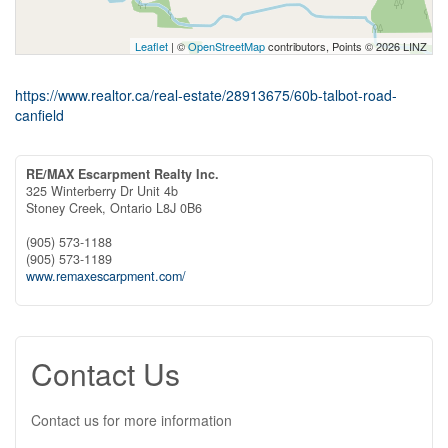
Leaflet
| ©
OpenStreetMap
contributors, Points © 2026 LINZ
https://www.realtor.ca/real-estate/28913675/60b-talbot-road-
canfield
RE/MAX Escarpment Realty Inc.
325 Winterberry Dr Unit 4b
Stoney Creek,
Ontario
L8J 0B6
(905) 573-1188
(905) 573-1189
www.remaxescarpment.com/
Contact Us
Contact us for more information