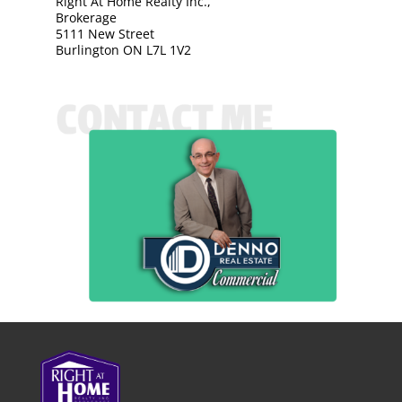
Right At Home Realty Inc.,
Brokerage
5111 New Street
Burlington ON L7L 1V2