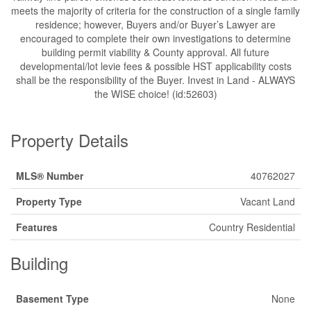
meets the majority of criteria for the construction of a single family
residence; however, Buyers and/or Buyer’s Lawyer are
encouraged to complete their own investigations to determine
building permit viability & County approval. All future
developmental/lot levie fees & possible HST applicability costs
shall be the responsibility of the Buyer. Invest in Land - ALWAYS
the WISE choice! (id:52603)
Property Details
MLS® Number
40762027
Property Type
Vacant Land
Features
Country Residential
Building
Basement Type
None