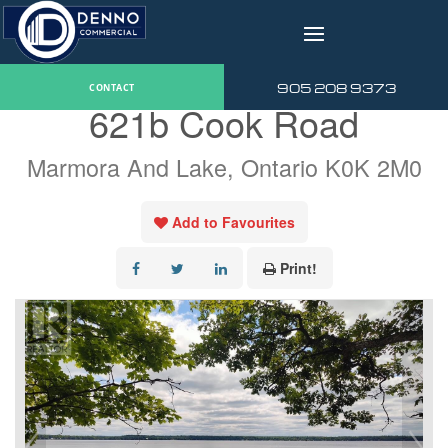
v
« Go back
905 208 9373
CONTACT
621b Cook Road
Marmora And Lake, Ontario K0K 2M0
Add to Favourites
Print!