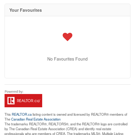
Your Favourites
No Favourites Found
This
REALTOR.ca
listing content is owned and licensed by REALTOR® members of
The
Canadian Real Estate Association
The trademarks REALTOR®, REALTORS®, and the REALTOR® logo are controlled
by The Canadian Real Estate Association (CREA) and identify real estate
professionals who are members of CREA. The trademarks MLS®, Multiple Listing