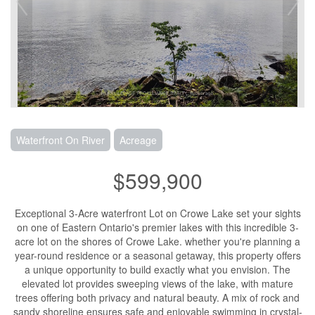
Waterfront On River
Acreage
$599,900
Exceptional 3-Acre waterfront Lot on Crowe Lake set your sights
on one of Eastern Ontario's premier lakes with this incredible 3-
acre lot on the shores of Crowe Lake. whether you're planning a
year-round residence or a seasonal getaway, this property offers
a unique opportunity to build exactly what you envision. The
elevated lot provides sweeping views of the lake, with mature
trees offering both privacy and natural beauty. A mix of rock and
sandy shoreline ensures safe and enjoyable swimming in crystal-