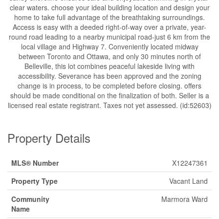
clear waters. choose your ideal building location and design your
home to take full advantage of the breathtaking surroundings.
Access is easy with a deeded right-of-way over a private, year-
round road leading to a nearby municipal road-just 6 km from the
local village and Highway 7. Conveniently located midway
between Toronto and Ottawa, and only 30 minutes north of
Belleville, this lot combines peaceful lakeside living with
accessibility. Severance has been approved and the zoning
change is in process, to be completed before closing. offers
should be made conditional on the finalization of both. Seller is a
licensed real estate registrant. Taxes not yet assessed. (id:52603)
Property Details
MLS® Number
X12247361
Property Type
Vacant Land
Community
Marmora Ward
Name