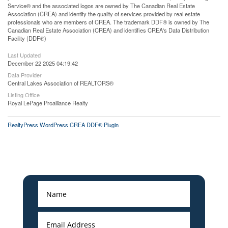
Service® and the associated logos are owned by The Canadian Real Estate
Association (CREA) and identify the quality of services provided by real estate
professionals who are members of CREA. The trademark DDF® is owned by The
Canadian Real Estate Association (CREA) and identifies CREA's Data Distribution
Facility (DDF®)
Last Updated
December 22 2025 04:19:42
Data Provider
Central Lakes Association of REALTORS®
Listing Office
Royal LePage Proalliance Realty
RealtyPress WordPress CREA DDF® Plugin