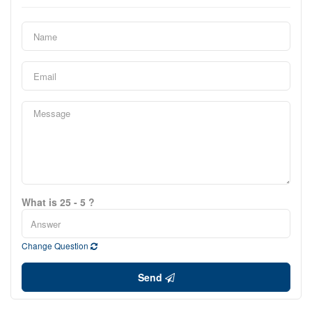
What is 25 - 5 ?
Change Question
Send