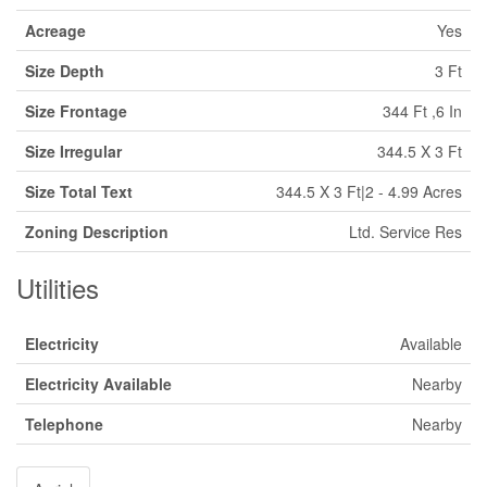
Acreage
Yes
Size Depth
3 Ft
Size Frontage
344 Ft ,6 In
Size Irregular
344.5 X 3 Ft
Size Total Text
344.5 X 3 Ft|2 - 4.99 Acres
Zoning Description
Ltd. Service Res
Utilities
Electricity
Available
Electricity Available
Nearby
Telephone
Nearby