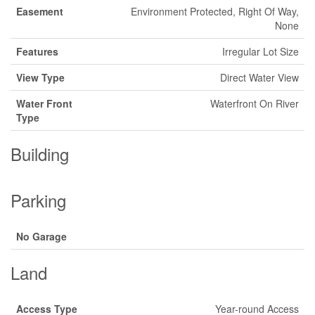
Easement
Environment Protected, Right Of Way,
None
Features
Irregular Lot Size
View Type
Direct Water View
Water Front
Waterfront On River
Type
Building
Parking
No Garage
Land
Access Type
Year-round Access