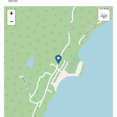
Aerial
+
-