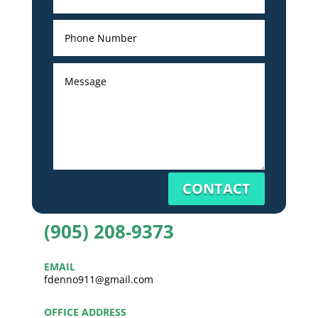
CONTACT
(905) 208-9373
EMAIL
fdenno911@gmail.com
OFFICE ADDRESS