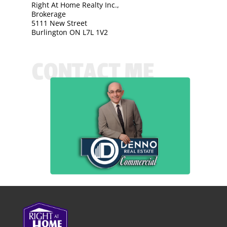
Right At Home Realty Inc.,
Brokerage
5111 New Street
Burlington ON L7L 1V2