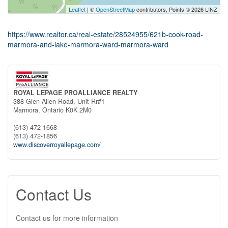
Leaflet
| ©
OpenStreetMap
contributors, Points © 2026 LINZ
https://www.realtor.ca/real-estate/28524955/621b-cook-road-
marmora-and-lake-marmora-ward-marmora-ward
ROYAL LEPAGE PROALLIANCE REALTY
388 Glen Allen Road, Unit Rr#1
Marmora,
Ontario
K0K 2M0
(613) 472-1668
(613) 472-1856
www.discoverroyallepage.com/
Contact Us
Contact us for more information