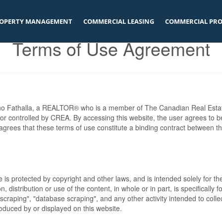
OPERTY MANAGEMENT
COMMERCIAL LEASING
COMMERCIAL PRO
Terms of Use Agreement
nno Fathalla, a REALTOR® who is a member of The Canadian Real Esta
 or controlled by CREA. By accessing this website, the user agrees to 
grees that these terms of use constitute a binding contract between t
te is protected by copyright and other laws, and is intended solely for 
n, distribution or use of the content, in whole or in part, is specifically
craping", "database scraping", and any other activity intended to collec
duced by or displayed on this website.