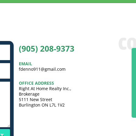
(905) 208-9373
EMAIL
fdenno911@gmail.com
OFFICE ADDRESS
Right At Home Realty Inc.,
Brokerage
5111 New Street
Burlington ON L7L 1V2
T