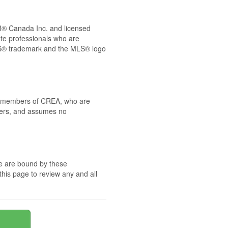
® Canada Inc. and licensed
ate professionals who are
® trademark and the MLS® logo
 by members of CREA, who are
mbers, and assumes no
te are bound by these
this page to review any and all