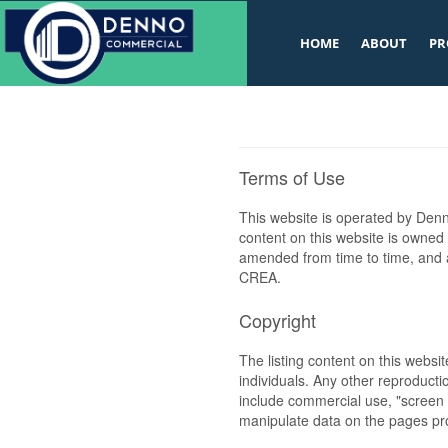
v
HOME
ABOUT
PR
Terms of Use
This website is operated by De
content on this website is owned
amended from time to time, and a
CREA.
Copyright
The listing content on this websi
individuals. Any other reproductio
include commercial use, "screen s
manipulate data on the pages pro