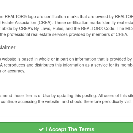
REALTOR® logo are certification marks that are owned by REALTOR
 Estate Association (CREA). These certification marks identify real est
 abide by CREA’s By-Laws, Rules, and the REALTOR® Code. The MLS
the professional real estate services provided by members of CREA.
claimer
s website is based in whole or in part on information that is provided
EA reproduces and distributes this information as a service for its me
s or accuracy.
mend these Terms of Use by updating this posting. All users of this si
ntinue accessing the website, and should therefore periodically visit 
I Accept The Terms