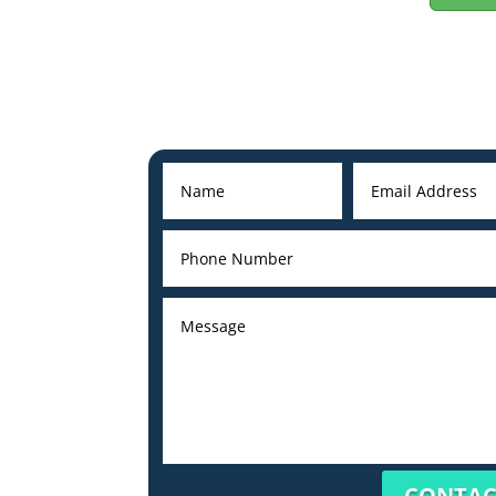
CONTAC