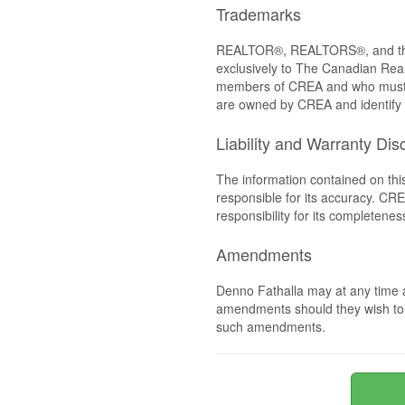
Trademarks
REALTOR®, REALTORS®, and the 
exclusively to The Canadian Real
members of CREA and who must
are owned by CREA and identify 
Liability and Warranty Dis
The information contained on thi
responsible for its accuracy. CR
responsibility for its completenes
Amendments
Denno Fathalla may at any time a
amendments should they wish to co
such amendments.