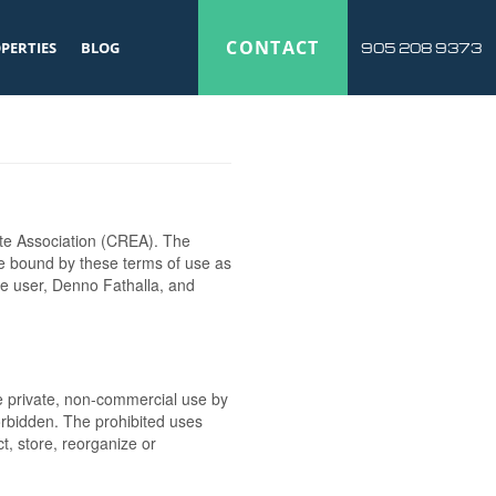
CONTACT
PERTIES
BLOG
905 208 9373
te Association (CREA). The
be bound by these terms of use as
he user, Denno Fathalla, and
the private, non-commercial use by
 forbidden. The prohibited uses
t, store, reorganize or