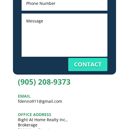
CONTACT
(905) 208-9373
EMAIL
fdenno911@gmail.com
OFFICE ADDRESS
Right At Home Realty Inc.,
Brokerage