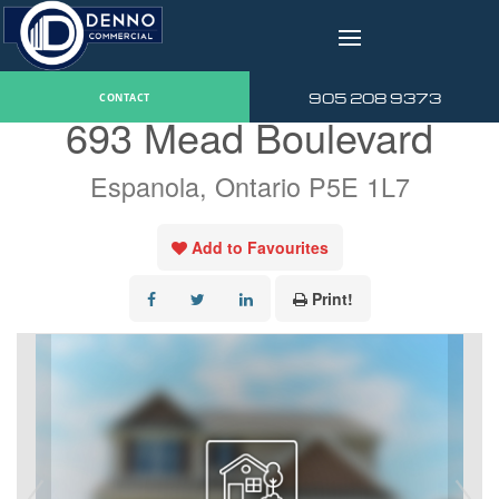
v
« Go back
905 208 9373
CONTACT
693 Mead Boulevard
Espanola, Ontario P5E 1L7
Add to Favourites
Print!