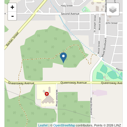
+
-
Leaflet
| ©
OpenStreetMap
contributors, Points © 2026 LINZ