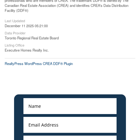
professionals who are members of CREA. The trademark DDF® is owned by The
Canadian Real Estate Association (CREA) and identifies CREA's Data Distribution
Facility (DDF®)
Last Updated
December 11 2025 05:21:00
Data Provider
Toronto Regional Real Estate Board
Listing Office
Executive Homes Realty Inc.
RealtyPress WordPress CREA DDF® Plugin