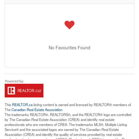
No Favourites Found
This
REALTOR.ca
listing content is owned and licensed by REALTOR® members of
The
Canadian Real Estate Association
The trademarks REALTOR®, REALTORS®, and the REALTOR® logo are controlled
by The Canadian Real Estate Association (CREA) and identify real estate
professionals who are members of CREA. The trademarks MLS®, Multiple Listing
Service® and the associated logos are owned by The Canadian Real Estate
Association (CREA) and identify the quality of services provided by real estate