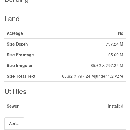
Land
Acreage
No
Size Depth
797.24 M
Size Frontage
65.62 M
Size Irregular
65.62 X 797.24 M
Size Total Text
65.62 X 797.24 M|under 1/2 Acre
Utilities
Sewer
Installed
Aerial