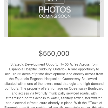
$550,000
Strategic Development Opportunity 55 Acres Across from
Espanola Hospital (Sudbury, Ontario). A rare opportunity to
acquire 55 acres of prime development land directly across from
the Espanola Regional Hospital on Queensway Boulevard -
situated within one of the town's most strategic and high-demand
corridors. The property offers frontage on Queensway Boulevard
and access via two fully municipally serviced roads, with
streamlined permit access to water, sanitary sewer, stormwater,
and electrical infrastructure already in place. With the **Town of
Espanola prioritizing residential growth, especially senior, this site