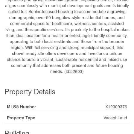
aligns seamlessly with municipal development goals and is ideally
suited for: Senior-focused housing to accommodate a growing
demographic, over 50 bungalow-style residential homes, and
commercial space for healthcare, wellness centers, assisted
living, and therapeutic services. Its proximity to the hospital makes
it an ideal location for a health-oriented, age-friendly community,
appealing to both local residents and those from the broader
region. With full servicing and strong municipal support, this
shovel-ready site offers developers and investors a unique
chance to build a vibrant, sustainable residential and mixed-use
community that addresses both present and future housing
needs. (id:52603)
Property Details
MLS® Number
X12309376
Property Type
Vacant Land
Building