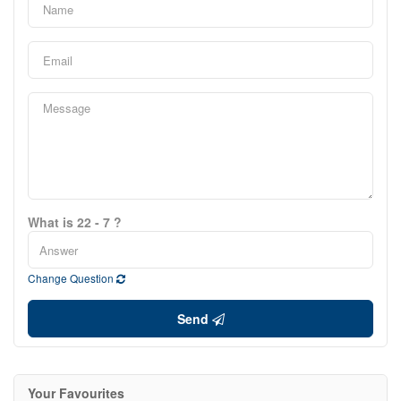
What is 22 - 7 ?
Change Question
Send
Your Favourites