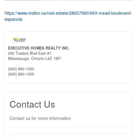
https://www.realtor.ca/real-estate/28657990/693-mead-boulevard-
espanola
EXECUTIVE HOMES REALTY INC.
290 Traders Blvd East #1
Mississauga,
Ontario
L4Z 1W7
(905) 890-1300
(905) 890-1305
Contact Us
Contact us for more information