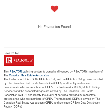
No Favourites Found
This
REALTOR.ca
listing content is owned and licensed by REALTOR® members of
The
Canadian Real Estate Association
The trademarks REALTOR®, REALTORS®, and the REALTOR® logo are controlled
by The Canadian Real Estate Association (CREA) and identify real estate
professionals who are members of CREA. The trademarks MLS®, Multiple Listing
Service® and the associated logos are owned by The Canadian Real Estate
Association (CREA) and identify the quality of services provided by real estate
professionals who are members of CREA. The trademark DDF® is owned by The
Canadian Real Estate Association (CREA) and identifies CREA's Data Distribution
Facility (DDF®)