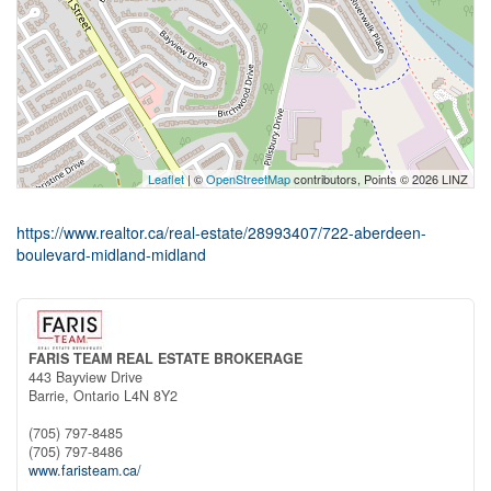
Leaflet
| ©
OpenStreetMap
contributors, Points © 2026 LINZ
https://www.realtor.ca/real-estate/28993407/722-aberdeen-
boulevard-midland-midland
FARIS TEAM REAL ESTATE BROKERAGE
443 Bayview Drive
Barrie,
Ontario
L4N 8Y2
(705) 797-8485
(705) 797-8486
www.faristeam.ca/