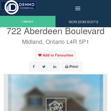
v
« Go back
905 208 9373
CONTACT
722 Aberdeen Boulevard
Midland, Ontario L4R 5P1
Add to Favourites
Print!