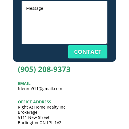
CONTACT
(905) 208-9373
EMAIL
fdenno911@gmail.com
OFFICE ADDRESS
Right At Home Realty Inc.,
Brokerage
5111 New Street
Burlington ON L7L 1V2