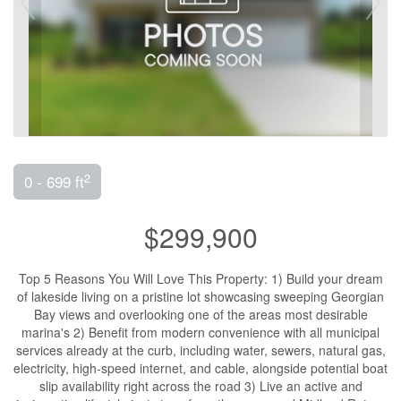
2
0 - 699 ft
$299,900
Top 5 Reasons You Will Love This Property: 1) Build your dream
of lakeside living on a pristine lot showcasing sweeping Georgian
Bay views and overlooking one of the areas most desirable
marina's 2) Benefit from modern convenience with all municipal
services already at the curb, including water, sewers, natural gas,
electricity, high-speed internet, and cable, alongside potential boat
slip availability right across the road 3) Live an active and