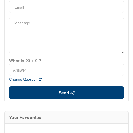
What is 23 + 9 ?
Change Question
Send
Your Favourites