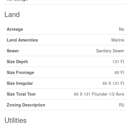
Land
Acreage
No
Land Amenities
Marina
Sewer
Sanitary Sewer
Size Depth
131 Ft
Size Frontage
60 Ft
Size Irregular
60 X 131 Ft
Size Total Text
60 X 131 Ft|under 1/2 Acre
Zoning Description
R2
Utilities