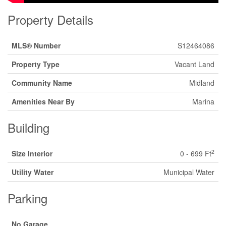
Property Details
MLS® Number
S12464086
Property Type
Vacant Land
Community Name
Midland
Amenities Near By
Marina
Building
2
Size Interior
0 - 699 Ft
Utility Water
Municipal Water
Parking
No Garage