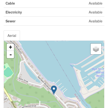
Cable
Available
Electricity
Available
Sewer
Available
Aerial
+
-