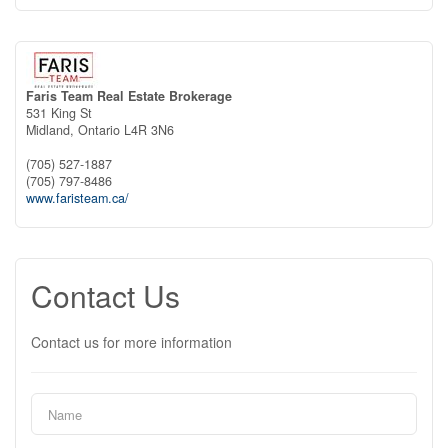
Faris Team Real Estate Brokerage
531 King St
Midland,
Ontario
L4R 3N6
(705) 527-1887
(705) 797-8486
www.faristeam.ca/
Contact Us
Contact us for more information