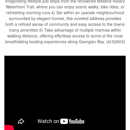
invigorating lifestyle just steps from the renowned Midland Rotary
Waterfront Trail, where you can enjoy scenic walks, bike rides, or
refreshing morning runs 4) Set within an upscale neighbourhood
surrounded by elegant homes, this coveted address provides
both a refined sense of community and easy access to the towns
many amenities 5) Take advantage of multiple marinas within
walking distance, offering effortless access to some of the most
breathtaking boating experiences along Georgian Bay. (id:52603)