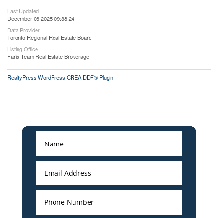
Last Updated
December 06 2025 09:38:24
Data Provider
Toronto Regional Real Estate Board
Listing Office
Faris Team Real Estate Brokerage
RealtyPress WordPress CREA DDF® Plugin