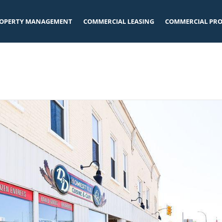
OPERTY MANAGEMENT
COMMERCIAL LEASING
COMMERCIAL PRO