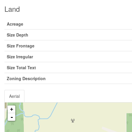
Land
Acreage
Size Depth
Size Frontage
Size Irregular
Size Total Text
Zoning Description
Aerial
+
-