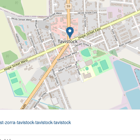
t-zorra-tavistock-tavistock-tavistock