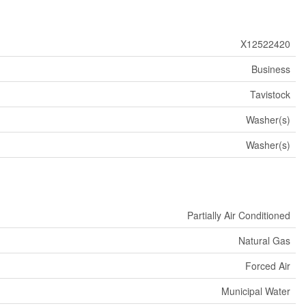
X12522420
Business
Tavistock
Washer(s)
Washer(s)
Partially Air Conditioned
Natural Gas
Forced Air
Municipal Water