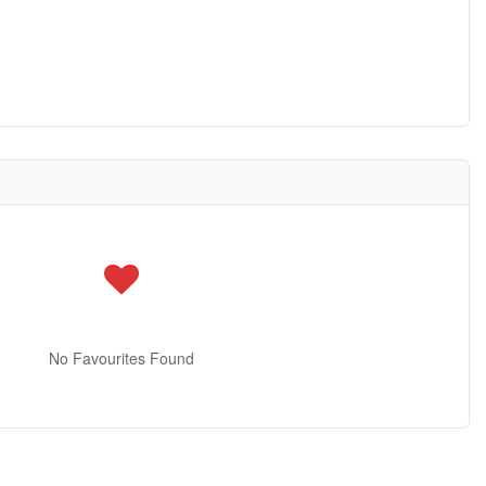
No Favourites Found