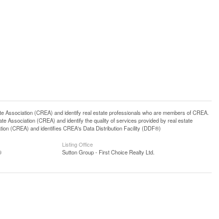
ssociation (CREA) and identify real estate professionals who are members of CREA.
 Association (CREA) and identify the quality of services provided by real estate
n (CREA) and identifies CREA's Data Distribution Facility (DDF®)
Listing Office
®
Sutton Group - First Choice Realty Ltd.