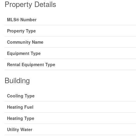
Property Details
MLS® Number
Property Type
Community Name
Equipment Type
Rental Equipment Type
Building
Cooling Type
Heating Fuel
Heating Type
Utility Water