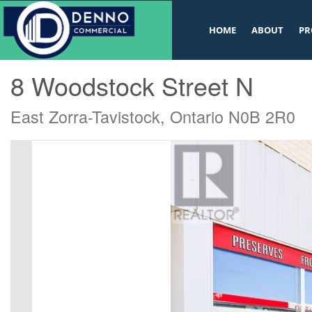
v
HOME
ABOUT
PR
« Go back
8 Woodstock Street N
East Zorra-Tavistock, Ontario N0B 2R0