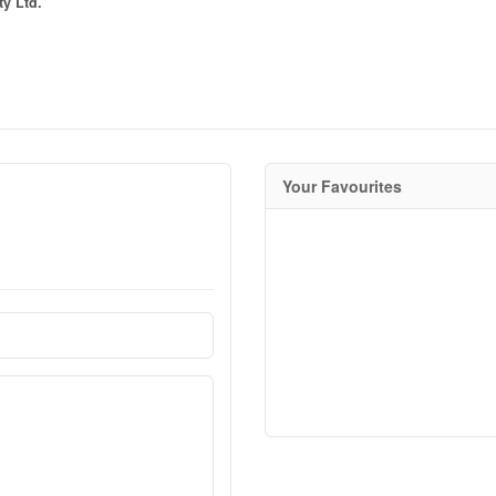
ty Ltd.
Your Favourites