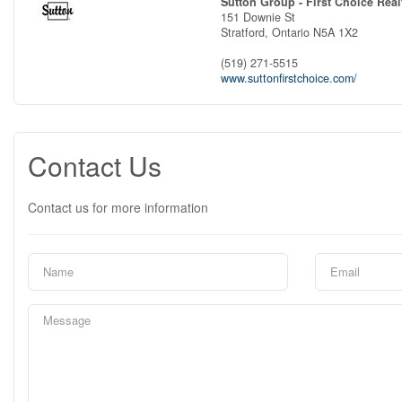
Sutton Group - First Choice Real
151 Downie St
Stratford,
Ontario
N5A 1X2
(519) 271-5515
www.suttonfirstchoice.com/
Contact Us
Contact us for more information