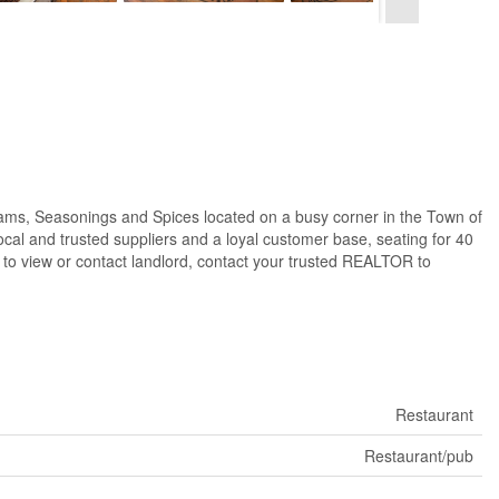
ams, Seasonings and Spices located on a busy corner in the Town of
ocal and trusted suppliers and a loyal customer base, seating for 40
ly to view or contact landlord, contact your trusted REALTOR to
Restaurant
Restaurant/pub