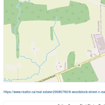
https://www.realtor.ca/real-estate/29080780/8-woodstock-street-n-eas