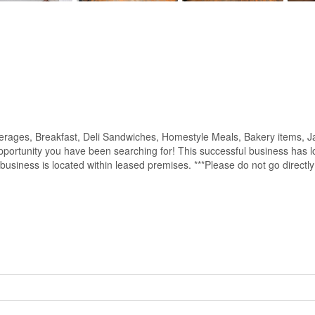
verages, Breakfast, Deli Sandwiches, Homestyle Meals, Bakery items, J
opportunity you have been searching for! This successful business has l
he business is located within leased premises. ***Please do not go direct