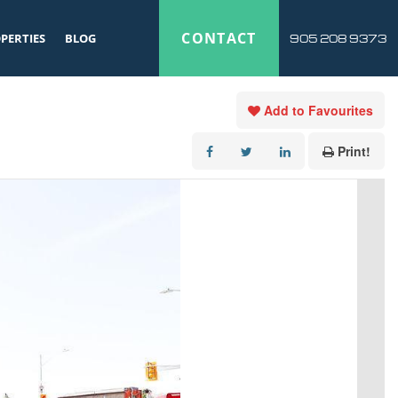
CONTACT
PERTIES
BLOG
905 208 9373
Add to Favourites
Print!