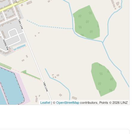
Leaflet
| ©
OpenStreetMap
contributors, Points © 2026 LINZ