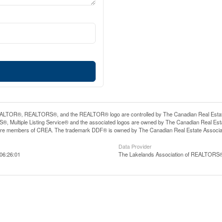
LTOR®, REALTORS®, and the REALTOR® logo are controlled by The Canadian Real Estate A
, Multiple Listing Service® and the associated logos are owned by The Canadian Real Estate
are members of CREA. The trademark DDF® is owned by The Canadian Real Estate Associatio
Data Provider
06:26:01
The Lakelands Association of REALTORS