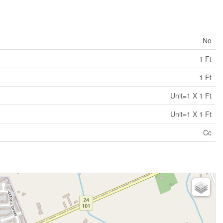
No
1 Ft
1 Ft
Unit=1 X 1 Ft
Unit=1 X 1 Ft
Cc