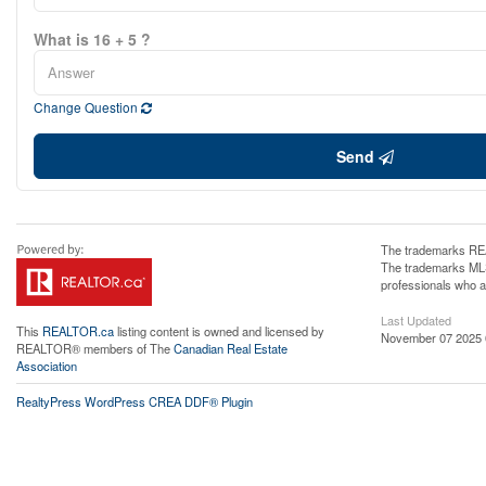
What is 16 + 5 ?
Change Question
Send
The trademarks REA
The trademarks MLS®
professionals who 
Last Updated
This
REALTOR.ca
listing content is owned and licensed by
November 07 2025 
REALTOR® members of The
Canadian Real Estate
Association
RealtyPress WordPress CREA DDF® Plugin