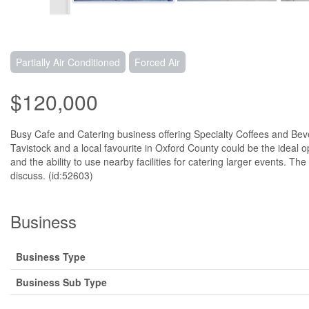
Partially Air Conditioned
Forced Air
$120,000
Busy Cafe and Catering business offering Specialty Coffees and Be
Tavistock and a local favourite in Oxford County could be the ideal 
and the ability to use nearby facilities for catering larger events. T
discuss. (id:52603)
Business
Business Type
Business Sub Type