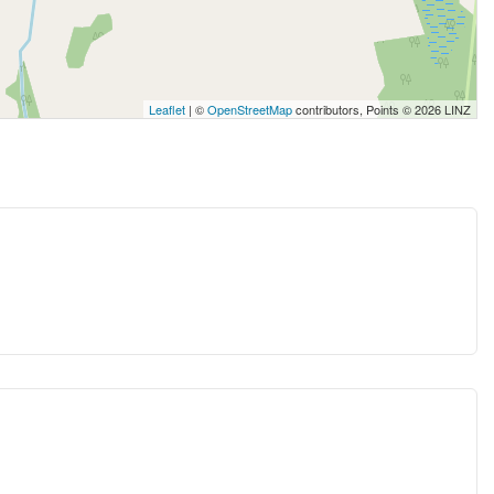
Leaflet
| ©
OpenStreetMap
contributors, Points © 2026 LINZ