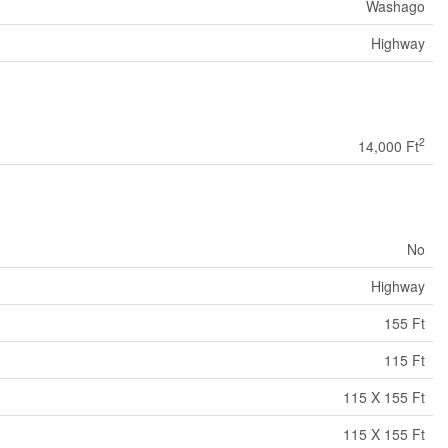
Washago
Highway
2
14,000 Ft
No
Highway
155 Ft
115 Ft
115 X 155 Ft
115 X 155 Ft