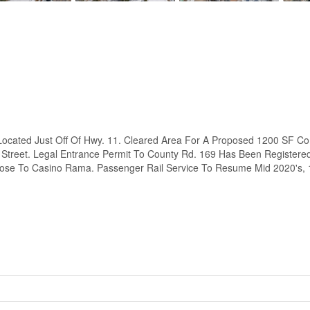
cated Just Off Of Hwy. 11. Cleared Area For A Proposed 1200 SF Comm
 Street. Legal Entrance Permit To County Rd. 169 Has Been Registere
Close To Casino Rama. Passenger Rail Service To Resume Mid 2020's,