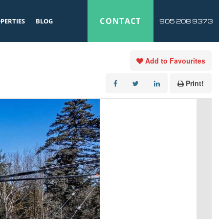
CONTACT
PERTIES
BLOG
905 208 9373
Add to Favourites
Print!