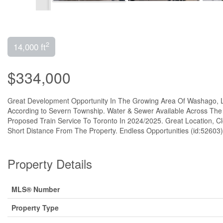
2
14,000 ft
$334,000
Great Development Opportunity In The Growing Area Of Washago, Lo
According to Severn Township. Water & Sewer Available Across The
Proposed Train Service To Toronto In 2024/2025. Great Location, 
Short Distance From The Property. Endless Opportunities (id:52603)
Property Details
MLS® Number
Property Type