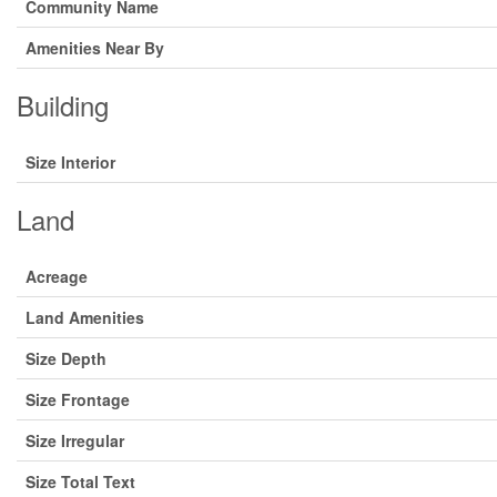
Community Name
Amenities Near By
Building
Size Interior
Land
Acreage
Land Amenities
Size Depth
Size Frontage
Size Irregular
Size Total Text