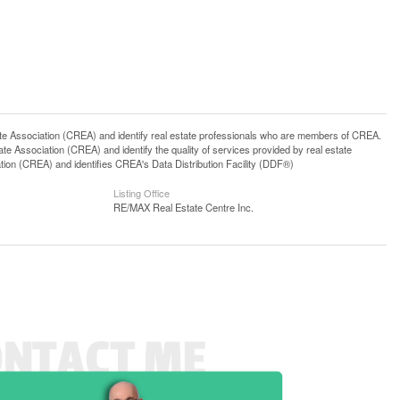
ssociation (CREA) and identify real estate professionals who are members of CREA.
 Association (CREA) and identify the quality of services provided by real estate
n (CREA) and identifies CREA's Data Distribution Facility (DDF®)
Listing Office
RE/MAX Real Estate Centre Inc.