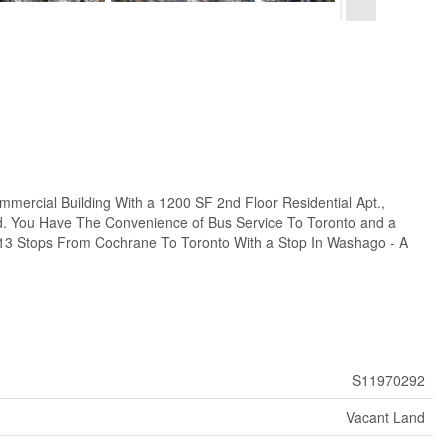
ercial Building With a 1200 SF 2nd Floor Residential Apt.,
d. You Have The Convenience of Bus Service To Toronto and a
 13 Stops From Cochrane To Toronto With a Stop In Washago - A
S11970292
Vacant Land