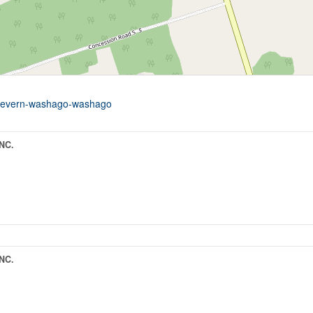
9-severn-washago-washago
NC.
NC.