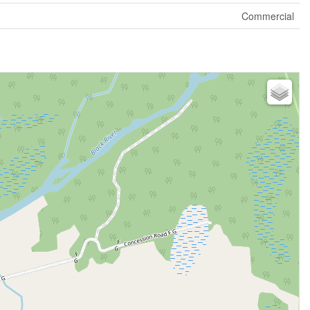
Commercial