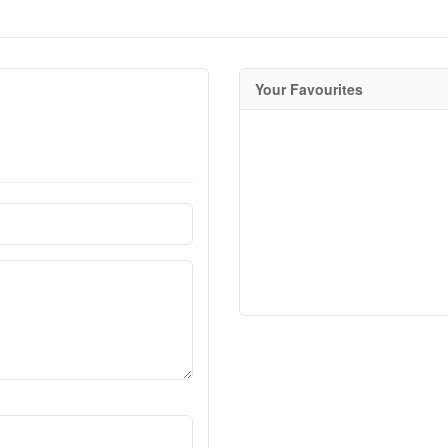
Your Favourites