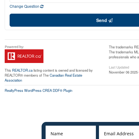
Change Question
Send
The trademarks REA
The trademarks MLS®
professionals who 
Last Updated
This
REALTOR.ca
listing content is owned and licensed by
November 06 2025 
REALTOR® members of The
Canadian Real Estate
Association
RealtyPress WordPress CREA DDF® Plugin