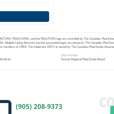
LTOR®, REALTORS®, and the REALTOR® logo are controlled by The Canadian Real Estate A
, Multiple Listing Service® and the associated logos are owned by The Canadian Real Estate
are members of CREA. The trademark DDF® is owned by The Canadian Real Estate Associatio
Data Provider
06:46:42
Toronto Regional Real Estate Board
(905) 208-9373