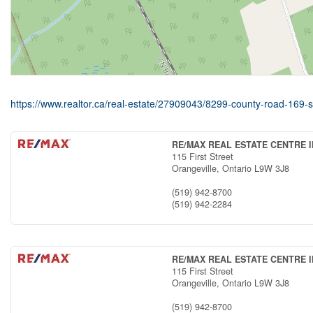
https://www.realtor.ca/real-estate/27909043/8299-county-road-16
RE/MAX REAL ESTATE CENTRE I
115 First Street
Orangeville,
Ontario
L9W 3J8
(519) 942-8700
(519) 942-2284
RE/MAX REAL ESTATE CENTRE I
115 First Street
Orangeville,
Ontario
L9W 3J8
(519) 942-8700