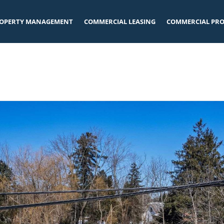
OPERTY MANAGEMENT
COMMERCIAL LEASING
COMMERCIAL PRO