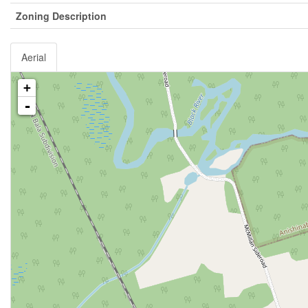
Zoning Description
Aerial
+
-