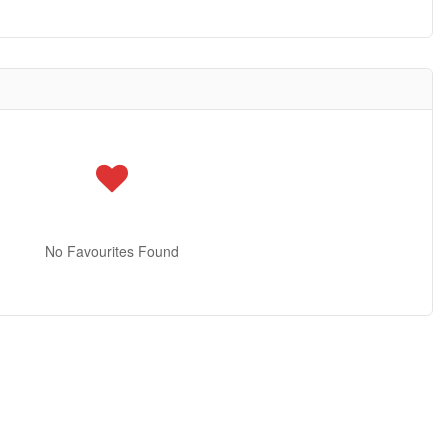
No Favourites Found