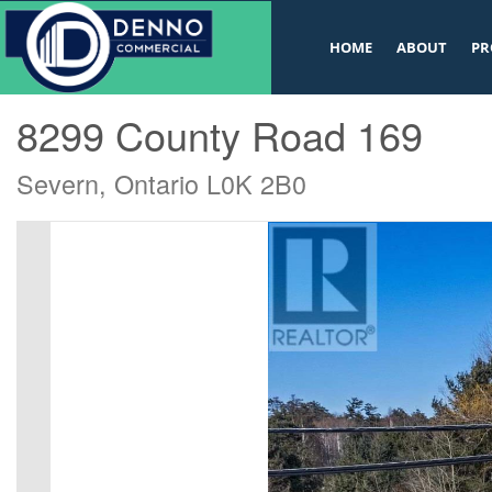
v
HOME
ABOUT
PR
« Go back
8299 County Road 169
Severn, Ontario L0K 2B0