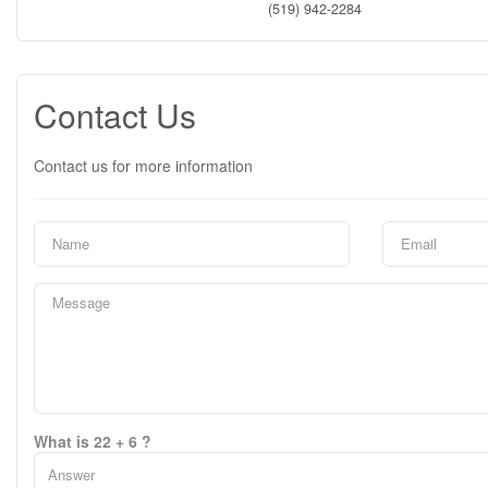
(519) 942-2284
Contact Us
Contact us for more information
What is 22 + 6 ?