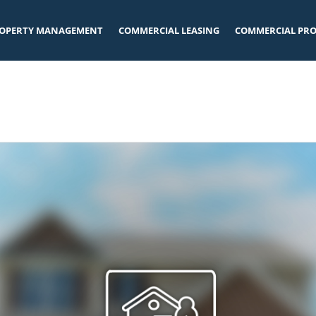
OPERTY MANAGEMENT
COMMERCIAL LEASING
COMMERCIAL PRO