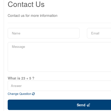
Contact Us
Contact us for more information
What is 23 + 5 ?
Change Question
Send