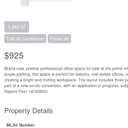
2
1,942 ft
Fully Air Conditioned
Forced Air
$925
Brand-new, pristine professional office space for sale at the prime int
ample parking, this space is perfect for lawyers, real estate offices,
creating a bright and inviting workspace. The layout includes three
part of a new condo conversion, with an application in progress, subj
Sqaure Feet. (id:52603)
Property Details
MLS® Number