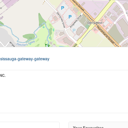
mississauga-gateway-gateway
NC.
Your Favourites