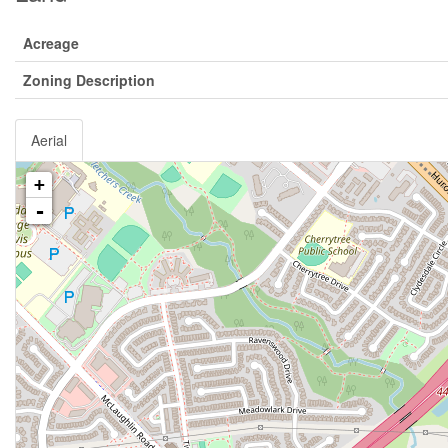
Acreage
Zoning Description
Aerial
+
-