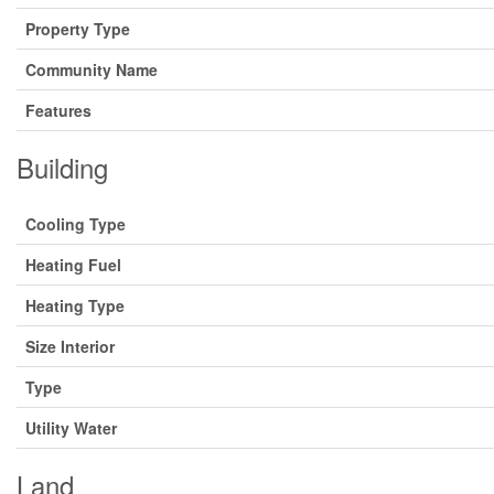
Property Type
Community Name
Features
Building
Cooling Type
Heating Fuel
Heating Type
Size Interior
Type
Utility Water
Land