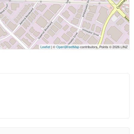
Leaflet
| ©
OpenStreetMap
contributors, Points © 2026 LINZ