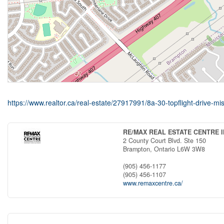
https://www.realtor.ca/real-estate/27917991/8a-30-topflight-drive-
RE/MAX REAL ESTATE CENTRE I
2 County Court Blvd. Ste 150
Brampton,
Ontario
L6W 3W8
(905) 456-1177
(905) 456-1107
www.remaxcentre.ca/