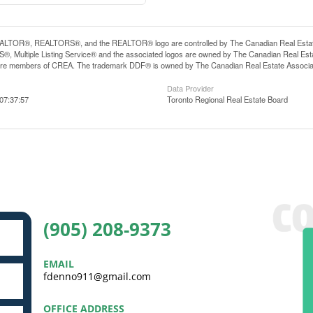
LTOR®, REALTORS®, and the REALTOR® logo are controlled by The Canadian Real Estate A
, Multiple Listing Service® and the associated logos are owned by The Canadian Real Estate
are members of CREA. The trademark DDF® is owned by The Canadian Real Estate Associatio
Data Provider
07:37:57
Toronto Regional Real Estate Board
(905) 208-9373
EMAIL
fdenno911@gmail.com
OFFICE ADDRESS