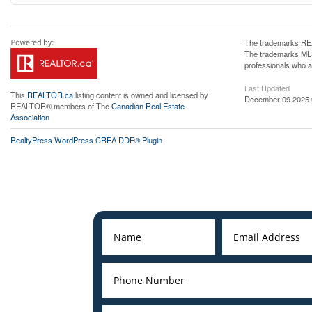
The trademarks REA
The trademarks MLS®
professionals who 
Last Updated
This
REALTOR.ca
listing content is owned and licensed by
December 09 2025 
REALTOR® members of The
Canadian Real Estate
Association
RealtyPress WordPress CREA DDF® Plugin