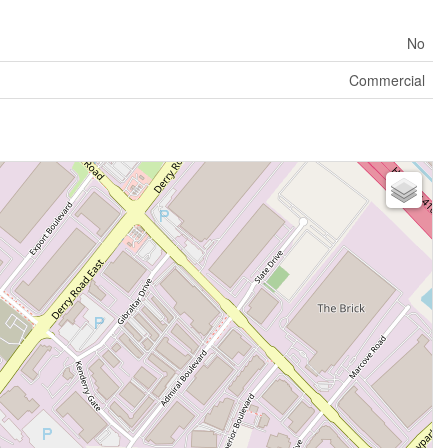
No
Commercial