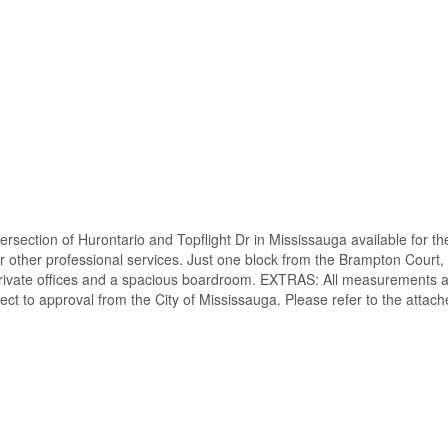
ersection of Hurontario and Topflight Dr in Mississauga available for the
 or other professional services. Just one block from the Brampton Court, 
 private offices and a spacious boardroom. EXTRAS: All measurements and
ect to approval from the City of Mississauga. Please refer to the attach