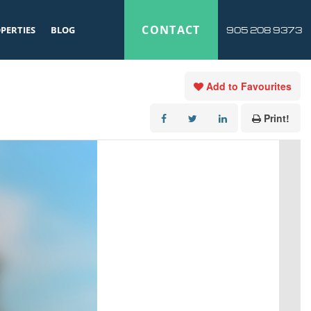
CONTACT
PERTIES
BLOG
905 208 9373
Add to Favourites
Print!