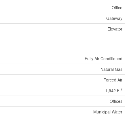
Office
Gateway
Elevator
Fully Air Conditioned
Natural Gas
Forced Air
2
1,942 Ft
Offices
Municipal Water