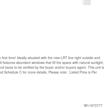
 first time! Ideally situated with the new LRT line right outside and
it features abundant windows that fill the space with natural sunlight,
 taxes to be verified by the buyer and/or buyers agent. This unit is
ed Schedule C for more details. Please note : Listed Price is Per
W11973777