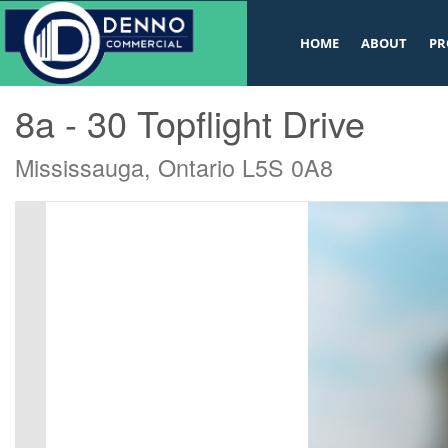
v
HOME
ABOUT
PR
« Go back
8a - 30 Topflight Drive
Mississauga, Ontario L5S 0A8