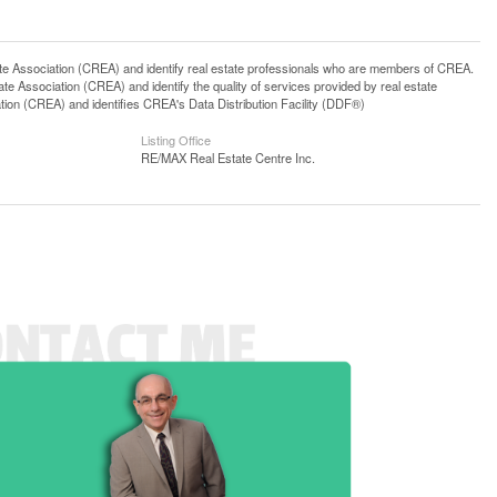
ssociation (CREA) and identify real estate professionals who are members of CREA.
 Association (CREA) and identify the quality of services provided by real estate
n (CREA) and identifies CREA's Data Distribution Facility (DDF®)
Listing Office
RE/MAX Real Estate Centre Inc.