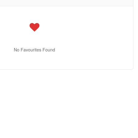
No Favourites Found