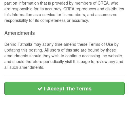
part on information that is provided by members of CREA, who
are responsible for its accuracy. CREA reproduces and distributes
this information as a service for its members, and assumes no
responsibility for its completeness or accuracy.
Amendments
Denno Fathalla may at any time amend these Terms of Use by
updating this posting. All users of this site are bound by these
amendments should they wish to continue accessing the website,
and should therefore periodically visit this page to review any and
all such amendments.
I Accept The Terms