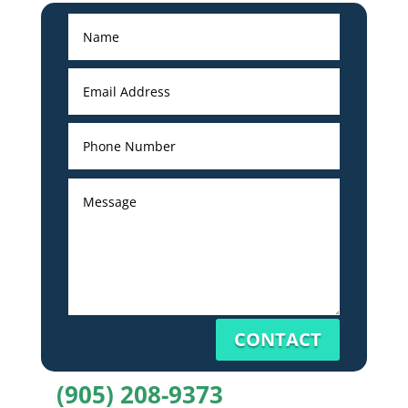
CONTACT
(905) 208-9373