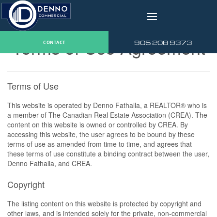
v
Terms of Use Agreement
905 208 9373
CONTACT
Terms of Use
This website is operated by Denno Fathalla, a REALTOR® who is
a member of The Canadian Real Estate Association (CREA). The
content on this website is owned or controlled by CREA. By
accessing this website, the user agrees to be bound by these
terms of use as amended from time to time, and agrees that
these terms of use constitute a binding contract between the user,
Denno Fathalla, and CREA.
Copyright
The listing content on this website is protected by copyright and
other laws, and is intended solely for the private, non-commercial