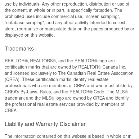
use by individuals. Any other reproduction, distribution or use of
the content, in whole or in part, is specifically forbidden. The
prohibited uses include commercial use, "screen scraping",
"database scraping", and any other activity intended to collect,
store, reorganize or manipulate data on the pages produced by or
displayed on this website.
Trademarks
REALTOR®, REALTORS®, and the REALTOR® logo are
certification marks that are owned by REALTOR® Canada Inc.
and licensed exclusively to The Canadian Real Estate Association
(CREA). These certification marks identify real estate
professionals who are members of CREA and who must abide by
CREA’s By-Laws, Rules, and the REALTOR® Code. The MLS®
trademark and the MLS® logo are owned by CREA and identify
the professional real estate services provided by members of
CREA.
Liability and Warranty Disclaimer
The information contained on this website is based in whole or in