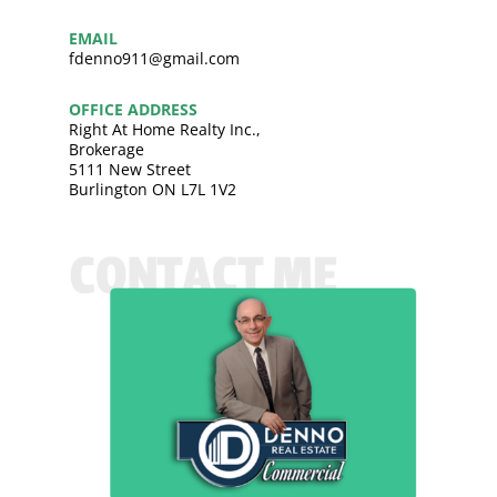
EMAIL
fdenno911@gmail.com
OFFICE ADDRESS
Right At Home Realty Inc.,
Brokerage
5111 New Street
Burlington ON L7L 1V2