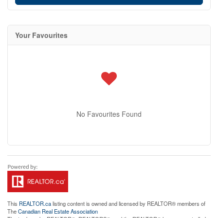
Your Favourites
No Favourites Found
This
REALTOR.ca
listing content is owned and licensed by REALTOR® members of
The
Canadian Real Estate Association