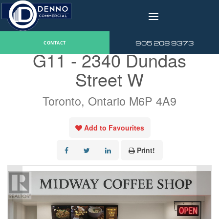
v
« Go back
905 208 9373
CONTACT
G11 - 2340 Dundas
Street W
Toronto, Ontario M6P 4A9
Add to Favourites
Print!