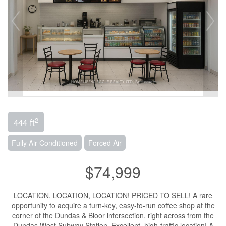
2
444 ft
Fully Air Conditioned
Forced Air
$74,999
LOCATION, LOCATION, LOCATION! PRICED TO SELL! A rare
opportunity to acquire a turn-key, easy-to-run coffee shop at the
corner of the Dundas & Bloor intersection, right across from the
Dundas West Subway Station. Excellent, high-traffic location! A