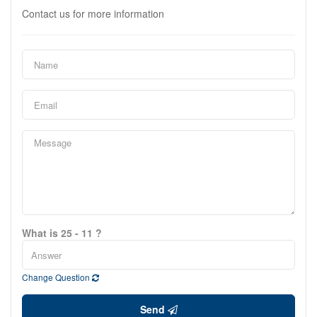
Contact us for more information
What is 25 - 11 ?
Change Question
Send