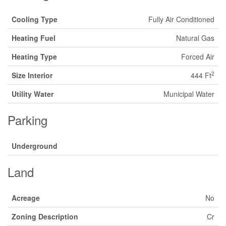
Cooling Type
Fully Air Conditioned
Heating Fuel
Natural Gas
Heating Type
Forced Air
2
Size Interior
444 Ft
Utility Water
Municipal Water
Parking
Underground
Land
Acreage
No
Zoning Description
Cr