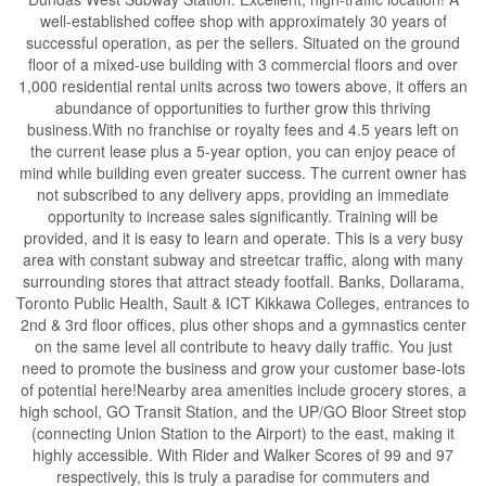
well-established coffee shop with approximately 30 years of
successful operation, as per the sellers. Situated on the ground
floor of a mixed-use building with 3 commercial floors and over
1,000 residential rental units across two towers above, it offers an
abundance of opportunities to further grow this thriving
business.With no franchise or royalty fees and 4.5 years left on
the current lease plus a 5-year option, you can enjoy peace of
mind while building even greater success. The current owner has
not subscribed to any delivery apps, providing an immediate
opportunity to increase sales significantly. Training will be
provided, and it is easy to learn and operate. This is a very busy
area with constant subway and streetcar traffic, along with many
surrounding stores that attract steady footfall. Banks, Dollarama,
Toronto Public Health, Sault & ICT Kikkawa Colleges, entrances to
2nd & 3rd floor offices, plus other shops and a gymnastics center
on the same level all contribute to heavy daily traffic. You just
need to promote the business and grow your customer base-lots
of potential here!Nearby area amenities include grocery stores, a
high school, GO Transit Station, and the UP/GO Bloor Street stop
(connecting Union Station to the Airport) to the east, making it
highly accessible. With Rider and Walker Scores of 99 and 97
respectively, this is truly a paradise for commuters and