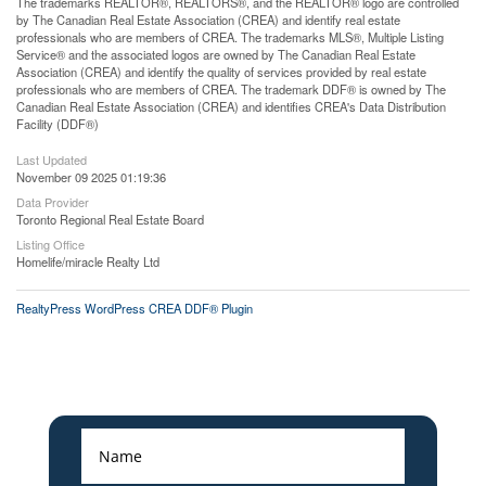
The trademarks REALTOR®, REALTORS®, and the REALTOR® logo are controlled
by The Canadian Real Estate Association (CREA) and identify real estate
professionals who are members of CREA. The trademarks MLS®, Multiple Listing
Service® and the associated logos are owned by The Canadian Real Estate
Association (CREA) and identify the quality of services provided by real estate
professionals who are members of CREA. The trademark DDF® is owned by The
Canadian Real Estate Association (CREA) and identifies CREA's Data Distribution
Facility (DDF®)
Last Updated
November 09 2025 01:19:36
Data Provider
Toronto Regional Real Estate Board
Listing Office
Homelife/miracle Realty Ltd
RealtyPress WordPress CREA DDF® Plugin