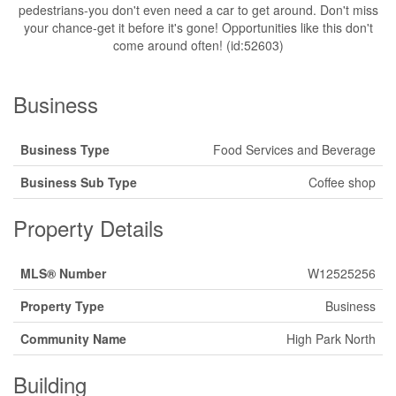
pedestrians-you don't even need a car to get around. Don't miss
your chance-get it before it's gone! Opportunities like this don't
come around often! (id:52603)
Business
Business Type
Food Services and Beverage
Business Sub Type
Coffee shop
Property Details
MLS® Number
W12525256
Property Type
Business
Community Name
High Park North
Building