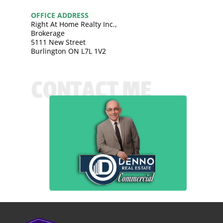
OFFICE ADDRESS
Right At Home Realty Inc.,
Brokerage
5111 New Street
Burlington ON L7L 1V2