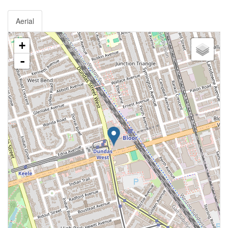
Aerial
+
-