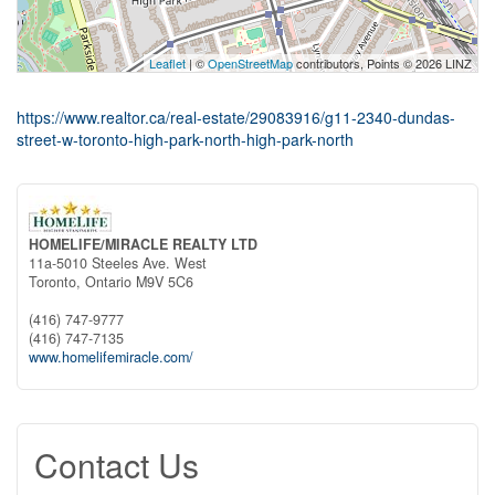
Leaflet
| ©
OpenStreetMap
contributors, Points © 2026 LINZ
https://www.realtor.ca/real-estate/29083916/g11-2340-dundas-
street-w-toronto-high-park-north-high-park-north
HOMELIFE/MIRACLE REALTY LTD
11a-5010 Steeles Ave. West
Toronto,
Ontario
M9V 5C6
(416) 747-9777
(416) 747-7135
www.homelifemiracle.com/
Contact Us