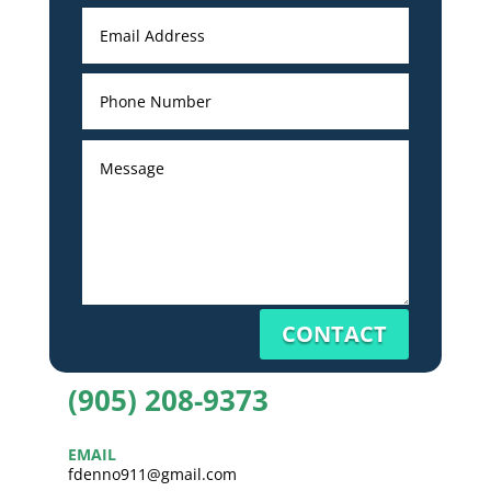
CONTACT
(905) 208-9373
EMAIL
fdenno911@gmail.com