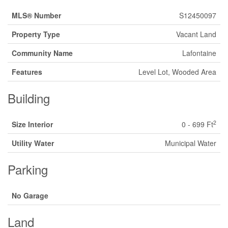
MLS® Number
S12450097
Property Type
Vacant Land
Community Name
Lafontaine
Features
Level Lot, Wooded Area
Building
2
Size Interior
0 - 699 Ft
Utility Water
Municipal Water
Parking
No Garage
Land