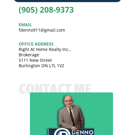
(905) 208-9373
EMAIL
fdenno911@gmail.com
OFFICE ADDRESS
Right At Home Realty Inc.,
Brokerage
5111 New Street
Burlington ON L7L 1V2