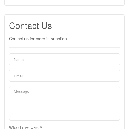
Contact Us
Contact us for more information
What is 23 + 13 ?