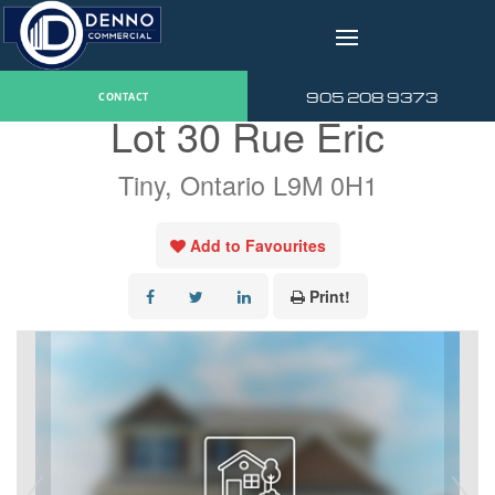
v
« Go back
905 208 9373
CONTACT
Lot 30 Rue Eric
Tiny, Ontario L9M 0H1
Add to Favourites
Print!