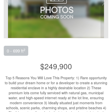
2
0 - 699 ft
$249,900
Top 5 Reasons You Will Love This Property: 1) Rare opportunity
to build your dream home or for a developer to create a stunning
residential enclave in a highly desirable location 2) These
premium lots come fully serviced with natural gas, municipal
water, and high-speed internet ready at the lot line, ensuring
modern convenience 3) Ideally situated just moments from
schools, scenic parks, charming shops, and pristine beaches 4)