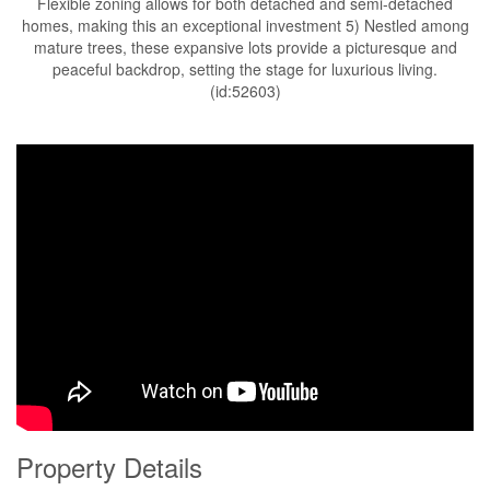
Flexible zoning allows for both detached and semi-detached
homes, making this an exceptional investment 5) Nestled among
mature trees, these expansive lots provide a picturesque and
peaceful backdrop, setting the stage for luxurious living.
(id:52603)
Property Details