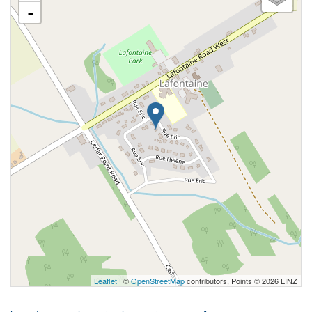
-
Leaflet
| ©
OpenStreetMap
contributors, Points © 2026 LINZ