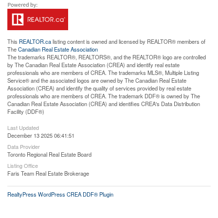
This
REALTOR.ca
listing content is owned and licensed by REALTOR® members of
The
Canadian Real Estate Association
The trademarks REALTOR®, REALTORS®, and the REALTOR® logo are controlled
by The Canadian Real Estate Association (CREA) and identify real estate
professionals who are members of CREA. The trademarks MLS®, Multiple Listing
Service® and the associated logos are owned by The Canadian Real Estate
Association (CREA) and identify the quality of services provided by real estate
professionals who are members of CREA. The trademark DDF® is owned by The
Canadian Real Estate Association (CREA) and identifies CREA's Data Distribution
Facility (DDF®)
Last Updated
December 13 2025 06:41:51
Data Provider
Toronto Regional Real Estate Board
Listing Office
Faris Team Real Estate Brokerage
RealtyPress WordPress CREA DDF® Plugin