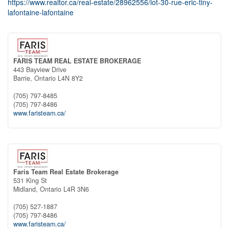
https://www.realtor.ca/real-estate/28962556/lot-30-rue-eric-tiny-
lafontaine-lafontaine
FARIS TEAM REAL ESTATE BROKERAGE
443 Bayview Drive
Barrie,
Ontario
L4N 8Y2
(705) 797-8485
(705) 797-8486
www.faristeam.ca/
Faris Team Real Estate Brokerage
531 King St
Midland,
Ontario
L4R 3N6
(705) 527-1887
(705) 797-8486
www.faristeam.ca/