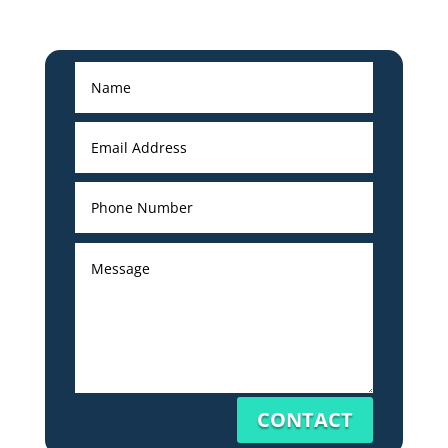
CONTACT