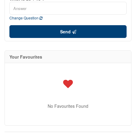
Change Question
Send
Your Favourites
No Favourites Found