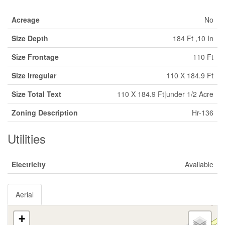
Acreage
No
Size Depth
184 Ft ,10 In
Size Frontage
110 Ft
Size Irregular
110 X 184.9 Ft
Size Total Text
110 X 184.9 Ft|under 1/2 Acre
Zoning Description
Hr-136
Utilities
Electricity
Available
Aerial
+