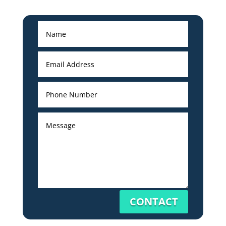
CONTACT