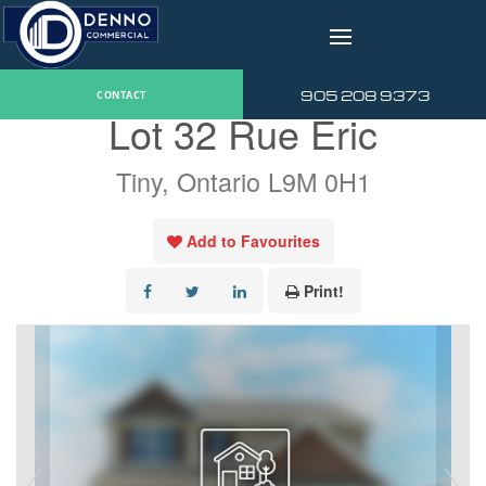
v
« Go back
905 208 9373
CONTACT
Lot 32 Rue Eric
Tiny, Ontario L9M 0H1
Add to Favourites
Print!