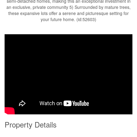
semi-detached homes, making this an exceptional investment in
an exclusive, private community 5) Surrounded by mature trees,
these expansive lots offer a serene and picturesque setting for
your future home. (id:52603)
Property Details