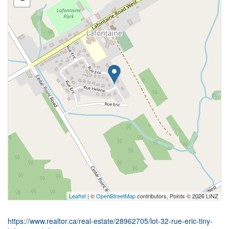
Leaflet
| ©
OpenStreetMap
contributors, Points © 2026 LINZ
https://www.realtor.ca/real-estate/28962705/lot-32-rue-eric-tiny-