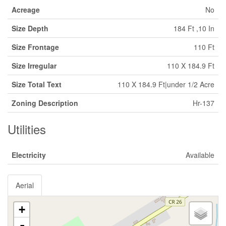
Acreage
No
Size Depth
184 Ft ,10 In
Size Frontage
110 Ft
Size Irregular
110 X 184.9 Ft
Size Total Text
110 X 184.9 Ft|under 1/2 Acre
Zoning Description
Hr-137
Utilities
Electricity
Available
Aerial
+
-