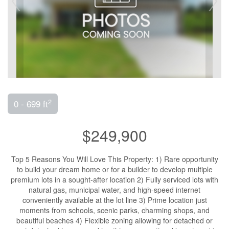
2
0 - 699 ft
$249,900
Top 5 Reasons You Will Love This Property: 1) Rare opportunity
to build your dream home or for a builder to develop multiple
premium lots in a sought-after location 2) Fully serviced lots with
natural gas, municipal water, and high-speed internet
conveniently available at the lot line 3) Prime location just
moments from schools, scenic parks, charming shops, and
beautiful beaches 4) Flexible zoning allowing for detached or