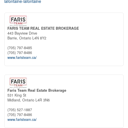
lafontaine-lafontaine
FARIS TEAM REAL ESTATE BROKERAGE
443 Bayview Drive
Barrie,
Ontario
L4N 8Y2
(705) 797-8485
(705) 797-8486
www.faristeam.ca/
Faris Team Real Estate Brokerage
531 King St
Midland,
Ontario
L4R 3N6
(705) 527-1887
(705) 797-8486
www.faristeam.ca/