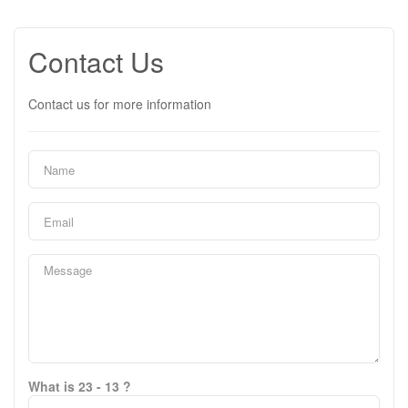
Contact Us
Contact us for more information
What is 23 - 13 ?