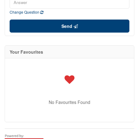
Change Question
Send
Your Favourites
No Favourites Found