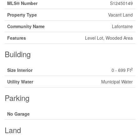
MLS® Number
S12450149
Property Type
Vacant Land
Community Name
Lafontaine
Features
Level Lot, Wooded Area
Building
2
Size Interior
0 - 699 Ft
Utility Water
Municipal Water
Parking
No Garage
Land