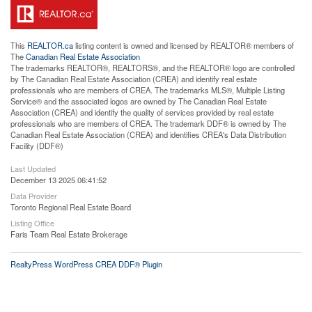
This
REALTOR.ca
listing content is owned and licensed by REALTOR® members of
The
Canadian Real Estate Association
The trademarks REALTOR®, REALTORS®, and the REALTOR® logo are controlled
by The Canadian Real Estate Association (CREA) and identify real estate
professionals who are members of CREA. The trademarks MLS®, Multiple Listing
Service® and the associated logos are owned by The Canadian Real Estate
Association (CREA) and identify the quality of services provided by real estate
professionals who are members of CREA. The trademark DDF® is owned by The
Canadian Real Estate Association (CREA) and identifies CREA's Data Distribution
Facility (DDF®)
Last Updated
December 13 2025 06:41:52
Data Provider
Toronto Regional Real Estate Board
Listing Office
Faris Team Real Estate Brokerage
RealtyPress WordPress CREA DDF® Plugin