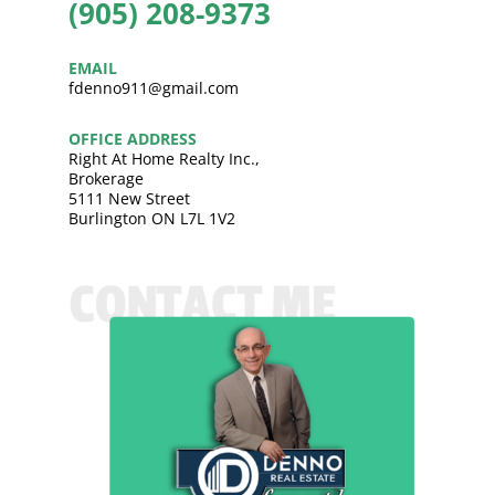
(905) 208-9373
EMAIL
fdenno911@gmail.com
OFFICE ADDRESS
Right At Home Realty Inc.,
Brokerage
5111 New Street
Burlington ON L7L 1V2