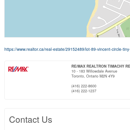
https://www.realtor.ca/real-estate/29152489/lot-89-vincent-circle-tiny-
RE/MAX REALTRON TIMACHY R
10 - 183 Willowdale Avenue
Toronto,
Ontario
M2N 4Y9
(416) 222-8600
(416) 222-1237
Contact Us