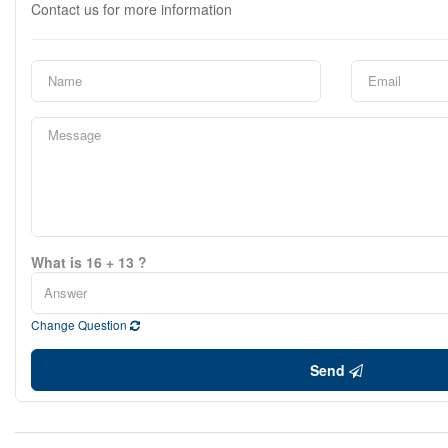
Contact us for more information
What is 16 + 13 ?
Change Question
Send