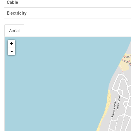
Cable
Electricity
Aerial
+
-