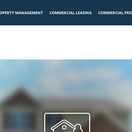
OPERTY MANAGEMENT
COMMERCIAL LEASING
COMMERCIAL PRO