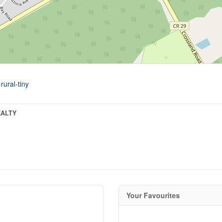
rural-tiny
EALTY
Your Favourites