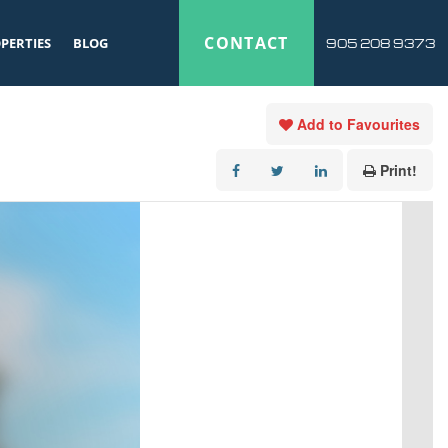
CONTACT
PERTIES
BLOG
905 208 9373
Add to Favourites
Print!