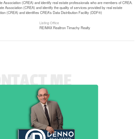
ssociation (CREA) and identify real estate professionals who are members of CREA.
 Association (CREA) and identify the quality of services provided by real estate
n (CREA) and identifies CREA's Data Distribution Facility (DDF®)
Listing Office
RE/MAX Realtron Timachy Realty