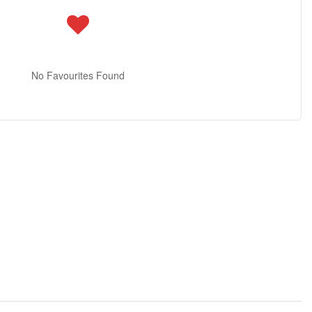
No Favourites Found