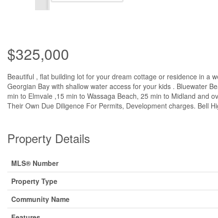
$325,000
Beautiful , flat building lot for your dream cottage or residence i
Georgian Bay with shallow water access for your kids . Bluewater Be
min to Elmvale ,15 min to Wassaga Beach, 25 min to Midland and ove
Their Own Due Diligence For Permits, Development charges. Bell High 
Property Details
MLS® Number
Property Type
Community Name
Features