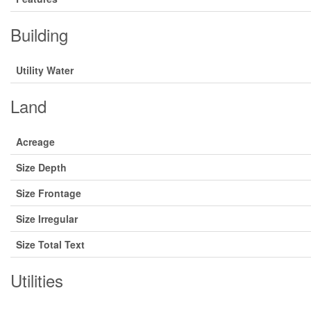
Building
Utility Water
Land
Acreage
Size Depth
Size Frontage
Size Irregular
Size Total Text
Utilities