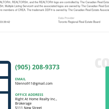
LTOR®, REALTORS®, and the REALTOR® logo are controlled by The Canadian Real Estate A
, Multiple Listing Service® and the associated logos are owned by The Canadian Real Estate
are members of CREA. The trademark DDF® is owned by The Canadian Real Estate Associatio
Data Provider
03:39:42
Toronto Regional Real Estate Board
(905) 208-9373
EMAIL
fdenno911@gmail.com
OFFICE ADDRESS
Right At Home Realty Inc.,
Brokerage
5111 New Street