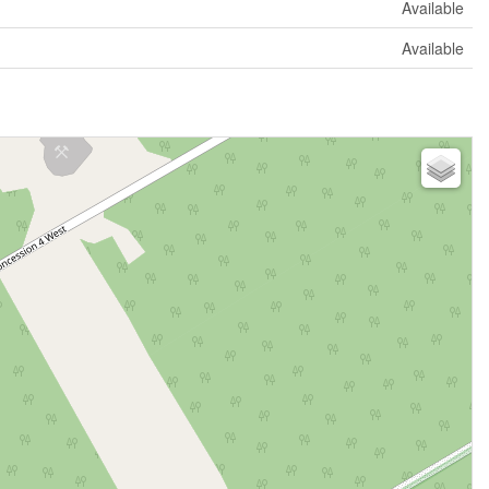
Available
Available