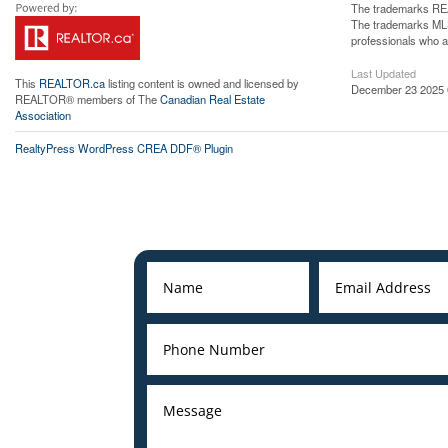
The trademarks REA
The trademarks MLS®
professionals who 
Last Updated
This
REALTOR.ca
listing content is owned and licensed by
December 23 2025 
REALTOR® members of The
Canadian Real Estate
Association
RealtyPress WordPress CREA DDF® Plugin