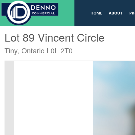
v
HOME
ABOUT
PR
« Go back
Lot 89 Vincent Circle
Tiny, Ontario L0L 2T0