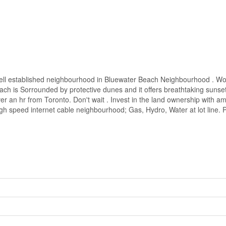
n a well established neighbourhood in Bluewater Beach Neighbourhood . 
ach is Sorrounded by protective dunes and it offers breathtaking sunset
r an hr from Toronto. Don't wait . Invest in the land ownership with 
speed internet cable neighbourhood; Gas, Hydro, Water at lot line. Pri