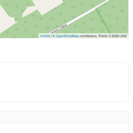
Leaflet
| ©
OpenStreetMap
contributors, Points © 2026 LINZ