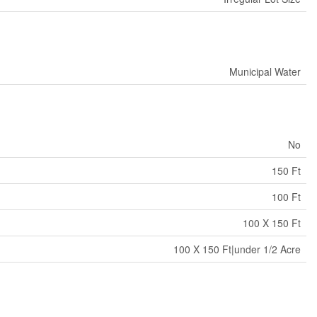
Municipal Water
No
150 Ft
100 Ft
100 X 150 Ft
100 X 150 Ft|under 1/2 Acre