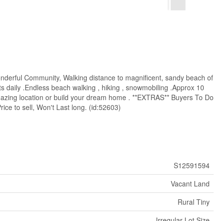
Wonderful Community, Walking distance to magnificent, sandy beach of
s daily .Endless beach walking , hiking , snowmobiling .Approx 10
amazing location or build your dream home . **EXTRAS** Buyers To Do
ce to sell, Won't Last long. (id:52603)
S12591594
Vacant Land
Rural Tiny
Irregular Lot Size