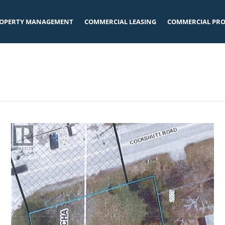
OPERTY MANAGEMENT
COMMERCIAL LEASING
COMMERCIAL PRO