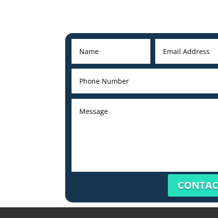
CONTAC