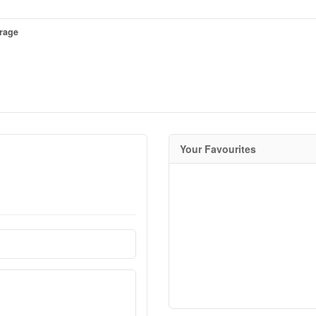
erage
Your Favourites