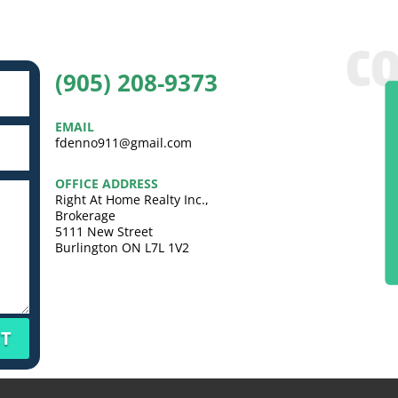
(905) 208-9373
EMAIL
fdenno911@gmail.com
OFFICE ADDRESS
Right At Home Realty Inc.,
Brokerage
5111 New Street
Burlington ON L7L 1V2
T