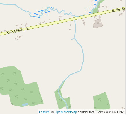
Leaflet
| ©
OpenStreetMap
contributors, Points © 2026 LINZ