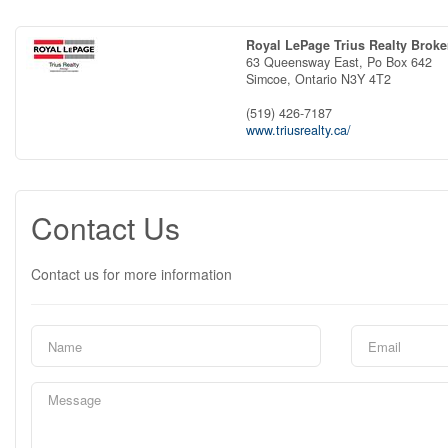
Royal LePage Trius Realty Brok
63 Queensway East, Po Box 642
Simcoe,
Ontario
N3Y 4T2
(519) 426-7187
www.triusrealty.ca/
Contact Us
Contact us for more information