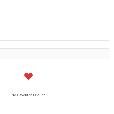
No Favourites Found