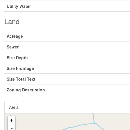
Utility Water
Land
Acreage
Sewer
Size Depth
Size Frontage
Size Total Text
Zoning Description
Aerial
+
-