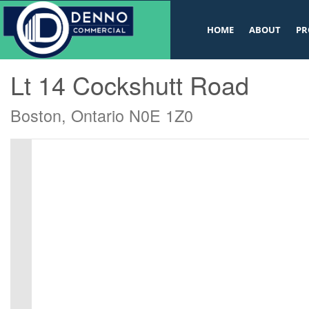
v
HOME
ABOUT
PR
« Go back
Lt 14 Cockshutt Road
Boston, Ontario N0E 1Z0