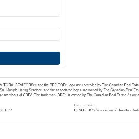
LTOR®, REALTORS®, and the REALTOR® logo are controlled by The Canadian Real Estate A
, Multiple Listing Service® and the associated logos are owned by The Canadian Real Estate
are members of CREA. The trademark DDF® is owned by The Canadian Real Estate Associatio
Data Provider
09:11:11
REALTORS® Association of Hamilton-Burli