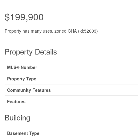
$199,900
Property has many uses, zoned CHA (id:52603)
Property Details
MLS® Number
Property Type
Community Features
Features
Building
Basement Type