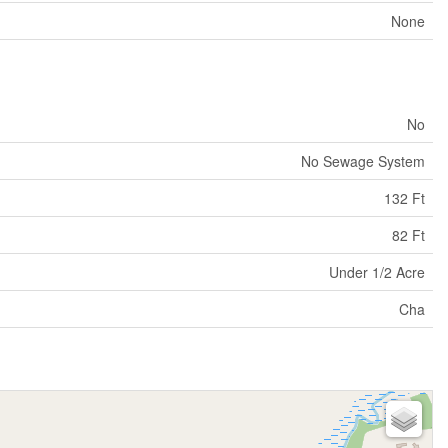
None
No
No Sewage System
132 Ft
82 Ft
Under 1/2 Acre
Cha