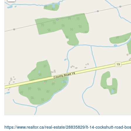
https://www.realtor.ca/real-estate/28835829/lt-14-cockshutt-road-bo