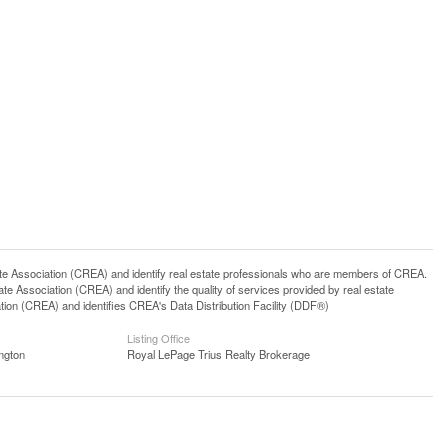
ssociation (CREA) and identify real estate professionals who are members of CREA.
 Association (CREA) and identify the quality of services provided by real estate
n (CREA) and identifies CREA's Data Distribution Facility (DDF®)
Listing Office
ngton
Royal LePage Trius Realty Brokerage