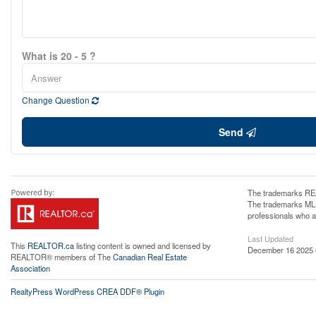
What is 20 - 5 ?
Change Question
Send
The trademarks REA
The trademarks MLS®
professionals who 
Last Updated
This
REALTOR.ca
listing content is owned and licensed by
December 16 2025 
REALTOR® members of The
Canadian Real Estate
Association
RealtyPress WordPress CREA DDF® Plugin