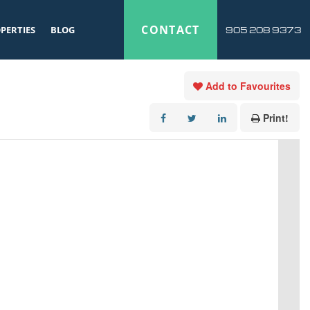
CONTACT
PERTIES
BLOG
905 208 9373
Add to Favourites
Print!