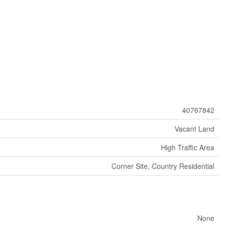
40767842
Vacant Land
High Traffic Area
Corner Site, Country Residential
None